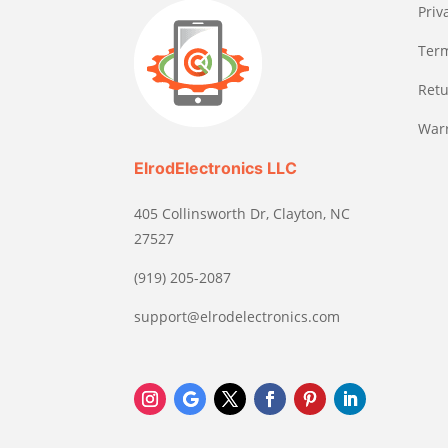
Priv
Term
Retu
Warr
ElrodElectronics LLC
405 Collinsworth Dr, Clayton, NC
27527
(919) 205-2087
support@elrodelectronics.com