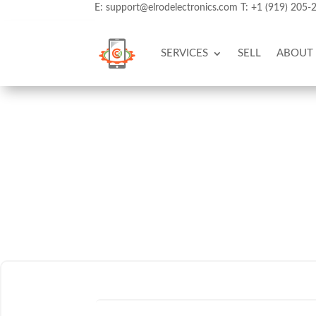
E:
support@elrodelectronics.com
T:
+1 (919) 205-
SERVICES
SELL
ABOUT