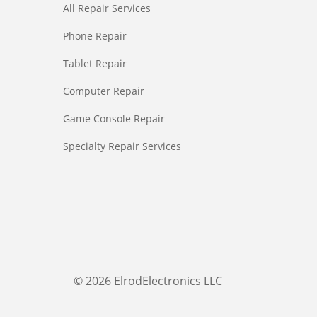
All Repair Services
Phone Repair
Tablet Repair
Computer Repair
Game Console Repair
Specialty Repair Services
© 2026 ElrodElectronics LLC