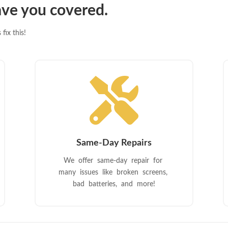
ve you covered.
fix this!

Same-Day Repairs
We offer same-day repair for
many issues like broken screens,
bad batteries, and more!