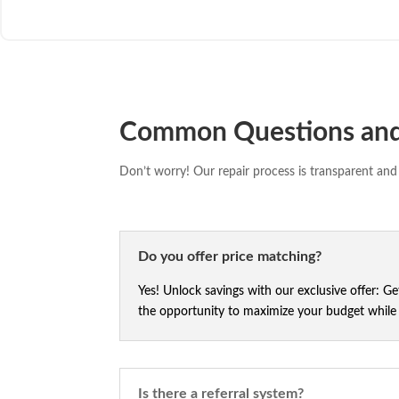
Common Questions an
Don’t worry! Our repair process is transparent and 
Do you offer price matching?
Yes! Unlock savings with our exclusive offer: G
the opportunity to maximize your budget while e
Is there a referral system?