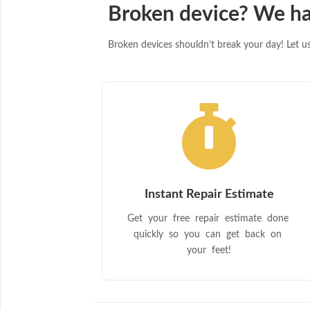
Broken device? We ha
Broken devices shouldn’t break your day! Let us 

Instant Repair Estimate
Get your free repair estimate done
quickly so you can get back on
your feet!