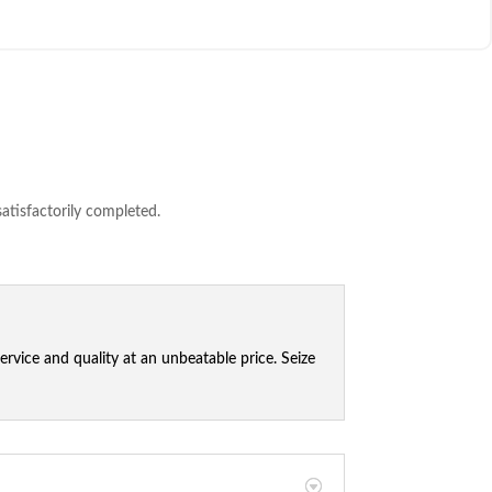
satisfactorily completed.
vice and quality at an unbeatable price. Seize