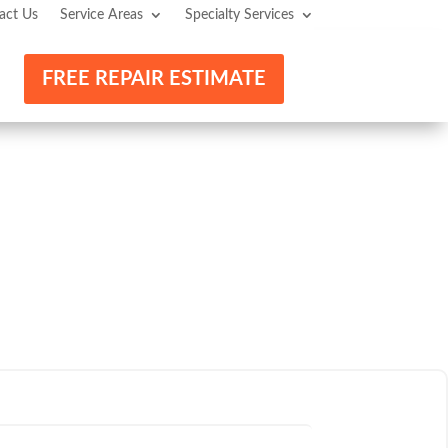
act Us
Service Areas
Specialty Services
FREE REPAIR ESTIMATE