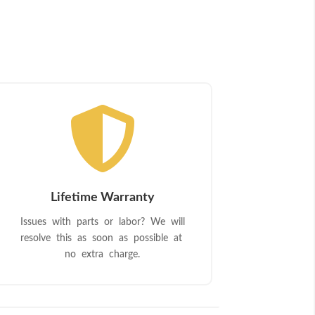

Lifetime Warranty
Issues with parts or labor? We will
resolve this as soon as possible at
no extra charge.