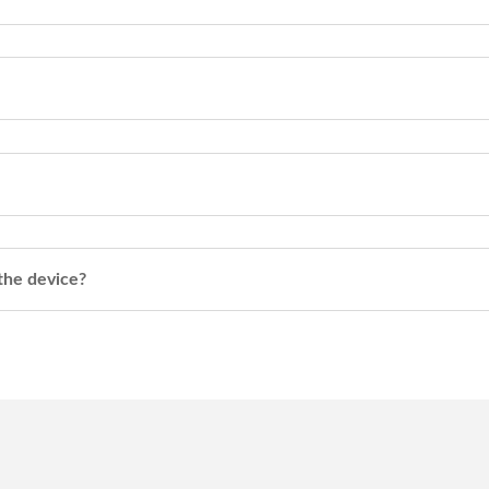
 the device?