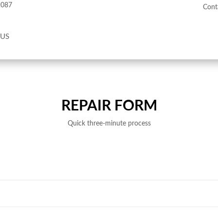
2087
Cont
 US
REPAIR FORM
Quick three-minute process