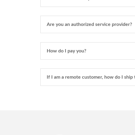
Are you an authorized service provider?
How do I pay you?
If I am a remote customer, how do I ship