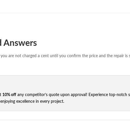
d Answers
you are not charged a cent until you confirm the price and the repair is 
et
10% off
any competitor’s quote upon approval! Experience top-notch ser
njoying excellence in every project.