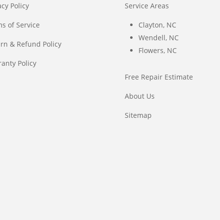
acy Policy
Service Areas
s of Service
Clayton, NC
Wendell, NC
rn & Refund Policy
Flowers, NC
anty Policy
Free Repair Estimate
About Us
Sitemap