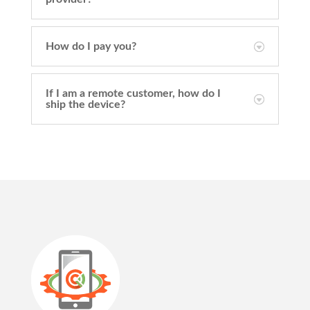
How do I pay you?
If I am a remote customer, how do I
ship the device?