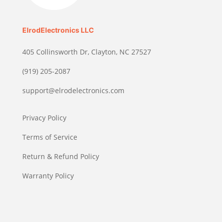
ElrodElectronics LLC
405 Collinsworth Dr, Clayton, NC 27527
(919) 205-2087
support@elrodelectronics.com
Privacy Policy
Terms of Service
Return & Refund Policy
Warranty Policy