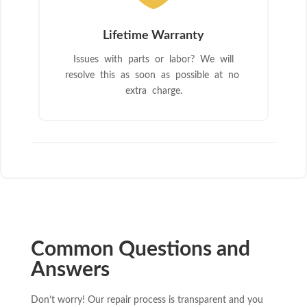
Lifetime Warranty
Issues with parts or labor? We will
resolve this as soon as possible at no
extra charge.
Common Questions and
Answers
Don’t worry! Our repair process is transparent and you