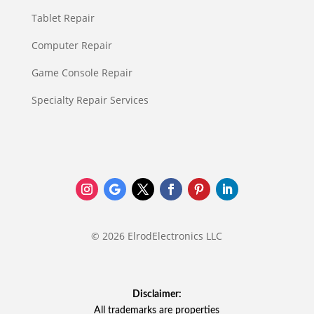
Tablet Repair
Computer Repair
Game Console Repair
Specialty Repair Services
© 2026 ElrodElectronics LLC
Disclaimer:
All trademarks are properties