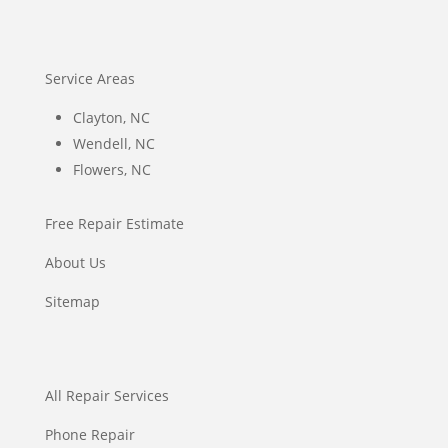
Service Areas
Clayton, NC
Wendell, NC
Flowers, NC
Free Repair Estimate
About Us
Sitemap
All Repair Services
Phone Repair