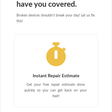
have you covered.
Broken devices shouldn’t break your day! Let us fix
this!

Instant Repair Estimate
Get your free repair estimate done
quickly so you can get back on your
feet!