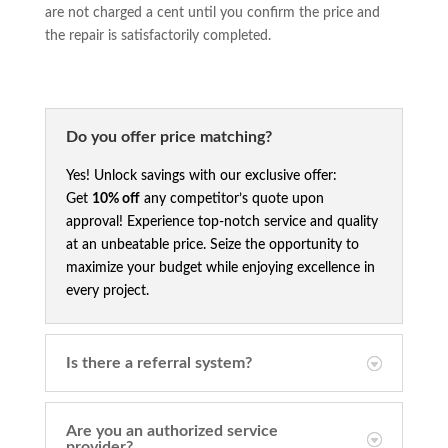
are not charged a cent until you confirm the price and
the repair is satisfactorily completed.
Do you offer price matching?
Yes! Unlock savings with our exclusive offer:
Get
10% off
any competitor’s quote upon
approval! Experience top-notch service and quality
at an unbeatable price. Seize the opportunity to
maximize your budget while enjoying excellence in
every project.
Is there a referral system?
Are you an authorized service
provider?