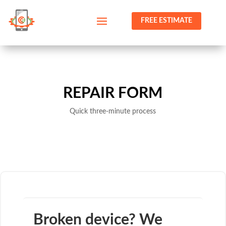
FREE ESTIMATE
REPAIR FORM
Quick three-minute process
Broken device? We