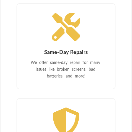

Same-Day Repairs
We offer same-day repair for many
issues like broken screens, bad
batteries, and more!
