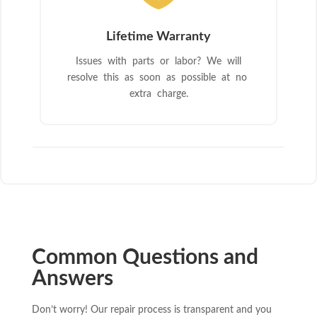
Lifetime Warranty
Issues with parts or labor? We will
resolve this as soon as possible at no
extra charge.
Common Questions and
Answers
Don’t worry! Our repair process is transparent and you