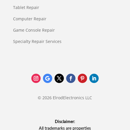
Tablet Repair
Computer Repair
Game Console Repair
Specialty Repair Services
© 2026 ElrodElectronics LLC
Disclaimer:
All trademarks are properties