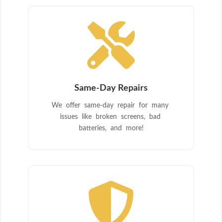

Same-Day Repairs
We offer same-day repair for many
issues like broken screens, bad
batteries, and more!
