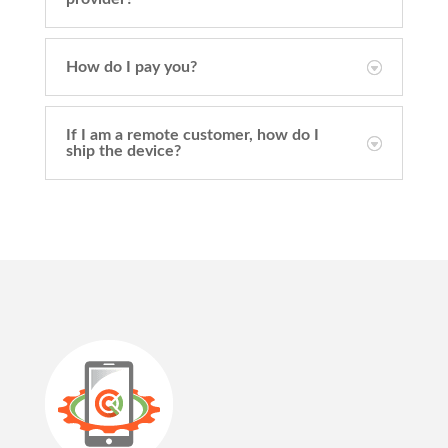
How do I pay you?
If I am a remote customer, how do I
ship the device?