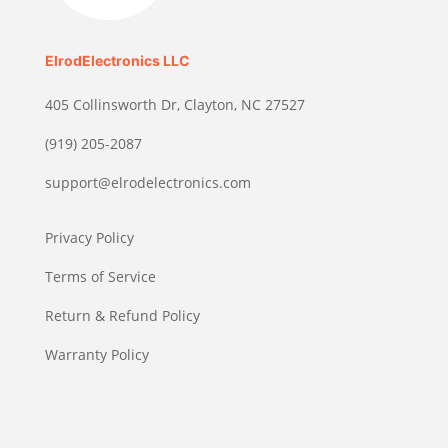
ElrodElectronics LLC
405 Collinsworth Dr, Clayton, NC 27527
(919) 205-2087
support@elrodelectronics.com
Privacy Policy
Terms of Service
Return & Refund Policy
Warranty Policy