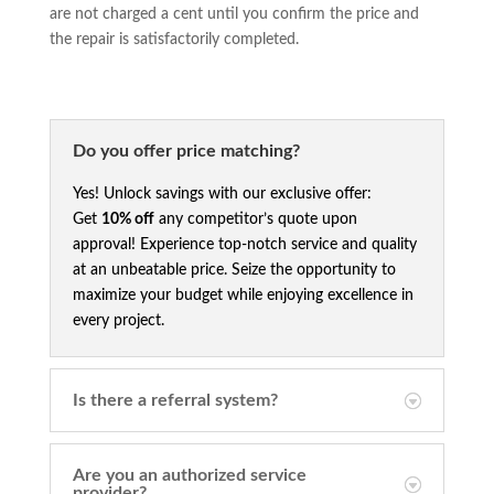
are not charged a cent until you confirm the price and
the repair is satisfactorily completed.
Do you offer price matching?
Yes! Unlock savings with our exclusive offer:
Get
10% off
any competitor’s quote upon
approval! Experience top-notch service and quality
at an unbeatable price. Seize the opportunity to
maximize your budget while enjoying excellence in
every project.
Is there a referral system?
Are you an authorized service
provider?