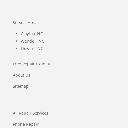
Service Areas
Clayton, NC
Wendell, NC
Flowers, NC
Free Repair Estimate
About Us
Sitemap
All Repair Services
Phone Repair