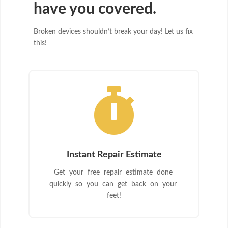
have you covered.
Broken devices shouldn’t break your day! Let us fix
this!

Instant Repair Estimate
Get your free repair estimate done
quickly so you can get back on your
feet!