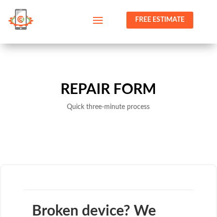
FREE ESTIMATE
REPAIR FORM
Quick three-minute process
Broken device? We