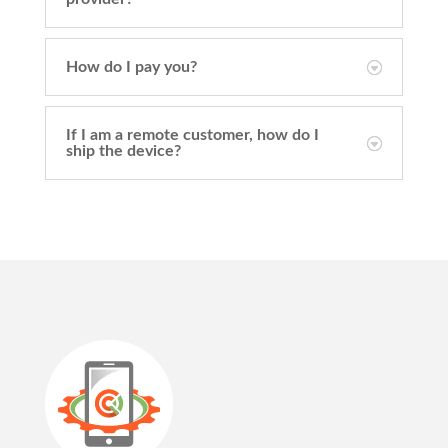
How do I pay you?
If I am a remote customer, how do I
ship the device?