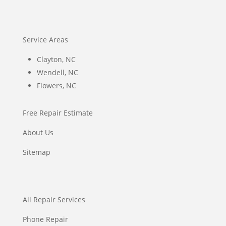
Service Areas
Clayton, NC
Wendell, NC
Flowers, NC
Free Repair Estimate
About Us
Sitemap
All Repair Services
Phone Repair