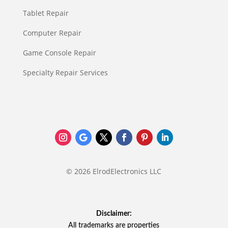
Tablet Repair
Computer Repair
Game Console Repair
Specialty Repair Services
© 2026 ElrodElectronics LLC
Disclaimer:
All trademarks are properties