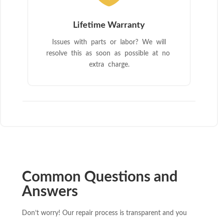
Lifetime Warranty
Issues with parts or labor? We will
resolve this as soon as possible at no
extra charge.
Common Questions and
Answers
Don’t worry! Our repair process is transparent and you