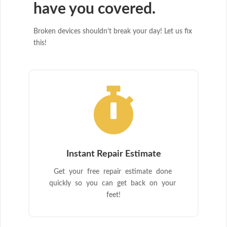
have you covered.
Broken devices shouldn’t break your day! Let us fix
this!

Instant Repair Estimate
Get your free repair estimate done
quickly so you can get back on your
feet!