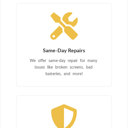

Same-Day Repairs
We offer same-day repair for many
issues like broken screens, bad
batteries, and more!
