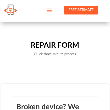
FREE ESTIMATE
REPAIR FORM
Quick three-minute process
Broken device? We