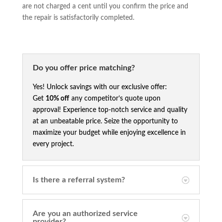
are not charged a cent until you confirm the price and
the repair is satisfactorily completed.
Do you offer price matching?
Yes! Unlock savings with our exclusive offer:
Get
10% off
any competitor’s quote upon
approval! Experience top-notch service and quality
at an unbeatable price. Seize the opportunity to
maximize your budget while enjoying excellence in
every project.
Is there a referral system?
Are you an authorized service
provider?