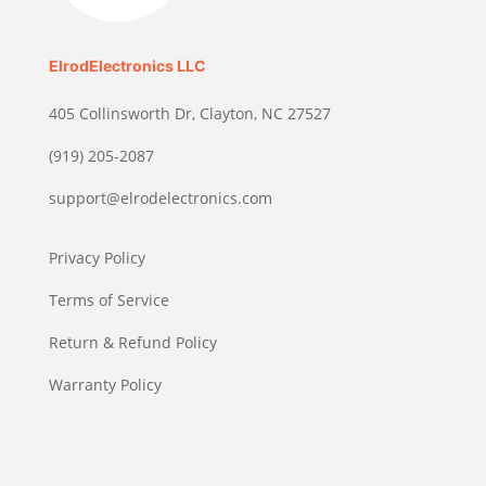
ElrodElectronics LLC
405 Collinsworth Dr, Clayton, NC 27527
(919) 205-2087
support@elrodelectronics.com
Privacy Policy
Terms of Service
Return & Refund Policy
Warranty Policy