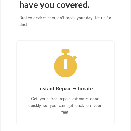
have you covered.
Broken devices shouldn’t break your day! Let us fix
this!

Instant Repair Estimate
Get your free repair estimate done
quickly so you can get back on your
feet!