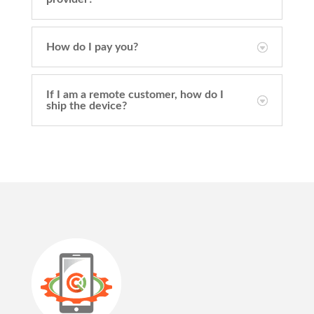
How do I pay you?
If I am a remote customer, how do I
ship the device?