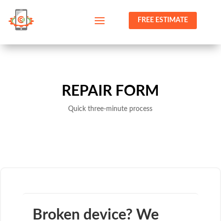
FREE ESTIMATE
REPAIR FORM
Quick three-minute process
Broken device? We