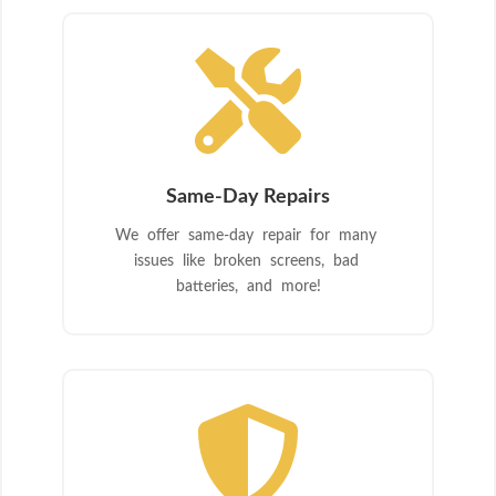

Same-Day Repairs
We offer same-day repair for many
issues like broken screens, bad
batteries, and more!
