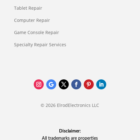
Tablet Repair
Computer Repair
Game Console Repair
Specialty Repair Services
© 2026 ElrodElectronics LLC
Disclaimer:
All trademarks are properties