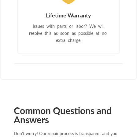
Lifetime Warranty
Issues with parts or labor? We will
resolve this as soon as possible at no
extra charge.
Common Questions and
Answers
Don’t worry! Our repair process is transparent and you