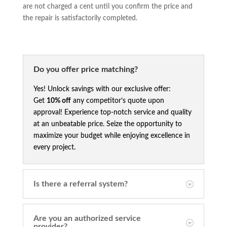
are not charged a cent until you confirm the price and
the repair is satisfactorily completed.
Do you offer price matching?
Yes! Unlock savings with our exclusive offer:
Get
10% off
any competitor’s quote upon
approval! Experience top-notch service and quality
at an unbeatable price. Seize the opportunity to
maximize your budget while enjoying excellence in
every project.
Is there a referral system?
Are you an authorized service
provider?