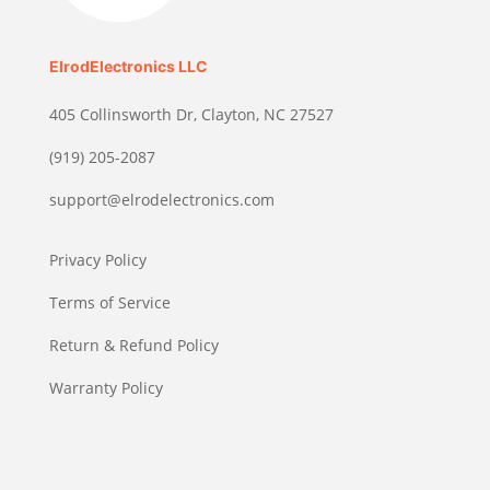
ElrodElectronics LLC
405 Collinsworth Dr, Clayton, NC 27527
(919) 205-2087
support@elrodelectronics.com
Privacy Policy
Terms of Service
Return & Refund Policy
Warranty Policy