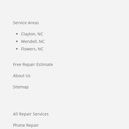
Service Areas
Clayton, NC
Wendell, NC
Flowers, NC
Free Repair Estimate
About Us
Sitemap
All Repair Services
Phone Repair