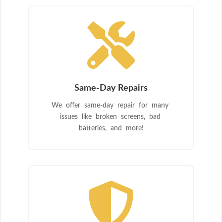

Same-Day Repairs
We offer same-day repair for many
issues like broken screens, bad
batteries, and more!
