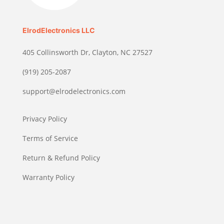
ElrodElectronics LLC
405 Collinsworth Dr, Clayton, NC 27527
(919) 205-2087
support@elrodelectronics.com
Privacy Policy
Terms of Service
Return & Refund Policy
Warranty Policy