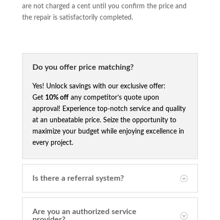
are not charged a cent until you confirm the price and
the repair is satisfactorily completed.
Do you offer price matching?
Yes! Unlock savings with our exclusive offer:
Get
10% off
any competitor’s quote upon
approval! Experience top-notch service and quality
at an unbeatable price. Seize the opportunity to
maximize your budget while enjoying excellence in
every project.
Is there a referral system?
Are you an authorized service
provider?