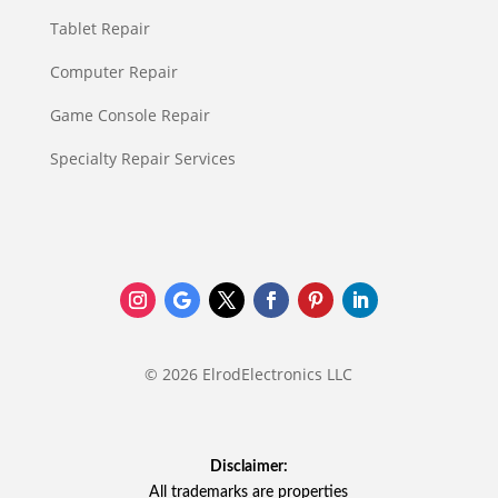
Tablet Repair
Computer Repair
Game Console Repair
Specialty Repair Services
© 2026 ElrodElectronics LLC
Disclaimer:
All trademarks are properties