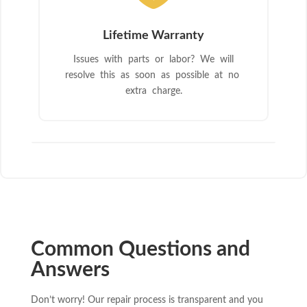
Lifetime Warranty
Issues with parts or labor? We will
resolve this as soon as possible at no
extra charge.
Common Questions and
Answers
Don’t worry! Our repair process is transparent and you