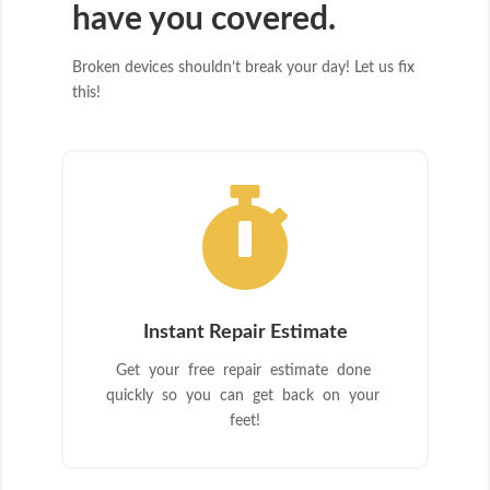
have you covered.
Broken devices shouldn’t break your day! Let us fix
this!

Instant Repair Estimate
Get your free repair estimate done
quickly so you can get back on your
feet!