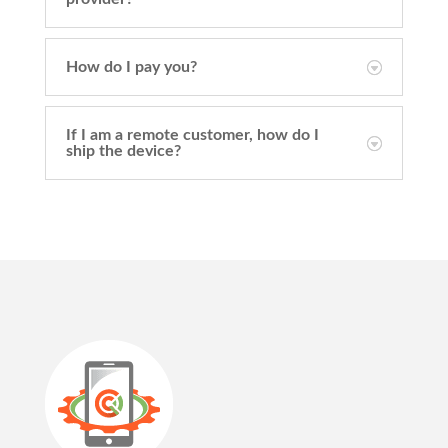
How do I pay you?
If I am a remote customer, how do I
ship the device?