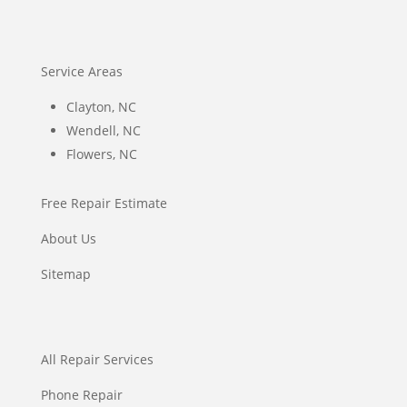
Service Areas
Clayton, NC
Wendell, NC
Flowers, NC
Free Repair Estimate
About Us
Sitemap
All Repair Services
Phone Repair