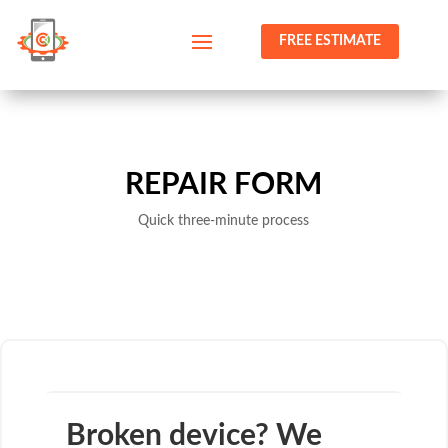
FREE ESTIMATE
REPAIR FORM
Quick three-minute process
Broken device? We