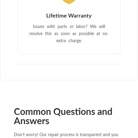
Lifetime Warranty
Issues with parts or labor? We will
resolve this as soon as possible at no
extra charge.
Common Questions and
Answers
Don’t worry! Our repair process is transparent and you