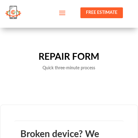
FREE ESTIMATE
REPAIR FORM
Quick three-minute process
Broken device? We