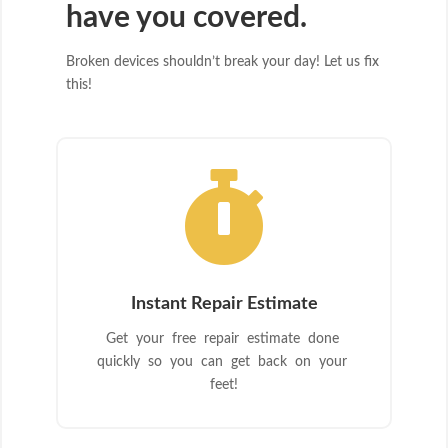
have you covered.
Broken devices shouldn’t break your day! Let us fix
this!

Instant Repair Estimate
Get your free repair estimate done
quickly so you can get back on your
feet!