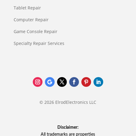
Tablet Repair
Computer Repair
Game Console Repair
Specialty Repair Services
© 2026 ElrodElectronics LLC
Disclaimer:
All trademarks are properties