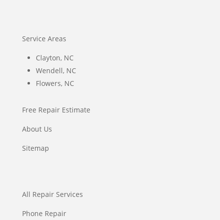
Service Areas
Clayton, NC
Wendell, NC
Flowers, NC
Free Repair Estimate
About Us
Sitemap
All Repair Services
Phone Repair