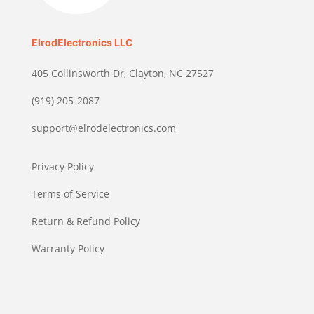
ElrodElectronics LLC
405 Collinsworth Dr, Clayton, NC 27527
(919) 205-2087
support@elrodelectronics.com
Privacy Policy
Terms of Service
Return & Refund Policy
Warranty Policy