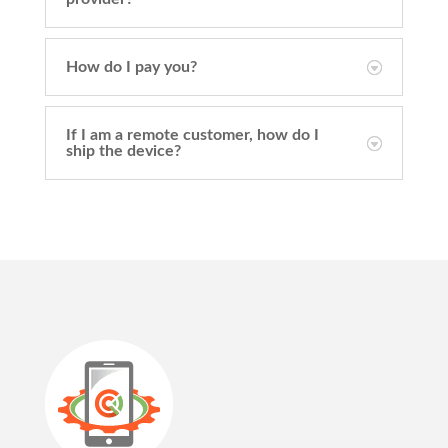
How do I pay you?
If I am a remote customer, how do I
ship the device?