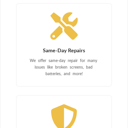

Same-Day Repairs
We offer same-day repair for many
issues like broken screens, bad
batteries, and more!
