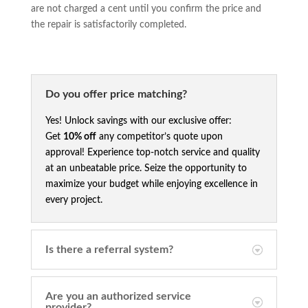
are not charged a cent until you confirm the price and
the repair is satisfactorily completed.
Do you offer price matching?
Yes! Unlock savings with our exclusive offer:
Get
10% off
any competitor’s quote upon
approval! Experience top-notch service and quality
at an unbeatable price. Seize the opportunity to
maximize your budget while enjoying excellence in
every project.
Is there a referral system?
Are you an authorized service
provider?