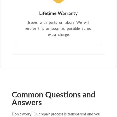
Lifetime Warranty
Issues with parts or labor? We will
resolve this as soon as possible at no
extra charge.
Common Questions and
Answers
Don’t worry! Our repair process is transparent and you