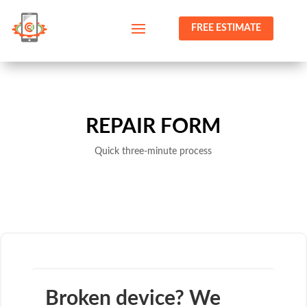
FREE ESTIMATE
REPAIR FORM
Quick three-minute process
Broken device? We