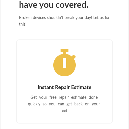
have you covered.
Broken devices shouldn’t break your day! Let us fix
this!

Instant Repair Estimate
Get your free repair estimate done
quickly so you can get back on your
feet!