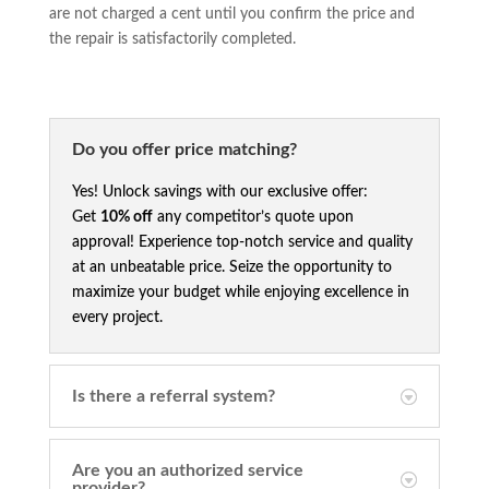
are not charged a cent until you confirm the price and
the repair is satisfactorily completed.
Do you offer price matching?
Yes! Unlock savings with our exclusive offer:
Get
10% off
any competitor’s quote upon
approval! Experience top-notch service and quality
at an unbeatable price. Seize the opportunity to
maximize your budget while enjoying excellence in
every project.
Is there a referral system?
Are you an authorized service
provider?