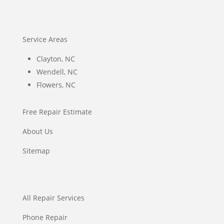
Service Areas
Clayton, NC
Wendell, NC
Flowers, NC
Free Repair Estimate
About Us
Sitemap
All Repair Services
Phone Repair