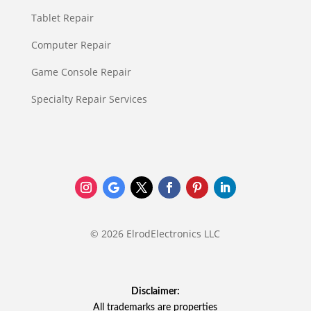
Tablet Repair
Computer Repair
Game Console Repair
Specialty Repair Services
© 2026 ElrodElectronics LLC
Disclaimer:
All trademarks are properties