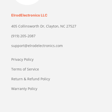
ElrodElectronics LLC
405 Collinsworth Dr, Clayton, NC 27527
(919) 205-2087
support@elrodelectronics.com
Privacy Policy
Terms of Service
Return & Refund Policy
Warranty Policy