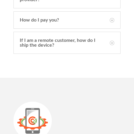
How do I pay you?
If I am a remote customer, how do I
ship the device?