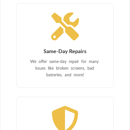

Same-Day Repairs
We offer same-day repair for many
issues like broken screens, bad
batteries, and more!
