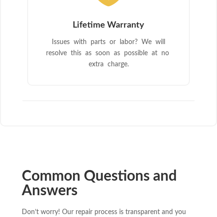
Lifetime Warranty
Issues with parts or labor? We will
resolve this as soon as possible at no
extra charge.
Common Questions and
Answers
Don’t worry! Our repair process is transparent and you