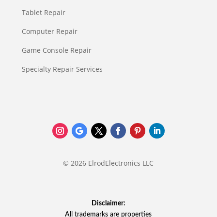
Tablet Repair
Computer Repair
Game Console Repair
Specialty Repair Services
© 2026 ElrodElectronics LLC
Disclaimer:
All trademarks are properties