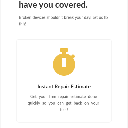
have you covered.
Broken devices shouldn’t break your day! Let us fix
this!

Instant Repair Estimate
Get your free repair estimate done
quickly so you can get back on your
feet!