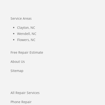
Service Areas
Clayton, NC
Wendell, NC
Flowers, NC
Free Repair Estimate
About Us
Sitemap
All Repair Services
Phone Repair