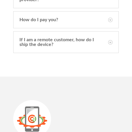
How do I pay you?
If I am a remote customer, how do I
ship the device?