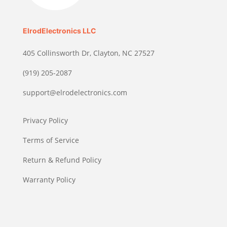
ElrodElectronics LLC
405 Collinsworth Dr, Clayton, NC 27527
(919) 205-2087
support@elrodelectronics.com
Privacy Policy
Terms of Service
Return & Refund Policy
Warranty Policy