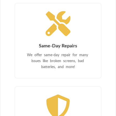

Same-Day Repairs
We offer same-day repair for many
issues like broken screens, bad
batteries, and more!
