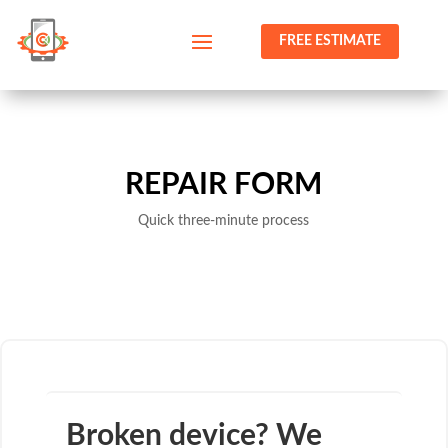
FREE ESTIMATE
REPAIR FORM
Quick three-minute process
Broken device? We