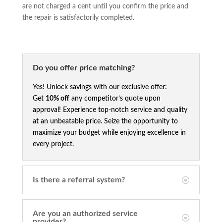
are not charged a cent until you confirm the price and
the repair is satisfactorily completed.
Do you offer price matching?
Yes! Unlock savings with our exclusive offer:
Get
10% off
any competitor’s quote upon
approval! Experience top-notch service and quality
at an unbeatable price. Seize the opportunity to
maximize your budget while enjoying excellence in
every project.
Is there a referral system?
Are you an authorized service
provider?