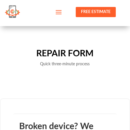
FREE ESTIMATE
REPAIR FORM
Quick three-minute process
Broken device? We