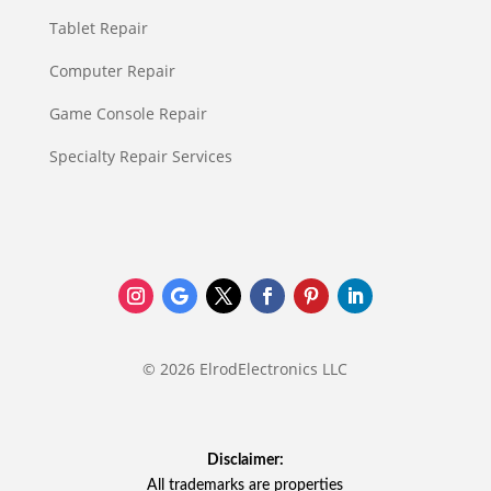
Tablet Repair
Computer Repair
Game Console Repair
Specialty Repair Services
© 2026 ElrodElectronics LLC
Disclaimer:
All trademarks are properties