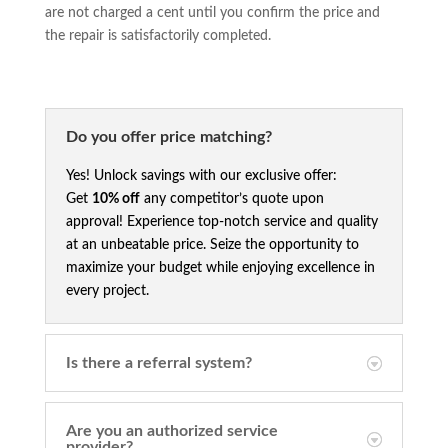
are not charged a cent until you confirm the price and
the repair is satisfactorily completed.
Do you offer price matching?
Yes! Unlock savings with our exclusive offer:
Get
10% off
any competitor’s quote upon
approval! Experience top-notch service and quality
at an unbeatable price. Seize the opportunity to
maximize your budget while enjoying excellence in
every project.
Is there a referral system?
Are you an authorized service
provider?