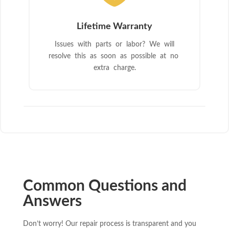
Lifetime Warranty
Issues with parts or labor? We will
resolve this as soon as possible at no
extra charge.
Common Questions and
Answers
Don’t worry! Our repair process is transparent and you