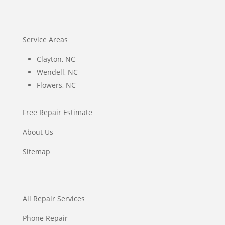
Service Areas
Clayton, NC
Wendell, NC
Flowers, NC
Free Repair Estimate
About Us
Sitemap
All Repair Services
Phone Repair