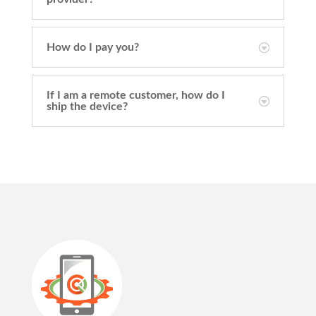
How do I pay you?
If I am a remote customer, how do I
ship the device?