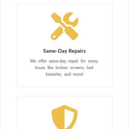

Same-Day Repairs
We offer same-day repair for many
issues like broken screens, bad
batteries, and more!
