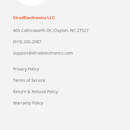
ElrodElectronics LLC
405 Collinsworth Dr, Clayton, NC 27527
(919) 205-2087
support@elrodelectronics.com
Privacy Policy
Terms of Service
Return & Refund Policy
Warranty Policy