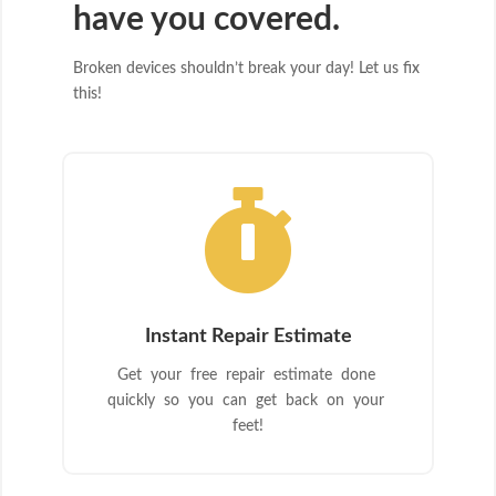
have you covered.
Broken devices shouldn’t break your day! Let us fix
this!

Instant Repair Estimate
Get your free repair estimate done
quickly so you can get back on your
feet!