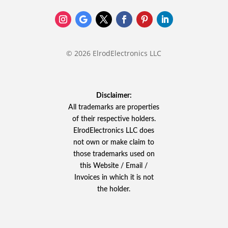
© 2026 ElrodElectronics LLC
Disclaimer:
All trademarks are properties
of their respective holders.
ElrodElectronics LLC does
not own or make claim to
those trademarks used on
this Website / Email /
Invoices in which it is not
the holder.