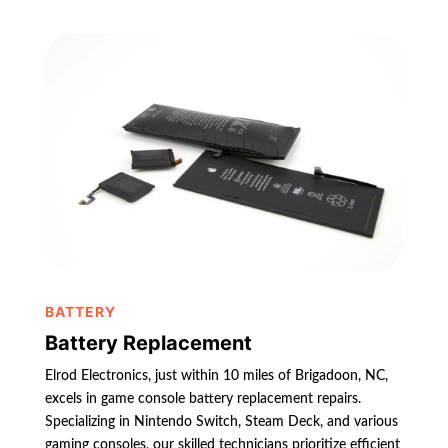
BATTERY
Battery Replacement
Elrod Electronics, just within 10 miles of Brigadoon, NC,
excels in game console battery replacement repairs.
Specializing in Nintendo Switch, Steam Deck, and various
gaming consoles, our skilled technicians prioritize efficient