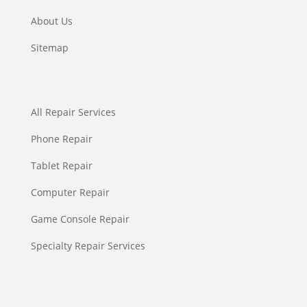
About Us
Sitemap
All Repair Services
Phone Repair
Tablet Repair
Computer Repair
Game Console Repair
Specialty Repair Services