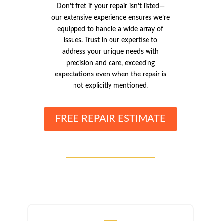
Don’t fret if your repair isn’t listed—
our extensive experience ensures we’re
equipped to handle a wide array of
issues. Trust in our expertise to
address your unique needs with
precision and care, exceeding
expectations even when the repair is
not explicitly mentioned.
FREE REPAIR ESTIMATE