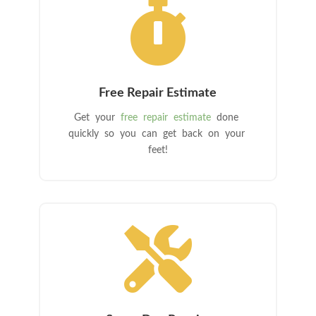

Free Repair Estimate
Get your
free repair estimate
done
quickly so you can get back on your
feet!
