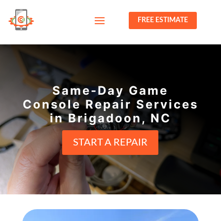
FREE ESTIMATE
Same-Day Game
Console Repair Services
in Brigadoon, NC
START A REPAIR