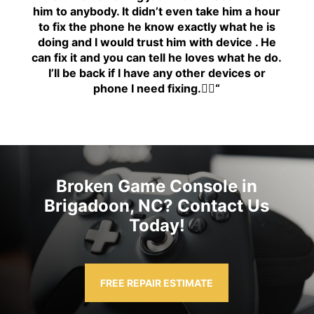
him to anybody. It didn’t even take him a hour
to fix the phone he know exactly what he is
doing and I would trust him with device . He
can fix it and you can tell he loves what he do.
I’ll be back if I have any other devices or
phone I need fixing.👍🏾
“
Broken Game Console in
Brigadoon, NC? Contact Us
Today!
FREE REPAIR ESTIMATE