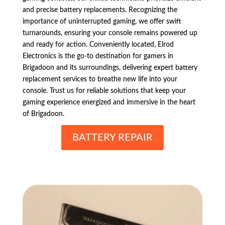
and precise battery replacements. Recognizing the
importance of uninterrupted gaming, we offer swift
turnarounds, ensuring your console remains powered up
and ready for action. Conveniently located, Elrod
Electronics is the go-to destination for gamers in
Brigadoon and its surroundings, delivering expert battery
replacement services to breathe new life into your
console. Trust us for reliable solutions that keep your
gaming experience energized and immersive in the heart
of Brigadoon.
BATTERY REPAIR