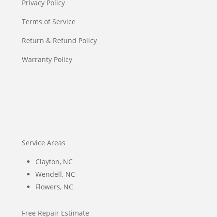
Privacy Policy
Terms of Service
Return & Refund Policy
Warranty Policy
Service Areas
Clayton, NC
Wendell, NC
Flowers, NC
Free Repair Estimate