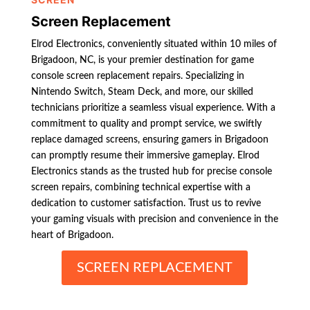
Screen Replacement
Elrod Electronics, conveniently situated within 10 miles of
Brigadoon, NC, is your premier destination for game
console screen replacement repairs. Specializing in
Nintendo Switch, Steam Deck, and more, our skilled
technicians prioritize a seamless visual experience. With a
commitment to quality and prompt service, we swiftly
replace damaged screens, ensuring gamers in Brigadoon
can promptly resume their immersive gameplay. Elrod
Electronics stands as the trusted hub for precise console
screen repairs, combining technical expertise with a
dedication to customer satisfaction. Trust us to revive
your gaming visuals with precision and convenience in the
heart of Brigadoon.
SCREEN REPLACEMENT