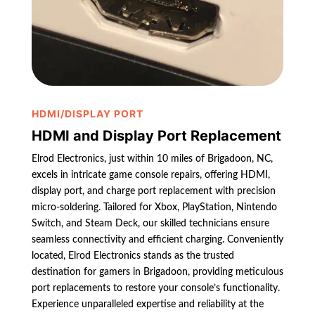
HDMI/DISPLAY PORT
HDMI and Display Port Replacement
Elrod Electronics, just within 10 miles of Brigadoon, NC,
excels in intricate game console repairs, offering HDMI,
display port, and charge port replacement with precision
micro-soldering. Tailored for Xbox, PlayStation, Nintendo
Switch, and Steam Deck, our skilled technicians ensure
seamless connectivity and efficient charging. Conveniently
located, Elrod Electronics stands as the trusted
destination for gamers in Brigadoon, providing meticulous
port replacements to restore your console’s functionality.
Experience unparalleled expertise and reliability at the