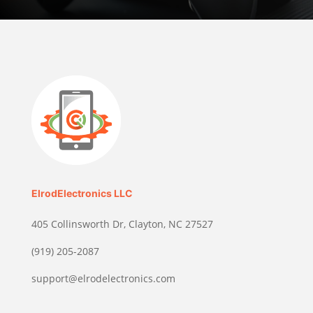
ElrodElectronics LLC
405 Collinsworth Dr, Clayton, NC 27527
(919) 205-2087
support@elrodelectronics.com