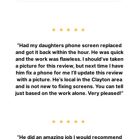
★★★★★
“
Had my daughters phone screen replaced
and got it back within the hour. He was quick
and the work was flawless. I should’ve taken
a picture for this review, but next time I have
him fix a phone for me I’ll update this review
with a picture. He’s local in the Clayton area
and is not new to fixing screens. You can tell
just based on the work alone. Very pleased!
“
★★★★★
“H
e did an amazing job I would recommend