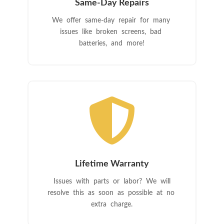
Same-Day Repairs
We offer same-day repair for many
issues like broken screens, bad
batteries, and more!

Lifetime Warranty
Issues with parts or labor? We will
resolve this as soon as possible at no
extra charge.