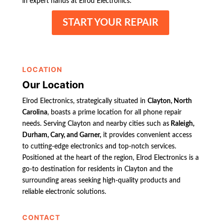
in expert hands at Elrod Electronics.
START YOUR REPAIR
LOCATION
Our Location
Elrod Electronics, strategically situated in
Clayton, North
Carolina
, boasts a prime location for all phone repair
needs. Serving Clayton and nearby cities such as
Raleigh,
Durham, Cary, and Garner,
it provides convenient access
to cutting-edge electronics and top-notch services.
Positioned at the heart of the region, Elrod Electronics is a
go-to destination for residents in Clayton and the
surrounding areas seeking high-quality products and
reliable electronic solutions.
CONTACT