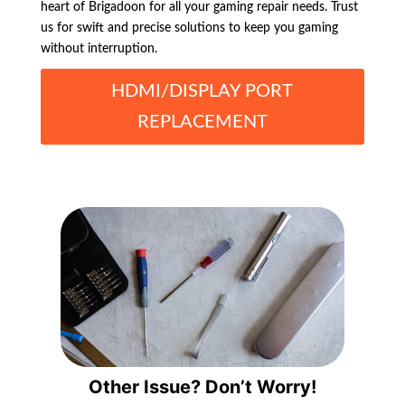
heart of Brigadoon for all your gaming repair needs. Trust
us for swift and precise solutions to keep you gaming
without interruption.
HDMI/DISPLAY PORT
REPLACEMENT
Other Issue? Don’t Worry!