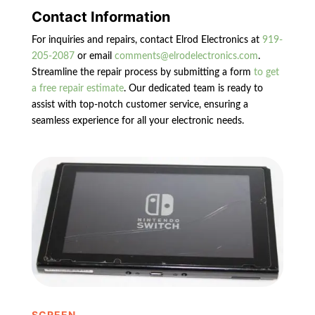
Contact Information
For inquiries and repairs, contact Elrod Electronics at
919-
205-2087
or email
comments@elrodelectronics.com
.
Streamline the repair process by submitting a form
to get
a free repair estimate
. Our dedicated team is ready to
assist with top-notch customer service, ensuring a
seamless experience for all your electronic needs.
SCREEN