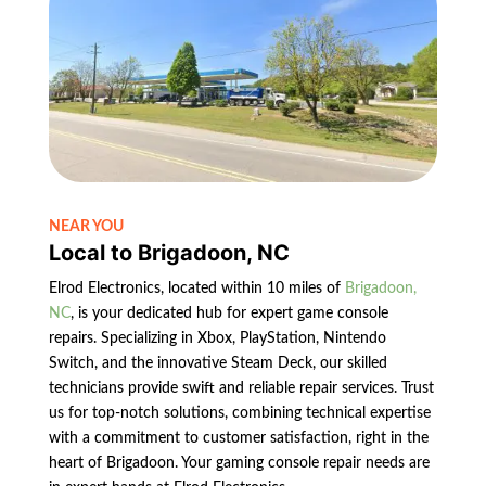
NEAR YOU
Local to Brigadoon, NC
Elrod Electronics, located within 10 miles of
Brigadoon,
NC
, is your dedicated hub for expert game console
repairs. Specializing in Xbox, PlayStation, Nintendo
Switch, and the innovative Steam Deck, our skilled
technicians provide swift and reliable repair services. Trust
us for top-notch solutions, combining technical expertise
with a commitment to customer satisfaction, right in the
heart of Brigadoon. Your gaming console repair needs are