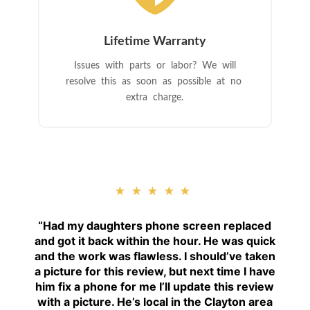
Lifetime Warranty
Issues with parts or labor? We will
resolve this as soon as possible at no
extra charge.
★★★★★
“
Had my daughters phone screen replaced
and got it back within the hour. He was quick
and the work was flawless. I should’ve taken
a picture for this review, but next time I have
him fix a phone for me I’ll update this review
with a picture. He’s local in the Clayton area