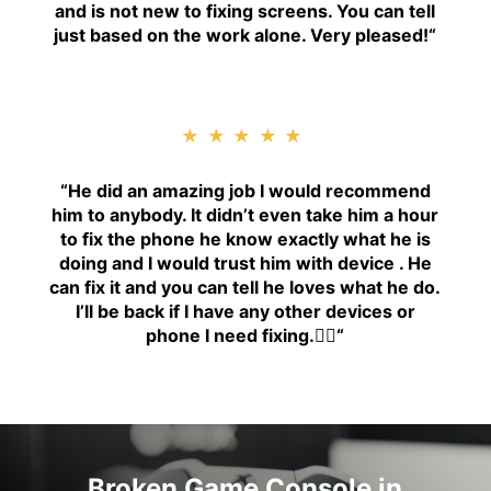
and is not new to fixing screens. You can tell
just based on the work alone. Very pleased!
“
★★★★★
“H
e did an amazing job I would recommend
him to anybody. It didn’t even take him a hour
to fix the phone he know exactly what he is
doing and I would trust him with device . He
can fix it and you can tell he loves what he do.
I’ll be back if I have any other devices or
phone I need fixing.👍🏾
“
Broken Game Console in