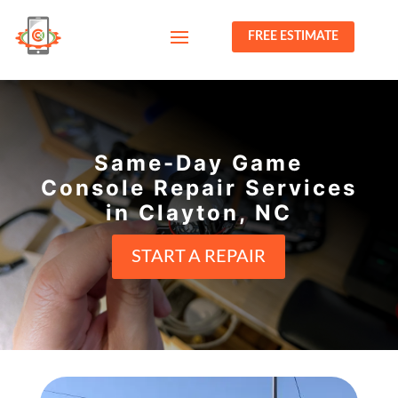
FREE ESTIMATE
Same-Day Game
Console Repair Services
in Clayton, NC
START A REPAIR