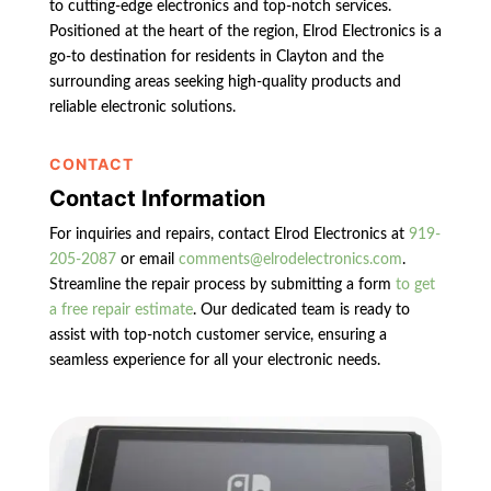
to cutting-edge electronics and top-notch services.
Positioned at the heart of the region, Elrod Electronics is a
go-to destination for residents in Clayton and the
surrounding areas seeking high-quality products and
reliable electronic solutions.
CONTACT
Contact Information
For inquiries and repairs, contact Elrod Electronics at
919-
205-2087
or email
comments@elrodelectronics.com
.
Streamline the repair process by submitting a form
to get
a free repair estimate
. Our dedicated team is ready to
assist with top-notch customer service, ensuring a
seamless experience for all your electronic needs.