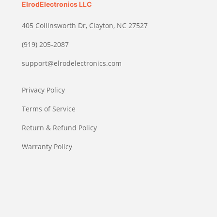
ElrodElectronics LLC
405 Collinsworth Dr, Clayton, NC 27527
(919) 205-2087
support@elrodelectronics.com
Privacy Policy
Terms of Service
Return & Refund Policy
Warranty Policy