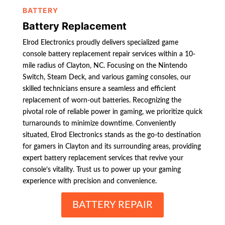
BATTERY
Battery Replacement
Elrod Electronics proudly delivers specialized game
console battery replacement repair services within a 10-
mile radius of Clayton, NC. Focusing on the Nintendo
Switch, Steam Deck, and various gaming consoles, our
skilled technicians ensure a seamless and efficient
replacement of worn-out batteries. Recognizing the
pivotal role of reliable power in gaming, we prioritize quick
turnarounds to minimize downtime. Conveniently
situated, Elrod Electronics stands as the go-to destination
for gamers in Clayton and its surrounding areas, providing
expert battery replacement services that revive your
console’s vitality. Trust us to power up your gaming
experience with precision and convenience.
BATTERY REPAIR