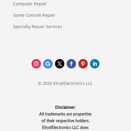
Computer Repair
Game Console Repair
Specialty Repair Services
© 2026 ElrodElectronics LLC
Disclaimer:
All trademarks are properties
of their respective holders.
ElrodElectronics LLC does