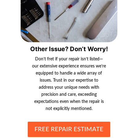
Other Issue? Don’t Worry!
Don’t fret if your repair isn’t listed—
our extensive experience ensures we’re
equipped to handle a wide array of
issues. Trust in our expertise to
address your unique needs with
precision and care, exceeding
expectations even when the repair is
not explicitly mentioned.
FREE REPAIR ESTIMATE