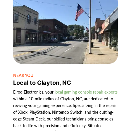
NEAR YOU
Local to Clayton, NC
Elrod Electronics, your
local gaming console repair experts
within a 10-mile radius of Clayton, NC, are dedicated to
reviving your gaming experience. Specializing in the repair
of Xbox, PlayStation, Nintendo Switch, and the cutting-
edge Steam Deck, our skilled technicians bring consoles
back to life with precision and efficiency. Situated