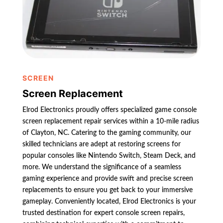
SCREEN
Screen Replacement
Elrod Electronics proudly offers specialized game console
screen replacement repair services within a 10-mile radius
of Clayton, NC. Catering to the gaming community, our
skilled technicians are adept at restoring screens for
popular consoles like Nintendo Switch, Steam Deck, and
more. We understand the significance of a seamless
gaming experience and provide swift and precise screen
replacements to ensure you get back to your immersive
gameplay. Conveniently located, Elrod Electronics is your
trusted destination for expert console screen repairs,