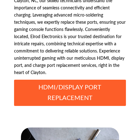
Clayton, NC, our skilled technicians understand the
importance of seamless connectivity and efficient
charging. Leveraging advanced micro-soldering
techniques, we expertly replace these ports, ensuring your
gaming console functions flawlessly. Conveniently
located, Elrod Electronics is your trusted destination for
intricate repairs, combining technical expertise with a
commitment to delivering reliable solutions. Experience
uninterrupted gaming with our meticulous HDMI, display
port, and charge port replacement services, right in the
heart of Clayton.
HDMI/DISPLAY PORT
REPLACEMENT