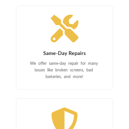

Same-Day Repairs
We offer same-day repair for many
issues like broken screens, bad
batteries, and more!
