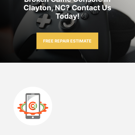
Clayton, NC? Contact Us
Today!
FREE REPAIR ESTIMATE