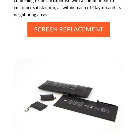
combining technical expertise with a commitment to
customer satisfaction, all within reach of Clayton and its
neighboring areas.
SCREEN REPLACEMENT