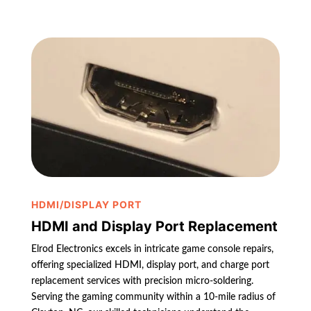
HDMI/DISPLAY PORT
HDMI and Display Port Replacement
Elrod Electronics excels in intricate game console repairs,
offering specialized HDMI, display port, and charge port
replacement services with precision micro-soldering.
Serving the gaming community within a 10-mile radius of