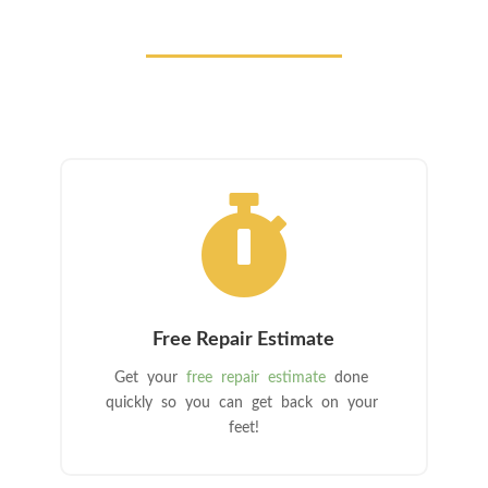

Free Repair Estimate
Get your
free repair estimate
done
quickly so you can get back on your
feet!