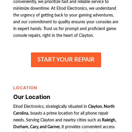
conveniently, we prioritize fast and reliable service to
minimize downtime. At Elrod Electronics, we understand
the urgency of getting back to your gaming adventures,
and our commitment to quality ensures your consoles are
in expert hands. Trust us for prompt and proficient game
console repairs, right in the heart of Clayton.
START YOUR REPAIR
LOCATION
Our Location
Elrod Electronics, strategically situated in
Clayton, North
Carolina
, boasts a prime location for all phone repair
needs. Serving Clayton and nearby cities such as
Raleigh,
Durham, Cary, and Garner,
it provides convenient access