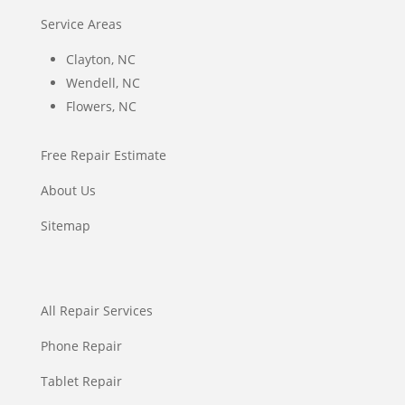
Service Areas
Clayton, NC
Wendell, NC
Flowers, NC
Free Repair Estimate
About Us
Sitemap
All Repair Services
Phone Repair
Tablet Repair