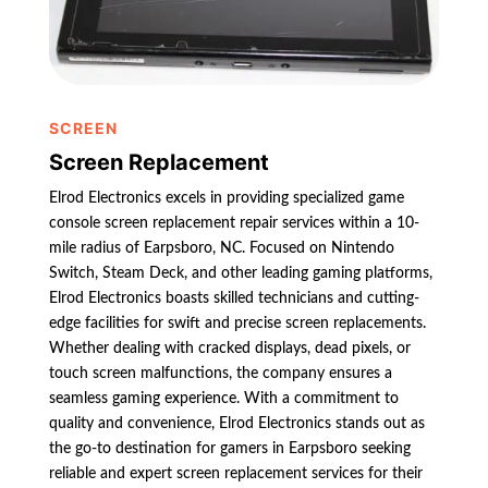
SCREEN
Screen Replacement
Elrod Electronics excels in providing specialized game
console screen replacement repair services within a 10-
mile radius of Earpsboro, NC. Focused on Nintendo
Switch, Steam Deck, and other leading gaming platforms,
Elrod Electronics boasts skilled technicians and cutting-
edge facilities for swift and precise screen replacements.
Whether dealing with cracked displays, dead pixels, or
touch screen malfunctions, the company ensures a
seamless gaming experience. With a commitment to
quality and convenience, Elrod Electronics stands out as
the go-to destination for gamers in Earpsboro seeking
reliable and expert screen replacement services for their