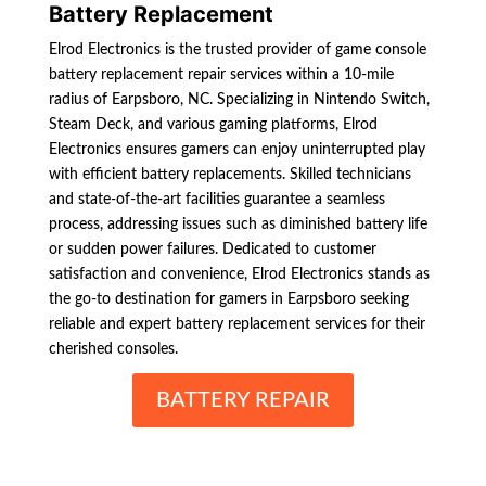
Battery Replacement
Elrod Electronics is the trusted provider of game console
battery replacement repair services within a 10-mile
radius of Earpsboro, NC. Specializing in Nintendo Switch,
Steam Deck, and various gaming platforms, Elrod
Electronics ensures gamers can enjoy uninterrupted play
with efficient battery replacements. Skilled technicians
and state-of-the-art facilities guarantee a seamless
process, addressing issues such as diminished battery life
or sudden power failures. Dedicated to customer
satisfaction and convenience, Elrod Electronics stands as
the go-to destination for gamers in Earpsboro seeking
reliable and expert battery replacement services for their
cherished consoles.
BATTERY REPAIR