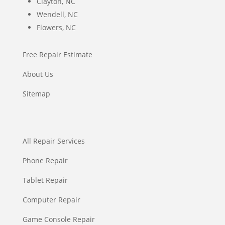
Clayton, NC
Wendell, NC
Flowers, NC
Free Repair Estimate
About Us
Sitemap
All Repair Services
Phone Repair
Tablet Repair
Computer Repair
Game Console Repair