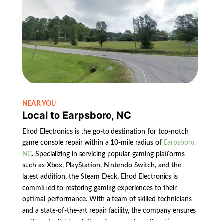
NEAR YOU
Local to Earpsboro, NC
Elrod Electronics is the go-to destination for top-notch
game console repair within a 10-mile radius of
Earpsboro,
NC
. Specializing in servicing popular gaming platforms
such as Xbox, PlayStation, Nintendo Switch, and the
latest addition, the Steam Deck, Elrod Electronics is
committed to restoring gaming experiences to their
optimal performance. With a team of skilled technicians
and a state-of-the-art repair facility, the company ensures