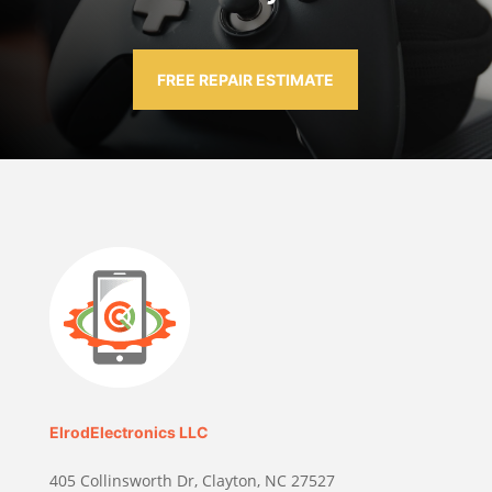
FREE REPAIR ESTIMATE
ElrodElectronics LLC
405 Collinsworth Dr, Clayton, NC 27527