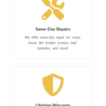

Same-Day Repairs
We offer same-day repair for many
issues like broken screens, bad
batteries, and more!

Lifetime Warranty