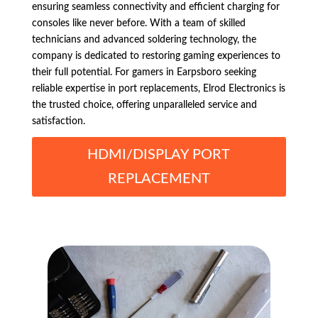
ensuring seamless connectivity and efficient charging for
consoles like never before. With a team of skilled
technicians and advanced soldering technology, the
company is dedicated to restoring gaming experiences to
their full potential. For gamers in Earpsboro seeking
reliable expertise in port replacements, Elrod Electronics is
the trusted choice, offering unparalleled service and
satisfaction.
HDMI/DISPLAY PORT
REPLACEMENT