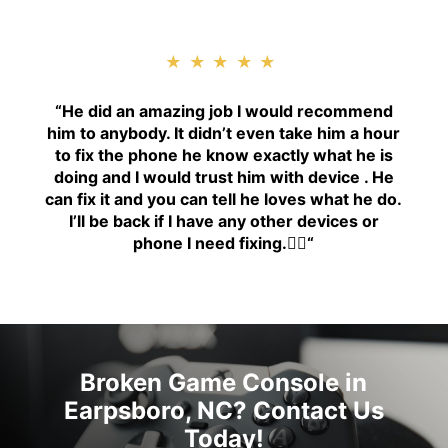
★★★★★
“H
e did an amazing job I would recommend
him to anybody. It didn’t even take him a hour
to fix the phone he know exactly what he is
doing and I would trust him with device . He
can fix it and you can tell he loves what he do.
I’ll be back if I have any other devices or
phone I need fixing.👍🏾
“
Broken Game Console in
Earpsboro, NC? Contact Us
Today!