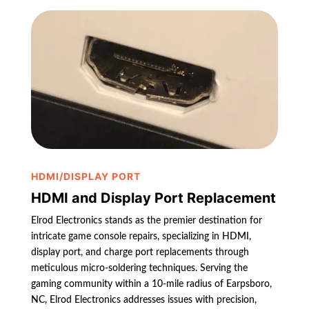
HDMI/DISPLAY PORT
HDMI and Display Port Replacement
Elrod Electronics stands as the premier destination for
intricate game console repairs, specializing in HDMI,
display port, and charge port replacements through
meticulous micro-soldering techniques. Serving the
gaming community within a 10-mile radius of Earpsboro,
NC, Elrod Electronics addresses issues with precision,