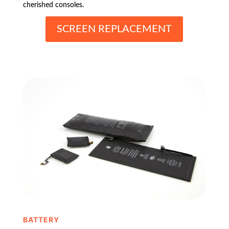
cherished consoles.
SCREEN REPLACEMENT
BATTERY