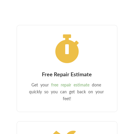

Free Repair Estimate
Get your
free repair estimate
done
quickly so you can get back on your
feet!