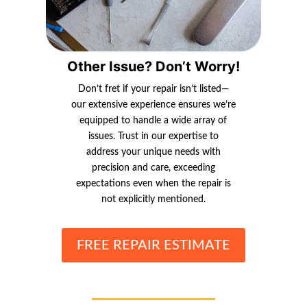
Other Issue? Don’t Worry!
Don’t fret if your repair isn’t listed—
our extensive experience ensures we’re
equipped to handle a wide array of
issues. Trust in our expertise to
address your unique needs with
precision and care, exceeding
expectations even when the repair is
not explicitly mentioned.
FREE REPAIR ESTIMATE