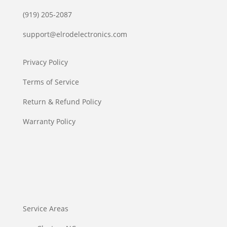
(919) 205-2087
support@elrodelectronics.com
Privacy Policy
Terms of Service
Return & Refund Policy
Warranty Policy
Service Areas