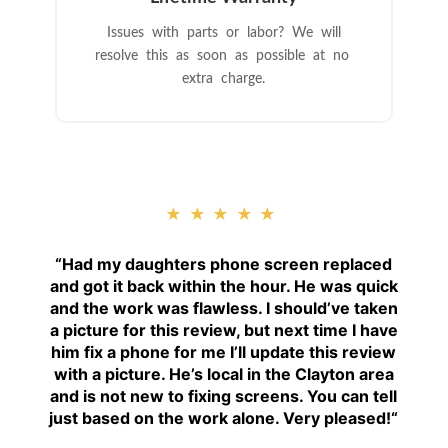
Issues with parts or labor? We will
resolve this as soon as possible at no
extra charge.
★★★★★
“
Had my daughters phone screen replaced
and got it back within the hour. He was quick
and the work was flawless. I should’ve taken
a picture for this review, but next time I have
him fix a phone for me I’ll update this review
with a picture. He’s local in the Clayton area
and is not new to fixing screens. You can tell
just based on the work alone. Very pleased!
“