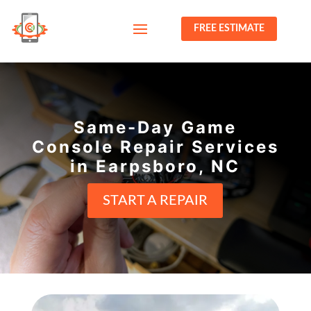
FREE ESTIMATE
Same-Day Game
Console Repair Services
in Earpsboro, NC
START A REPAIR