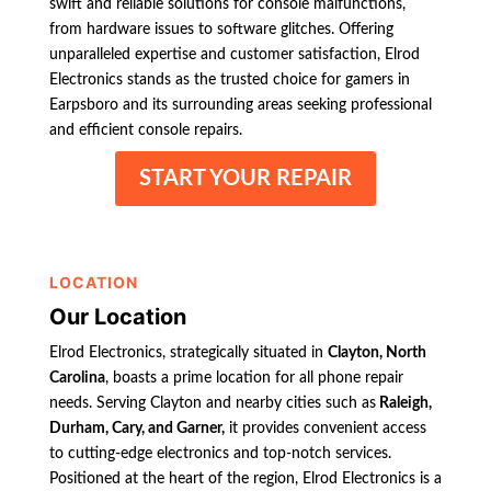
swift and reliable solutions for console malfunctions,
from hardware issues to software glitches. Offering
unparalleled expertise and customer satisfaction, Elrod
Electronics stands as the trusted choice for gamers in
Earpsboro and its surrounding areas seeking professional
and efficient console repairs.
START YOUR REPAIR
LOCATION
Our Location
Elrod Electronics, strategically situated in
Clayton, North
Carolina
, boasts a prime location for all phone repair
needs. Serving Clayton and nearby cities such as
Raleigh,
Durham, Cary, and Garner,
it provides convenient access
to cutting-edge electronics and top-notch services.
Positioned at the heart of the region, Elrod Electronics is a