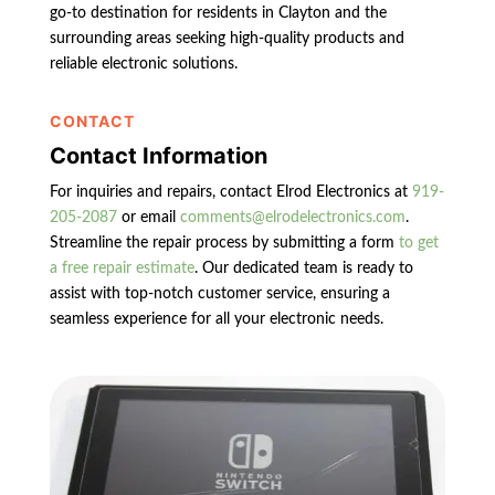
go-to destination for residents in Clayton and the
surrounding areas seeking high-quality products and
reliable electronic solutions.
CONTACT
Contact Information
For inquiries and repairs, contact Elrod Electronics at
919-
205-2087
or email
comments@elrodelectronics.com
.
Streamline the repair process by submitting a form
to get
a free repair estimate
. Our dedicated team is ready to
assist with top-notch customer service, ensuring a
seamless experience for all your electronic needs.