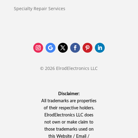
Specialty Repair Services
© 2026 ElrodElectronics LLC
Disclaimer:
All trademarks are properties
of their respective holders.
ElrodElectronics LLC does
not own or make claim to
those trademarks used on
this Website / Email /