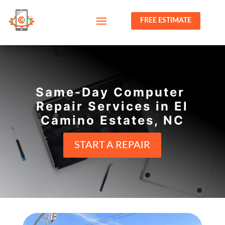
FREE ESTIMATE
Same-Day Computer
Repair Services in El
Camino Estates, NC
START A REPAIR