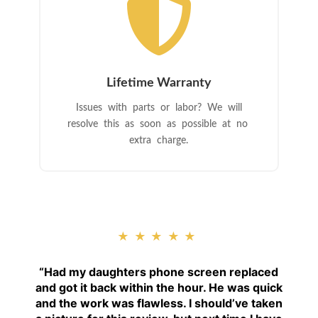

Lifetime Warranty
Issues with parts or labor? We will
resolve this as soon as possible at no
extra charge.
★★★★★
“
Had my daughters phone screen replaced
and got it back within the hour. He was quick
and the work was flawless. I should’ve taken