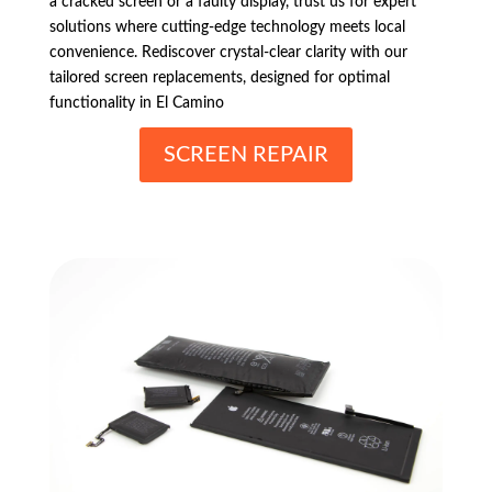
a cracked screen or a faulty display, trust us for expert
solutions where cutting-edge technology meets local
convenience. Rediscover crystal-clear clarity with our
tailored screen replacements, designed for optimal
functionality in El Camino
SCREEN REPAIR