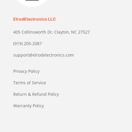
ElrodElectronics LLC
405 Collinsworth Dr, Clayton, NC 27527
(919) 205-2087
support@elrodelectronics.com
Privacy Policy
Terms of Service
Return & Refund Policy
Warranty Policy