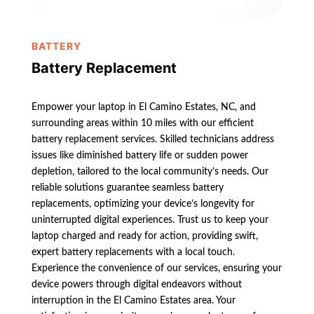
BATTERY
Battery Replacement
Empower your laptop in El Camino Estates, NC, and
surrounding areas within 10 miles with our efficient
battery replacement services. Skilled technicians address
issues like diminished battery life or sudden power
depletion, tailored to the local community’s needs. Our
reliable solutions guarantee seamless battery
replacements, optimizing your device’s longevity for
uninterrupted digital experiences. Trust us to keep your
laptop charged and ready for action, providing swift,
expert battery replacements with a local touch.
Experience the convenience of our services, ensuring your
device powers through digital endeavors without
interruption in the El Camino Estates area. Your