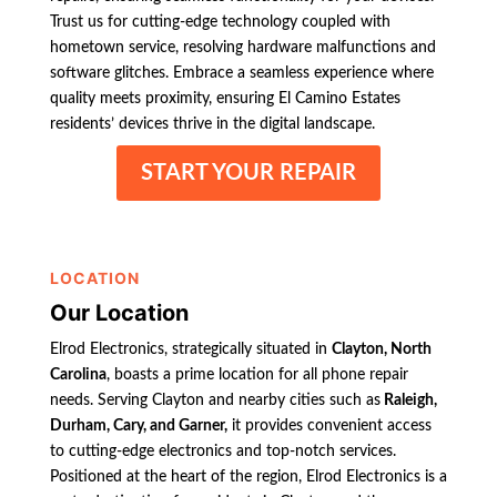
Trust us for cutting-edge technology coupled with
hometown service, resolving hardware malfunctions and
software glitches. Embrace a seamless experience where
quality meets proximity, ensuring El Camino Estates
residents’ devices thrive in the digital landscape.
START YOUR REPAIR
LOCATION
Our Location
Elrod Electronics, strategically situated in
Clayton, North
Carolina
, boasts a prime location for all phone repair
needs. Serving Clayton and nearby cities such as
Raleigh,
Durham, Cary, and Garner,
it provides convenient access
to cutting-edge electronics and top-notch services.
Positioned at the heart of the region, Elrod Electronics is a