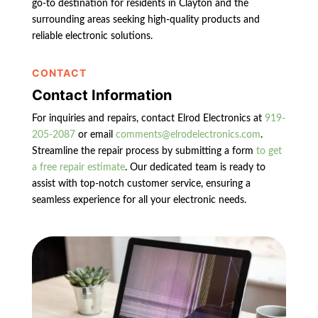
go-to destination for residents in Clayton and the
surrounding areas seeking high-quality products and
reliable electronic solutions.
CONTACT
Contact Information
For inquiries and repairs, contact Elrod Electronics at
919-
205-2087
or email
comments@elrodelectronics.com
.
Streamline the repair process by submitting a form
to get
a free repair estimate
. Our dedicated team is ready to
assist with top-notch customer service, ensuring a
seamless experience for all your electronic needs.