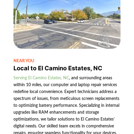
NEAR YOU
Local to El Camino Estates, NC
Serving El Camino Estates, NC
, and surrounding areas
within 10 miles, our computer and laptop repair services
redefine local convenience. Expert technicians address a
spectrum of issues, from meticulous screen replacements
to optimizing battery performance. Specializing in internal
upgrades like RAM enhancements and storage
optimizations, we tailor solutions to El Camino Estates’
digital needs. Our skilled team excels in comprehensive
repairs, ensuring seamless functionality for your devices.