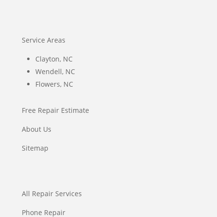
Service Areas
Clayton, NC
Wendell, NC
Flowers, NC
Free Repair Estimate
About Us
Sitemap
All Repair Services
Phone Repair