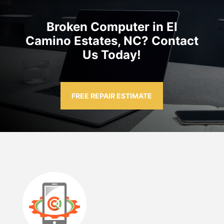
Broken Computer in El
Camino Estates, NC? Contact
Us Today!
FREE REPAIR ESTIMATE