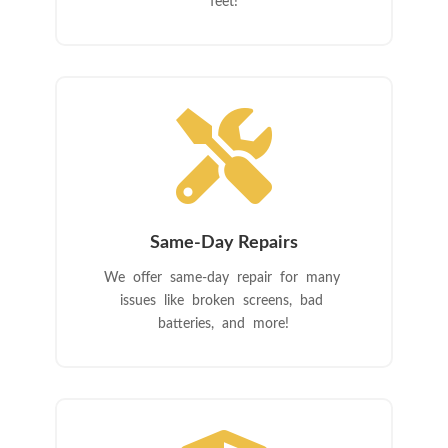
feet!

Same-Day Repairs
We offer same-day repair for many
issues like broken screens, bad
batteries, and more!