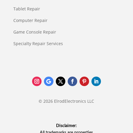
Tablet Repair
Computer Repair
Game Console Repair
Specialty Repair Services
© 2026 ElrodElectronics LLC
Disclaimer:
All trademarks are properties