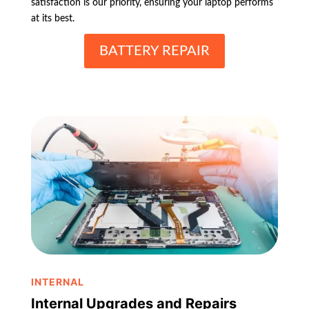
satisfaction is our priority, ensuring your laptop performs
at its best.
BATTERY REPAIR
INTERNAL
Internal Upgrades and Repairs