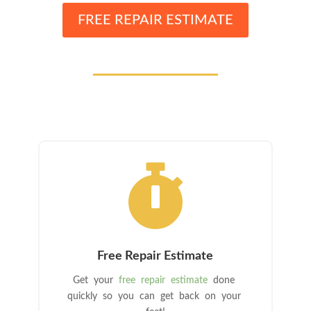
FREE REPAIR ESTIMATE

Free Repair Estimate
Get your
free repair estimate
done
quickly so you can get back on your