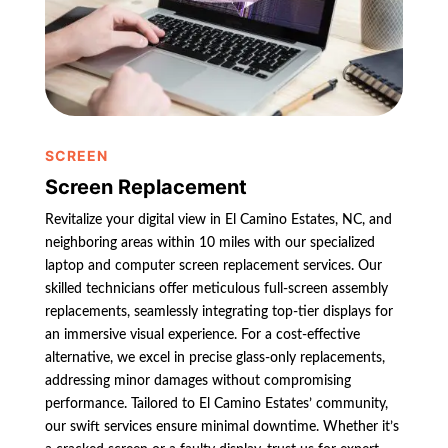
SCREEN
Screen Replacement
Revitalize your digital view in El Camino Estates, NC, and
neighboring areas within 10 miles with our specialized
laptop and computer screen replacement services. Our
skilled technicians offer meticulous full-screen assembly
replacements, seamlessly integrating top-tier displays for
an immersive visual experience. For a cost-effective
alternative, we excel in precise glass-only replacements,
addressing minor damages without compromising
performance. Tailored to El Camino Estates’ community,
our swift services ensure minimal downtime. Whether it’s