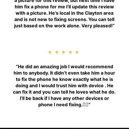
a picture for this review, but next time I have
him fix a phone for me I’ll update this review
with a picture. He’s local in the Clayton area
and is not new to fixing screens. You can tell
just based on the work alone. Very pleased!
“
★★★★★
“H
e did an amazing job I would recommend
him to anybody. It didn’t even take him a hour
to fix the phone he know exactly what he is
doing and I would trust him with device . He
can fix it and you can tell he loves what he do.
I’ll be back if I have any other devices or
phone I need fixing.👍🏾
“