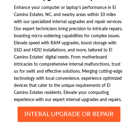
Enhance your computer or laptop’s performance in El
Camino Estates, NC, and nearby areas within 10 miles
with our specialized internal upgrades and repair services.
Our expert technicians bring precision to intricate repairs,
boasting micro-soldering capabilities for complex issues.
Elevate speed with RAM upgrades, boost storage with
SSD and HDD installations, and more, tailored to El
Camino Estates’ digital needs. From motherboard
intricacies to comprehensive internal malfunctions, trust
us for swift and effective solutions. Merging cutting-edge
technology with local convenience, experience optimized
devices that cater to the unique requirements of El
Camino Estates residents. Elevate your computing
experience with our expert internal upgrades and repairs.
INTERAL UPGRADE OR REPAIR