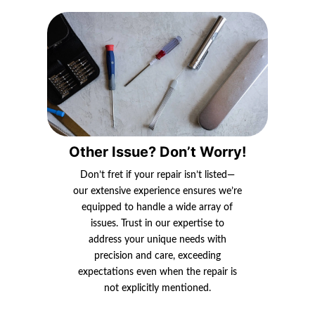
Other Issue? Don’t Worry!
Don’t fret if your repair isn’t listed—
our extensive experience ensures we’re
equipped to handle a wide array of
issues. Trust in our expertise to
address your unique needs with
precision and care, exceeding
expectations even when the repair is
not explicitly mentioned.