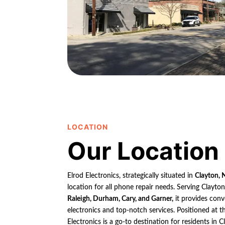
LOCATION
Our Location
Elrod Electronics, strategically situated in
Clayton, 
location for all phone repair needs. Serving Clayto
Raleigh, Durham, Cary, and Garner,
it provides conv
electronics and top-notch services. Positioned at th
Electronics is a go-to destination for residents in