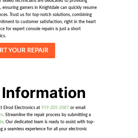
skilled technicians are dedicated to providing
es, ensuring gamers in Knightdale can quickly resume
ces. Trust us for top-notch solutions, combining
itment to customer satisfaction, right in the heart
ce for expert console repairs is just a short
ics.
RT YOUR REPAIR
 Information
ct Elrod Electronics at
919-205-2087
or email
om
. Streamline the repair process by submitting a
te
. Our dedicated team is ready to assist with top-
g a seamless experience for all your electronic