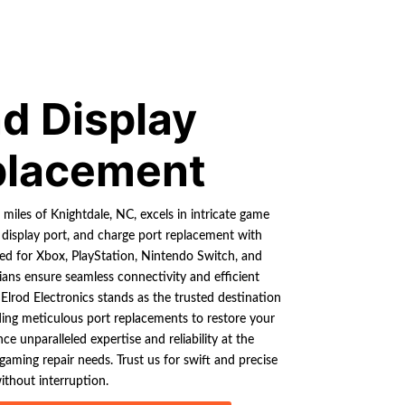
d Display
placement
0 miles of Knightdale, NC, excels in intricate game
 display port, and charge port replacement with
ored for Xbox, PlayStation, Nintendo Switch, and
ians ensure seamless connectivity and efficient
 Elrod Electronics stands as the trusted destination
ding meticulous port replacements to restore your
ce unparalleled expertise and reliability at the
 gaming repair needs. Trust us for swift and precise
ithout interruption.