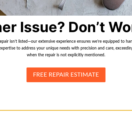
er Issue? Don’t Wo
repair isn’t listed—our extensive experience ensures we’re equipped to ha
r expertise to address your unique needs with precision and care, exceedi
when the repair is not explicitly mentioned.
FREE REPAIR ESTIMATE