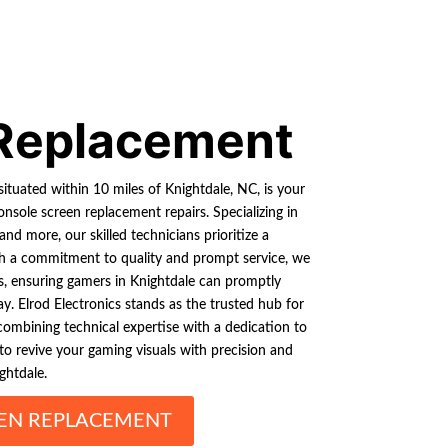
Replacement
situated within 10 miles of Knightdale, NC, is your
nsole screen replacement repairs. Specializing in
d more, our skilled technicians prioritize a
th a commitment to quality and prompt service, we
s, ensuring gamers in Knightdale can promptly
. Elrod Electronics stands as the trusted hub for
 combining technical expertise with a dedication to
 to revive your gaming visuals with precision and
ghtdale.
EN REPLACEMENT