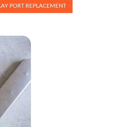
LAY PORT REPLACEMENT