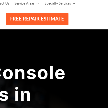
act Us
Service Areas
Specialty Services
FREE REPAIR ESTIMATE
onsole
s in