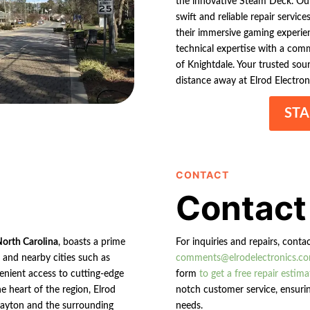
the innovative Steam Deck. Our 
swift and reliable repair servic
their immersive gaming experien
technical expertise with a comm
of Knightdale. Your trusted sour
distance away at Elrod Electron
STA
CONTACT
Contact
North Carolina
, boasts a prime
For inquiries and repairs, conta
n and nearby cities such as
comments@elrodelectronics.c
enient access to cutting-edge
form
to get a free repair estima
e heart of the region, Elrod
notch customer service, ensurin
 Clayton and the surrounding
needs.