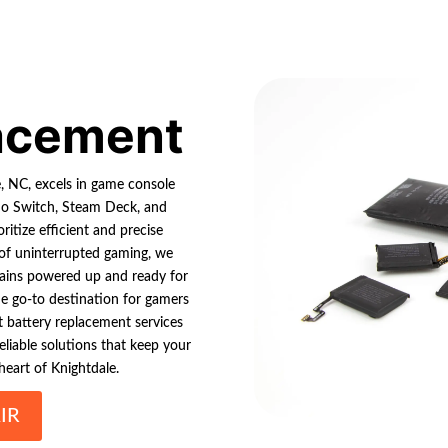
lacement
le, NC, excels in game console
ndo Switch, Steam Deck, and
ritize efficient and precise
 of uninterrupted gaming, we
mains powered up and ready for
the go-to destination for gamers
rt battery replacement services
reliable solutions that keep your
heart of Knightdale.
IR