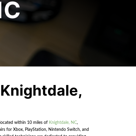
NC
o
Knightdale
,
 located within 10 miles of
Knightdale, NC
,
airs for Xbox, PlayStation, Nintendo Switch, and