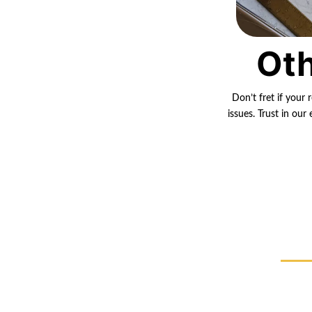
Oth
Don’t fret if your 
issues. Trust in ou