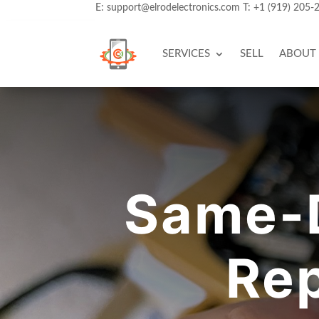
E:
support@elrodelectronics.com
T:
+1 (919) 205-
SERVICES
SELL
ABOUT
Same-
Rep