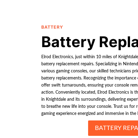
BATTERY
Battery Rep
Elrod Electronics, just within 10 miles of Knightda
battery replacement repairs. Specializing in Ninte
various gaming consoles, our skilled technicians prio
battery replacements. Recognizing the importance
offer swift turnarounds, ensuring your console re
action. Conveniently located, Elrod Electronics is 
in Knightdale and its surroundings, delivering expe
to breathe new life into your console. Trust us for 
gaming experience energized and immersive in the 
BATTERY REPA