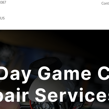
2087
Cont
 US
Day Game C
air Service