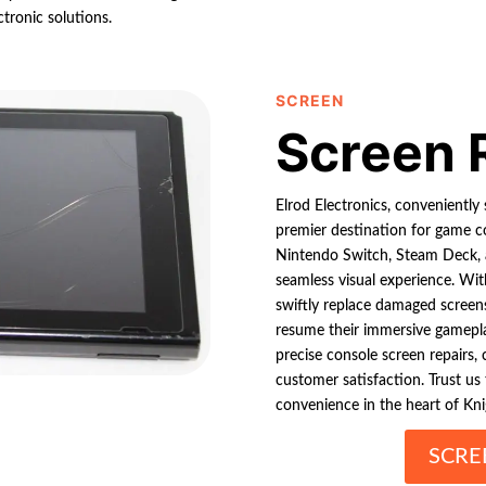
ctronic solutions.
SCREEN
Screen 
Elrod Electronics, conveniently 
premier destination for game co
Nintendo Switch, Steam Deck, an
seamless visual experience. Wi
swiftly replace damaged screen
resume their immersive gameplay
precise console screen repairs,
customer satisfaction. Trust us
convenience in the heart of Kni
SCRE