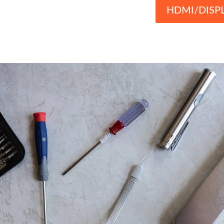
HDMI/DISP