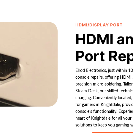
HDMI/DISPLAY PORT
HDMI an
Port Re
Elrod Electronics, just within 1
console repairs, offering HDMI,
precision micro-soldering. Tail
Steam Deck, our skilled technic
charging. Conveniently located,
for gamers in Knightdale, provi
console’s functionality. Experien
heart of Knightdale for all your
solutions to keep you gaming w