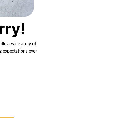
rry!
ndle a wide array of
ng expectations even