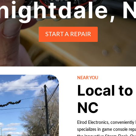
nightdale
, 
START A REPAIR
NEAR YOU
Local t
NC
Elrod Electronics, conveniently
specializes in game console rep