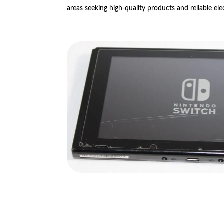
areas seeking high-quality products and reliable ele