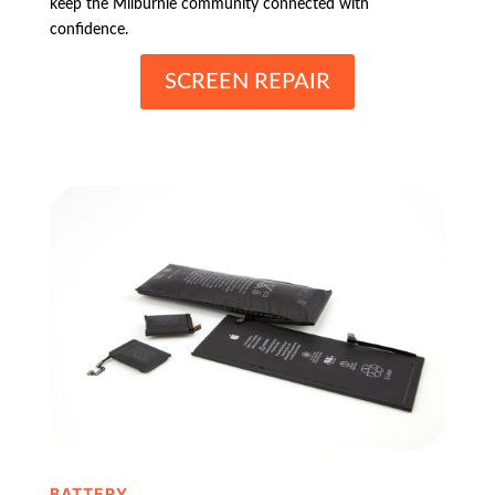
keep the Milburnie community connected with
confidence.
SCREEN REPAIR
BATTERY