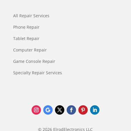
All Repair Services
Phone Repair
Tablet Repair
Computer Repair
Game Console Repair
Specialty Repair Services
© 2026 ElrodElectronics LLC