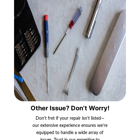
Other Issue? Don’t Worry!
Don’t fret if your repair isn’t listed—
our extensive experience ensures we’re
equipped to handle a wide array of
issues. Trust in our expertise to