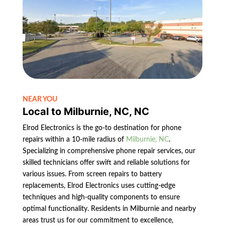
NEAR YOU
Local to Milburnie, NC, NC
Elrod Electronics is the go-to destination for phone
repairs within a 10-mile radius of
Milburnie, NC
.
Specializing in comprehensive phone repair services, our
skilled technicians offer swift and reliable solutions for
various issues. From screen repairs to battery
replacements, Elrod Electronics uses cutting-edge
techniques and high-quality components to ensure
optimal functionality. Residents in Milburnie and nearby
areas trust us for our commitment to excellence,