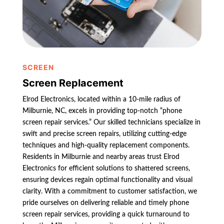
SCREEN
Screen Replacement
Elrod Electronics, located within a 10-mile radius of
Milburnie, NC, excels in providing top-notch “phone
screen repair services.” Our skilled technicians specialize in
swift and precise screen repairs, utilizing cutting-edge
techniques and high-quality replacement components.
Residents in Milburnie and nearby areas trust Elrod
Electronics for efficient solutions to shattered screens,
ensuring devices regain optimal functionality and visual
clarity. With a commitment to customer satisfaction, we
pride ourselves on delivering reliable and timely phone
screen repair services, providing a quick turnaround to