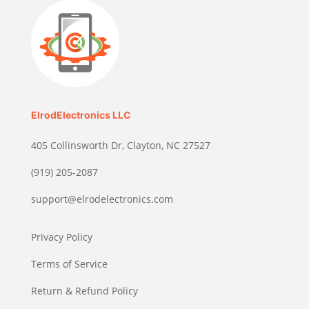
ElrodElectronics LLC
405 Collinsworth Dr, Clayton, NC 27527
(919) 205-2087
support@elrodelectronics.com
Privacy Policy
Terms of Service
Return & Refund Policy