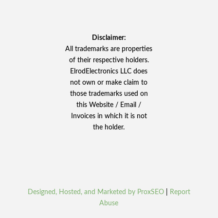
Disclaimer:
All trademarks are properties
of their respective holders.
ElrodElectronics LLC does
not own or make claim to
those trademarks used on
this Website / Email /
Invoices in which it is not
the holder.
Designed, Hosted, and Marketed by ProxSEO
|
Report
Abuse