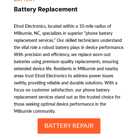
Battery Replacement
Elrod Electronics, located within a 10-mile radius of
Milburnie, NC, specializes in superior “phone battery
replacement services.” Our skilled technicians understand
the vital role a robust battery plays in device performance.
With precision and efficiency, we replace worn-out
batteries using premium-quality replacements, ensuring
extended device life. Residents in Milburnie and nearby
areas trust Elrod Electronics to address power issues
swiftly, providing reliable and durable solutions. With a
focus on customer satisfaction, our phone battery
replacement services stand out as the trusted choice for
those seeking optimal device performance in the
Milburnie community.
BATTERY REPAIR