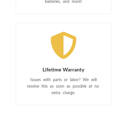
batteries, and more!

Lifetime Warranty
Issues with parts or labor? We will
resolve this as soon as possible at no
extra charge.