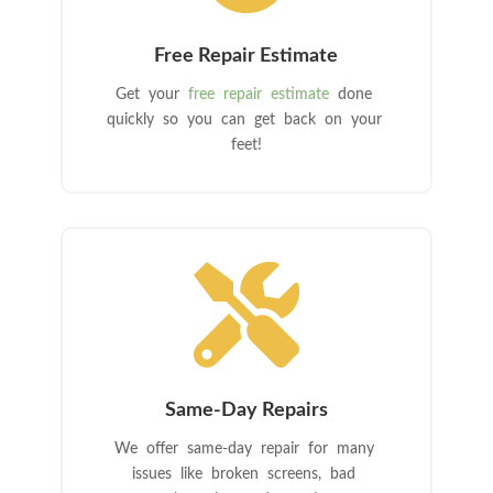
Free Repair Estimate
Get your
free repair estimate
done
quickly so you can get back on your
feet!

Same-Day Repairs
We offer same-day repair for many
issues like broken screens, bad