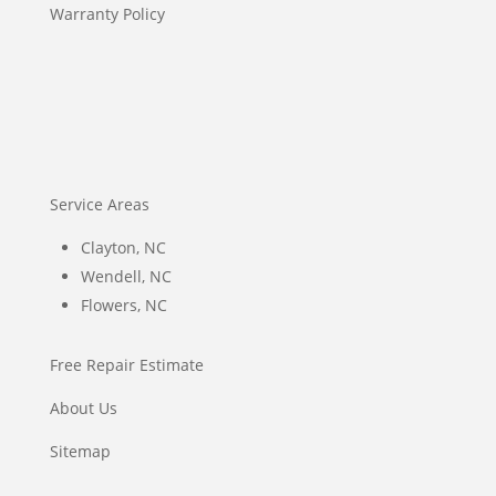
Warranty Policy
Service Areas
Clayton, NC
Wendell, NC
Flowers, NC
Free Repair Estimate
About Us
Sitemap