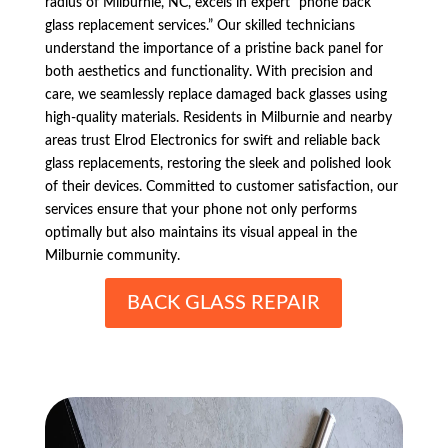
radius of Milburnie, NC, excels in expert “phone back
glass replacement services.” Our skilled technicians
understand the importance of a pristine back panel for
both aesthetics and functionality. With precision and
care, we seamlessly replace damaged back glasses using
high-quality materials. Residents in Milburnie and nearby
areas trust Elrod Electronics for swift and reliable back
glass replacements, restoring the sleek and polished look
of their devices. Committed to customer satisfaction, our
services ensure that your phone not only performs
optimally but also maintains its visual appeal in the
Milburnie community.
BACK GLASS REPAIR