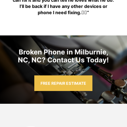
can fix it and you can tell he loves what he do.
I’ll be back if I have any other devices or
phone I need fixing.👍🏾
“
Broken Phone in Milburnie,
NC, NC? Contact Us Today!
FREE REPAIR ESTIMATE