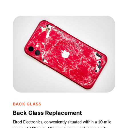
BACK GLASS
Back Glass Replacement
Elrod Electronics, conveniently situated within a 10-mile