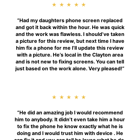
★★★★★
“
Had my daughters phone screen replaced
and got it back within the hour. He was quick
and the work was flawless. I should’ve taken
a picture for this review, but next time I have
him fix a phone for me I’ll update this review
with a picture. He’s local in the Clayton area
and is not new to fixing screens. You can tell
just based on the work alone. Very pleased!
“
★★★★★
“H
e did an amazing job I would recommend
him to anybody. It didn’t even take him a hour
to fix the phone he know exactly what he is
doing and I would trust him with device . He