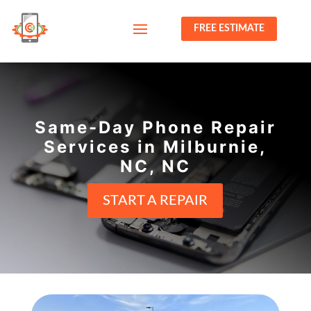
FREE ESTIMATE
Same-Day Phone Repair
Services in Milburnie,
NC, NC
START A REPAIR