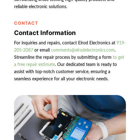
reliable electronic solutions.
CONTACT
Contact Information
For inquiries and repairs, contact Elrod Electronics at
919-
205-2087
or email
comments@elrodelectronics.com
.
Streamline the repair process by submitting a form
to get
a free repair estimate
. Our dedicated team is ready to
assist with top-notch customer service, ensuring a
seamless experience for all your electronic needs.