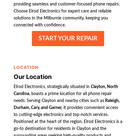
providing seamless and customer-focused phone repairs.
Choose Elrod Electronics for expert care and reliable
solutions in the Milburnie community, keeping you
connected with confidence.
START YOUR REPAIR
LOCATION
Our Location
Elrod Electronics, strategically situated in
Clayton, North
Carolina
, boasts a prime location for all phone repair
needs. Serving Clayton and nearby cities such as
Raleigh,
Durham, Cary, and Garner,
it provides convenient access
to cutting-edge electronics and top-notch services.
Positioned at the heart of the region, Elrod Electronics is a
go-to destination for residents in Clayton and the
surrounding areas seeking high-quality products and