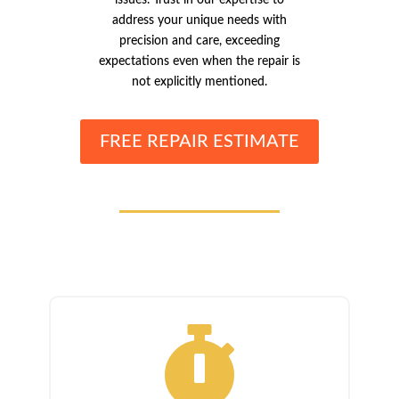
address your unique needs with
precision and care, exceeding
expectations even when the repair is
not explicitly mentioned.
FREE REPAIR ESTIMATE
