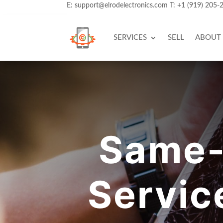
E:
support@elrodelectronics.com
T:
+1 (919) 205-
SERVICES
SELL
ABOUT
Same-
Servic