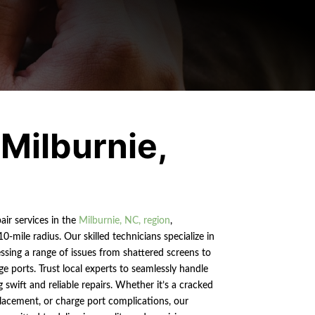
 Milburnie,
air services in the
Milburnie, NC, region
,
0-mile radius. Our skilled technicians specialize in
sing a range of issues from shattered screens to
ge ports. Trust local experts to seamlessly handle
g swift and reliable repairs. Whether it’s a cracked
eplacement, or charge port complications, our