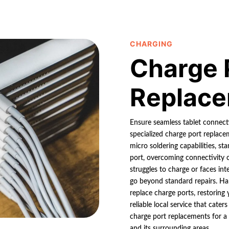
CHARGING
Charge 
Replac
Ensure seamless tablet connectiv
specialized charge port replace
micro soldering capabilities, st
port, overcoming connectivity c
struggles to charge or faces int
go beyond standard repairs. Harn
replace charge ports, restoring
reliable local service that cater
charge port replacements for a r
and its surrounding areas.