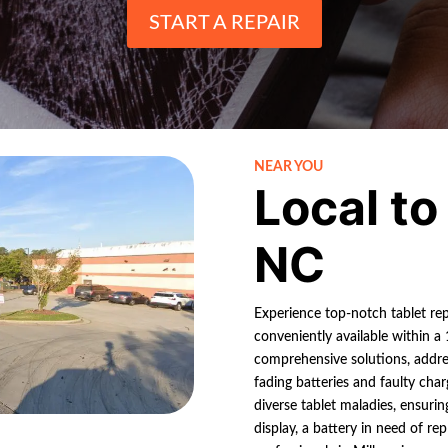
START A REPAIR
NEAR YOU
Local to
NC
Experience top-notch tablet rep
conveniently available within a 1
comprehensive solutions, addres
fading batteries and faulty char
diverse tablet maladies, ensurin
display, a battery in need of r