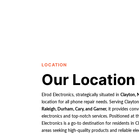
LOCATION
Our Location
Elrod Electronics, strategically situated in
Clayton, 
location for all phone repair needs. Serving Clayto
Raleigh, Durham, Cary, and Garner,
it provides conv
electronics and top-notch services. Positioned at th
Electronics is a go-to destination for residents in
areas seeking high-quality products and reliable ele