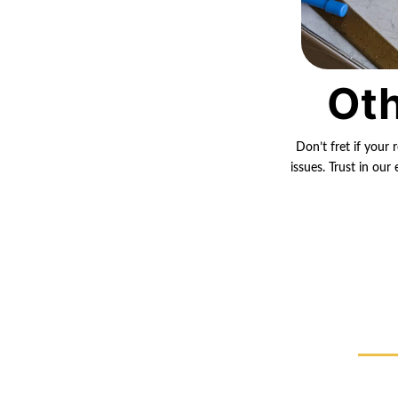
Oth
Don’t fret if your 
issues. Trust in ou