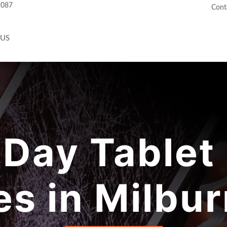
2087
Cont
 US
Day Tablet 
es in Milbur