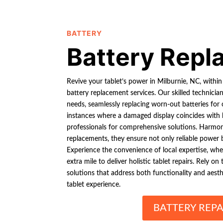
BATTERY
Battery Rep
Revive your tablet’s power in Milburnie, NC, within
battery replacement services. Our skilled technicia
needs, seamlessly replacing worn-out batteries for
instances where a damaged display coincides with b
professionals for comprehensive solutions. Harmon
replacements, they ensure not only reliable power bu
Experience the convenience of local expertise, wher
extra mile to deliver holistic tablet repairs. Rely 
solutions that address both functionality and aesth
tablet experience.
BATTERY REPA