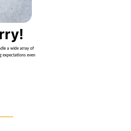
rry!
ndle a wide array of
ng expectations even