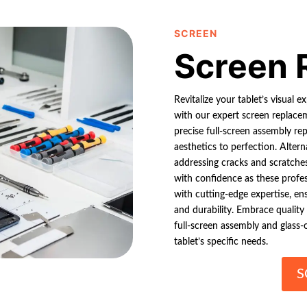
SCREEN
Screen 
Revitalize your tablet’s visual e
with our expert screen replaceme
precise full-screen assembly rep
aesthetics to perfection. Altern
addressing cracks and scratches 
with confidence as these profe
with cutting-edge expertise, ens
and durability. Embrace quality
full-screen assembly and glass-o
tablet’s specific needs.
S