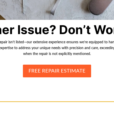
er Issue? Don’t Wo
repair isn’t listed—our extensive experience ensures we’re equipped to ha
r expertise to address your unique needs with precision and care, exceedi
when the repair is not explicitly mentioned.
FREE REPAIR ESTIMATE