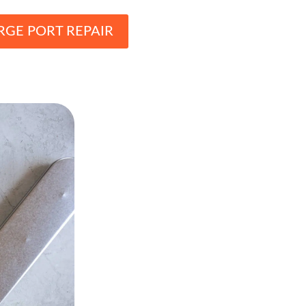
RGE PORT REPAIR