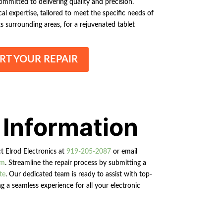
ommitted to delivering quality and precision.
l expertise, tailored to meet the specific needs of
 surrounding areas, for a rejuvenated tablet
RT YOUR REPAIR
 Information
ct Elrod Electronics at
919-205-2087
or email
om
. Streamline the repair process by submitting a
te
. Our dedicated team is ready to assist with top-
g a seamless experience for all your electronic