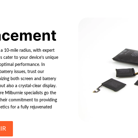
lacement
 a 10-mile radius, with expert
ns cater to your device’s unique
 optimal performance. In
attery issues, trust our
izing both screen and battery
t also a crystal-clear display.
e Milburnie specialists go the
on their commitment to providing
etics for a fully rejuvenated
IR