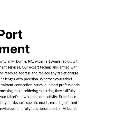
Port
ement
ity in Milburnie, NC, within a 10-mile radius, with
ment services. Our expert technicians, armed with
and ready to address and replace any tablet charge
hallenges with precision. Whether your tablet
ermittent connection issues, our local professionals
essing micro soldering expertise, they skillfully
 your tablet’s power and connectivity. Experience
s to your device’s specific needs, ensuring efficient
evitalized and fully functional tablet in Milburnie