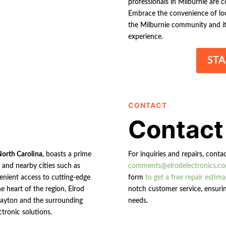
professionals in Milburnie are c
Embrace the convenience of loca
the Milburnie community and its
experience.
STA
CONTACT
Contact
North Carolina
, boasts a prime
For inquiries and repairs, conta
n and nearby cities such as
comments@elrodelectronics.c
enient access to cutting-edge
form
to get a free repair estima
e heart of the region, Elrod
notch customer service, ensurin
 Clayton and the surrounding
needs.
ctronic solutions.