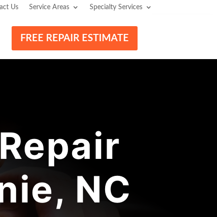
act Us
Service Areas
Specialty Services
FREE REPAIR ESTIMATE
Repair
nie, NC