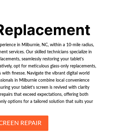
Replacement
xperience in Milburnie, NC, within a 10-mile radius,
nt services. Our skilled technicians specialize in
lacements, seamlessly restoring your tablet’s
atively, opt for meticulous glass-only replacements,
with finesse. Navigate the vibrant digital world
ssionals in Milburnie combine local convenience
uring your tablet’s screen is revived with clarity
 repairs that exceed expectations, offering both
nly options for a tailored solution that suits your
CREEN REPAIR