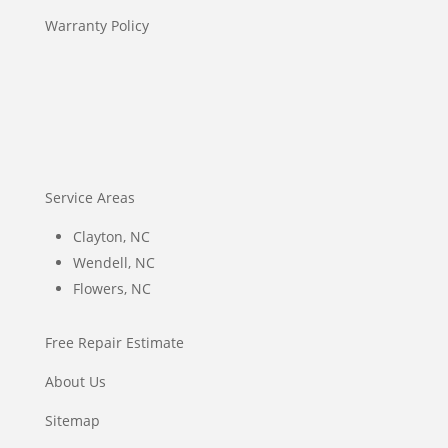
Warranty Policy
Service Areas
Clayton, NC
Wendell, NC
Flowers, NC
Free Repair Estimate
About Us
Sitemap