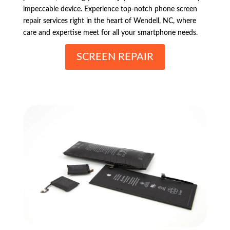
impeccable device. Experience top-notch phone screen
repair services right in the heart of Wendell, NC, where
care and expertise meet for all your smartphone needs.
SCREEN REPAIR