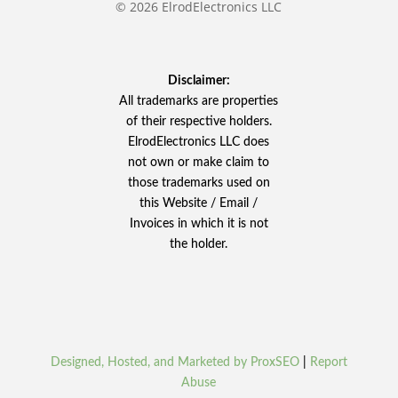
© 2026 ElrodElectronics LLC
Disclaimer:
All trademarks are properties
of their respective holders.
ElrodElectronics LLC does
not own or make claim to
those trademarks used on
this Website / Email /
Invoices in which it is not
the holder.
Designed, Hosted, and Marketed by ProxSEO
|
Report
Abuse