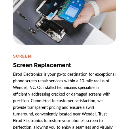
SCREEN
Screen Replacement
Elrod Electronics is your go-to destination for exceptional
phone screen repair services within a 10-mile radius of
Wendell, NC. Our skilled technicians specialize in
efficiently addressing cracked or damaged screens with
precision. Committed to customer satisfaction, we
provide transparent pricing and ensure a swift
turnaround, conveniently located near Wendell. Trust
Elrod Electronics to restore your phone’s screen to
perfection, allowing you to enjoy a seamless and visually