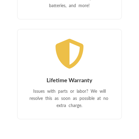
batteries, and more!

Lifetime Warranty
Issues with parts or labor? We will
resolve this as soon as possible at no
extra charge.