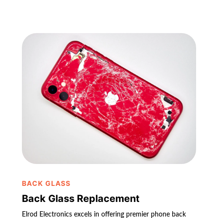
BACK GLASS
Back Glass Replacement
Elrod Electronics excels in offering premier phone back