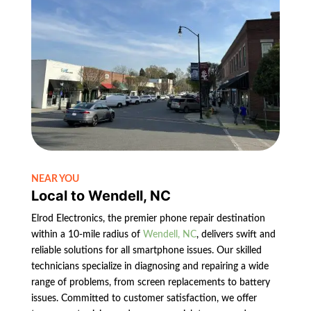
NEAR YOU
Local to Wendell, NC
Elrod Electronics, the premier phone repair destination
within a 10-mile radius of
Wendell, NC
, delivers swift and
reliable solutions for all smartphone issues. Our skilled
technicians specialize in diagnosing and repairing a wide
range of problems, from screen replacements to battery
issues. Committed to customer satisfaction, we offer