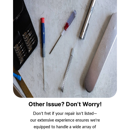
Other Issue? Don’t Worry!
Don’t fret if your repair isn’t listed—
our extensive experience ensures we’re
equipped to handle a wide array of