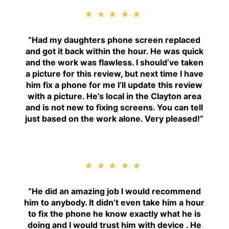
★★★★★
“
Had my daughters phone screen replaced
and got it back within the hour. He was quick
and the work was flawless. I should’ve taken
a picture for this review, but next time I have
him fix a phone for me I’ll update this review
with a picture. He’s local in the Clayton area
and is not new to fixing screens. You can tell
just based on the work alone. Very pleased!
“
★★★★★
“H
e did an amazing job I would recommend
him to anybody. It didn’t even take him a hour
to fix the phone he know exactly what he is
doing and I would trust him with device . He