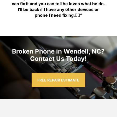
can fix it and you can tell he loves what he do.
I’ll be back if I have any other devices or
phone I need fixing.👍🏾
“
Broken Phone in Wendell, NC?
Contact Us Today!
FREE REPAIR ESTIMATE