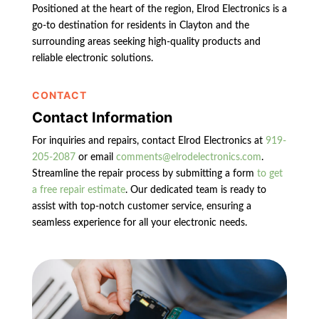
Positioned at the heart of the region, Elrod Electronics is a
go-to destination for residents in Clayton and the
surrounding areas seeking high-quality products and
reliable electronic solutions.
CONTACT
Contact Information
For inquiries and repairs, contact Elrod Electronics at
919-
205-2087
or email
comments@elrodelectronics.com
.
Streamline the repair process by submitting a form
to get
a free repair estimate
. Our dedicated team is ready to
assist with top-notch customer service, ensuring a
seamless experience for all your electronic needs.