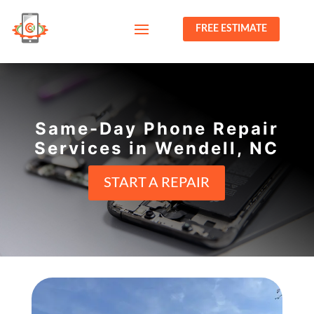
FREE ESTIMATE
Same-Day Phone Repair
Services in Wendell, NC
START A REPAIR