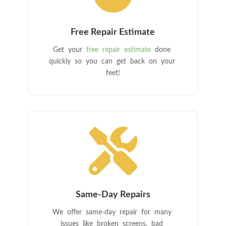
Free Repair Estimate
Get your
free repair estimate
done
quickly so you can get back on your
feet!

Same-Day Repairs
We offer same-day repair for many
issues like broken screens, bad