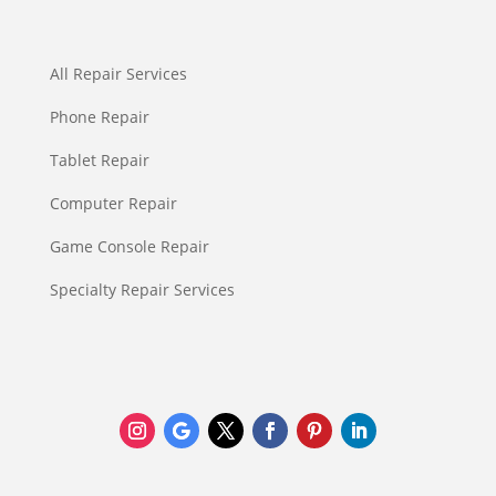
All Repair Services
Phone Repair
Tablet Repair
Computer Repair
Game Console Repair
Specialty Repair Services