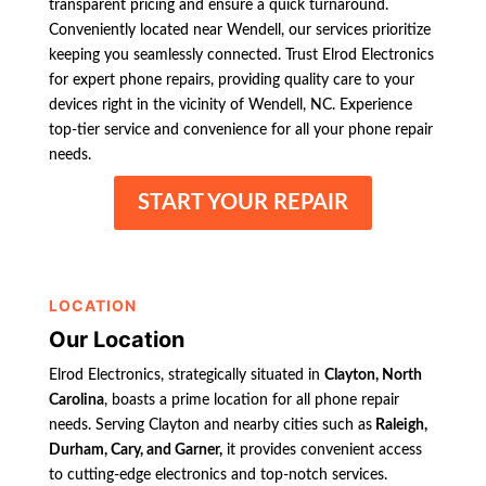
transparent pricing and ensure a quick turnaround.
Conveniently located near Wendell, our services prioritize
keeping you seamlessly connected. Trust Elrod Electronics
for expert phone repairs, providing quality care to your
devices right in the vicinity of Wendell, NC. Experience
top-tier service and convenience for all your phone repair
needs.
START YOUR REPAIR
LOCATION
Our Location
Elrod Electronics, strategically situated in
Clayton, North
Carolina
, boasts a prime location for all phone repair
needs. Serving Clayton and nearby cities such as
Raleigh,
Durham, Cary, and Garner,
it provides convenient access
to cutting-edge electronics and top-notch services.