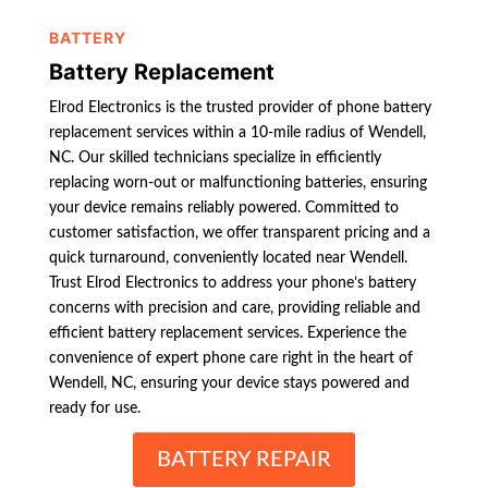
BATTERY
Battery Replacement
Elrod Electronics is the trusted provider of phone battery
replacement services within a 10-mile radius of Wendell,
NC. Our skilled technicians specialize in efficiently
replacing worn-out or malfunctioning batteries, ensuring
your device remains reliably powered. Committed to
customer satisfaction, we offer transparent pricing and a
quick turnaround, conveniently located near Wendell.
Trust Elrod Electronics to address your phone’s battery
concerns with precision and care, providing reliable and
efficient battery replacement services. Experience the
convenience of expert phone care right in the heart of
Wendell, NC, ensuring your device stays powered and
ready for use.
BATTERY REPAIR