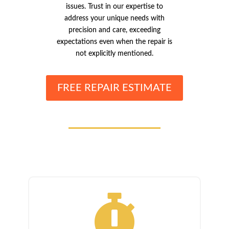
issues. Trust in our expertise to
address your unique needs with
precision and care, exceeding
expectations even when the repair is
not explicitly mentioned.
FREE REPAIR ESTIMATE
