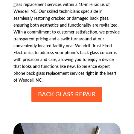
glass replacement services within a 10-mile radius of
Wendell, NC. Our skilled technicians specialize in
seamlessly restoring cracked or damaged back glass,
ensuring both aesthetics and functionality are revitalized.
With a commitment to customer satisfaction, we provide
transparent pricing and a swift turnaround at our
conveniently located facility near Wendell. Trust Elrod
Electronics to address your phone’s back glass concerns
with precision and care, allowing you to enjoy a device
that looks and functions like new. Experience expert
phone back glass replacement services right in the heart
of Wendell, NC.
BACK GLASS REPAIR