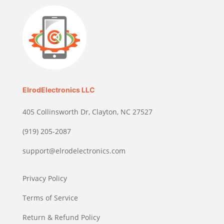
ElrodElectronics LLC
405 Collinsworth Dr, Clayton, NC 27527
(919) 205-2087
support@elrodelectronics.com
Privacy Policy
Terms of Service
Return & Refund Policy