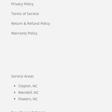
Privacy Policy
Terms of Service
Return & Refund Policy
Warranty Policy
Service Areas
Clayton, NC
Wendell, NC
Flowers, NC