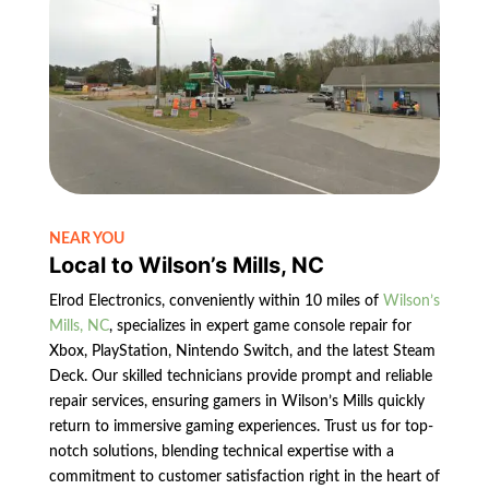
NEAR YOU
Local to Wilson’s Mills, NC
Elrod Electronics, conveniently within 10 miles of
Wilson’s
Mills, NC
, specializes in expert game console repair for
Xbox, PlayStation, Nintendo Switch, and the latest Steam
Deck. Our skilled technicians provide prompt and reliable
repair services, ensuring gamers in Wilson’s Mills quickly
return to immersive gaming experiences. Trust us for top-
notch solutions, blending technical expertise with a
commitment to customer satisfaction right in the heart of