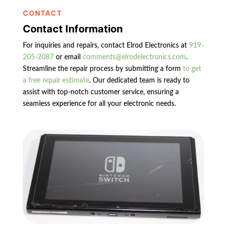
CONTACT
Contact Information
For inquiries and repairs, contact Elrod Electronics at
919-
205-2087
or email
comments@elrodelectronics.com
.
Streamline the repair process by submitting a form
to get
a free repair estimate
. Our dedicated team is ready to
assist with top-notch customer service, ensuring a
seamless experience for all your electronic needs.