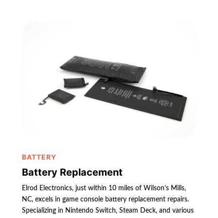
BATTERY
Battery Replacement
Elrod Electronics, just within 10 miles of Wilson’s Mills,
NC, excels in game console battery replacement repairs.
Specializing in Nintendo Switch, Steam Deck, and various