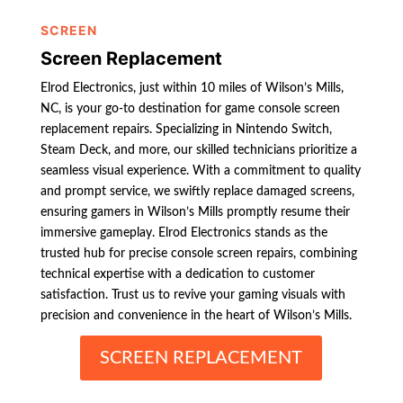
SCREEN
Screen Replacement
Elrod Electronics, just within 10 miles of Wilson’s Mills,
NC, is your go-to destination for game console screen
replacement repairs. Specializing in Nintendo Switch,
Steam Deck, and more, our skilled technicians prioritize a
seamless visual experience. With a commitment to quality
and prompt service, we swiftly replace damaged screens,
ensuring gamers in Wilson’s Mills promptly resume their
immersive gameplay. Elrod Electronics stands as the
trusted hub for precise console screen repairs, combining
technical expertise with a dedication to customer
satisfaction. Trust us to revive your gaming visuals with
precision and convenience in the heart of Wilson’s Mills.
SCREEN REPLACEMENT