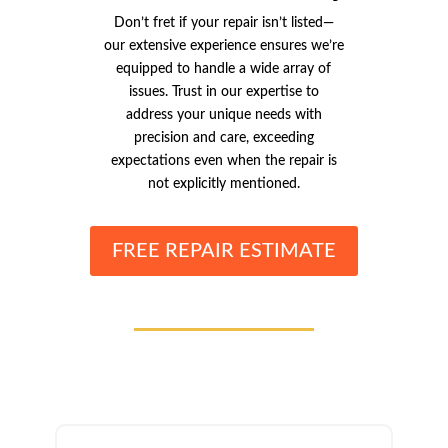
Don’t fret if your repair isn’t listed—
our extensive experience ensures we’re
equipped to handle a wide array of
issues. Trust in our expertise to
address your unique needs with
precision and care, exceeding
expectations even when the repair is
not explicitly mentioned.
FREE REPAIR ESTIMATE