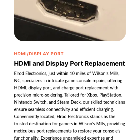
HDMI/DISPLAY PORT
HDMI and Display Port Replacement
Elrod Electronics, just within 10 miles of Wilson’s Mills,
NC, specializes in intricate game console repairs, offering
HDMI, display port, and charge port replacement with
precision micro-soldering. Tailored for Xbox, PlayStation,
Nintendo Switch, and Steam Deck, our skilled technicians
ensure seamless connectivity and efficient charging.
Conveniently located, Elrod Electronics stands as the
trusted destination for gamers in Wilson’s Mills, providing
meticulous port replacements to restore your console’s
functionality. Experience unparalleled expertise and