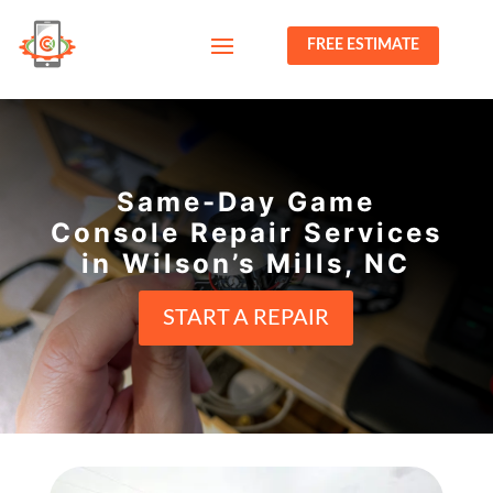
FREE ESTIMATE
Same-Day Game
Console Repair Services
in Wilson’s Mills, NC
START A REPAIR