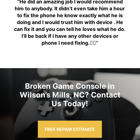
“H
e did an amazing job I would recommend
him to anybody. It didn’t even take him a hour
to fix the phone he know exactly what he is
doing and I would trust him with device . He
can fix it and you can tell he loves what he do.
I’ll be back if I have any other devices or
phone I need fixing.👍🏾
“
Broken Game Console in
Wilson’s Mills, NC? Contact
Us Today!
FREE REPAIR ESTIMATE