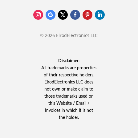
© 2026 ElrodElectronics LLC
Disclaimer:
All trademarks are properties
of their respective holders.
ElrodElectronics LLC does
not own or make claim to
those trademarks used on
this Website / Email /
Invoices in which it is not
the holder.