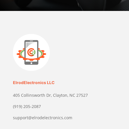
ElrodElectronics LLC
405 Collinsworth Dr, Clayton, NC 27527
(919) 205-2087
support@elrodelectronics.com