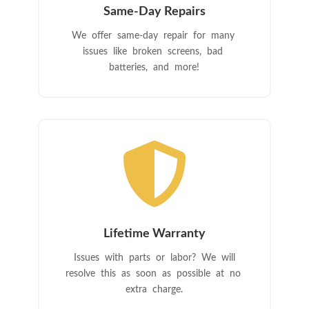
Same-Day Repairs
We offer same-day repair for many
issues like broken screens, bad
batteries, and more!

Lifetime Warranty
Issues with parts or labor? We will
resolve this as soon as possible at no
extra charge.