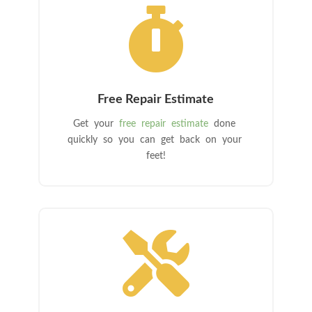

Free Repair Estimate
Get your
free repair estimate
done
quickly so you can get back on your
feet!
