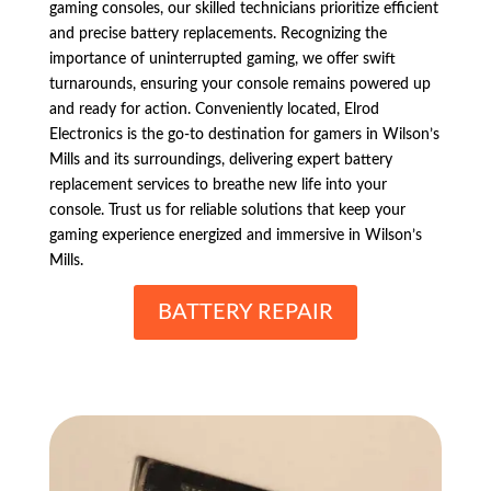
gaming consoles, our skilled technicians prioritize efficient
and precise battery replacements. Recognizing the
importance of uninterrupted gaming, we offer swift
turnarounds, ensuring your console remains powered up
and ready for action. Conveniently located, Elrod
Electronics is the go-to destination for gamers in Wilson’s
Mills and its surroundings, delivering expert battery
replacement services to breathe new life into your
console. Trust us for reliable solutions that keep your
gaming experience energized and immersive in Wilson’s
Mills.
BATTERY REPAIR