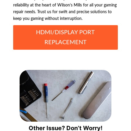
reliability at the heart of Wilson’s Mills for all your gaming
repair needs. Trust us for swift and precise solutions to
keep you gaming without interruption.
HDMI/DISPLAY PORT
REPLACEMENT
Other Issue? Don’t Worry!