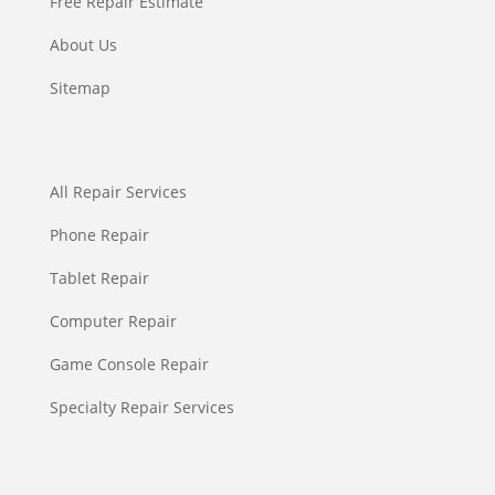
Free Repair Estimate
About Us
Sitemap
All Repair Services
Phone Repair
Tablet Repair
Computer Repair
Game Console Repair
Specialty Repair Services