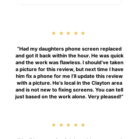
★★★★★
“
Had my daughters phone screen replaced
and got it back within the hour. He was quick
and the work was flawless. I should’ve taken
a picture for this review, but next time I have
him fix a phone for me I’ll update this review
with a picture. He’s local in the Clayton area
and is not new to fixing screens. You can tell
just based on the work alone. Very pleased!
“
★★★★★