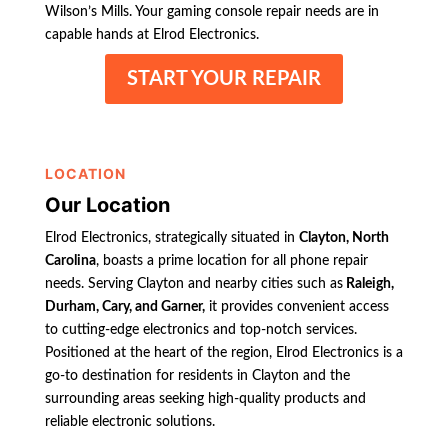
Wilson’s Mills. Your gaming console repair needs are in
capable hands at Elrod Electronics.
START YOUR REPAIR
LOCATION
Our Location
Elrod Electronics, strategically situated in
Clayton, North
Carolina
, boasts a prime location for all phone repair
needs. Serving Clayton and nearby cities such as
Raleigh,
Durham, Cary, and Garner,
it provides convenient access
to cutting-edge electronics and top-notch services.
Positioned at the heart of the region, Elrod Electronics is a
go-to destination for residents in Clayton and the
surrounding areas seeking high-quality products and
reliable electronic solutions.