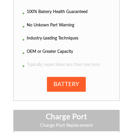
100% Battery Health Guaranteed
No Unkown Part Warning
Industry-Leading Techniques
OEM or Greater Capacity
Typically, repair takes less than one hour.
BATTERY
Charge Port
Charge Port Replacement