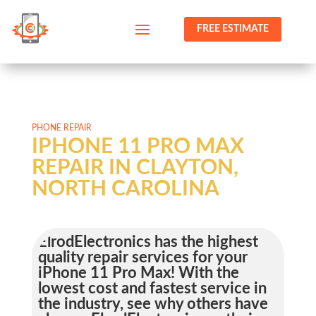
FREE ESTIMATE
PHONE REPAIR
IPHONE 11 PRO MAX
REPAIR IN CLAYTON,
NORTH CAROLINA
ElrodElectronics has the highest
quality repair services for your
iPhone 11 Pro Max! With the
lowest cost and fastest service in
the industry, see why others have