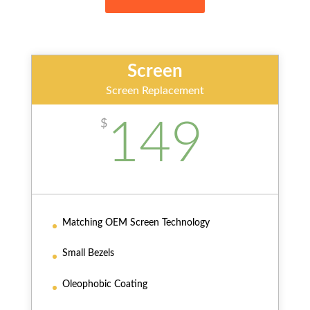
Screen
Screen Replacement
149
$
Matching OEM Screen Technology
Small Bezels
Oleophobic Coating