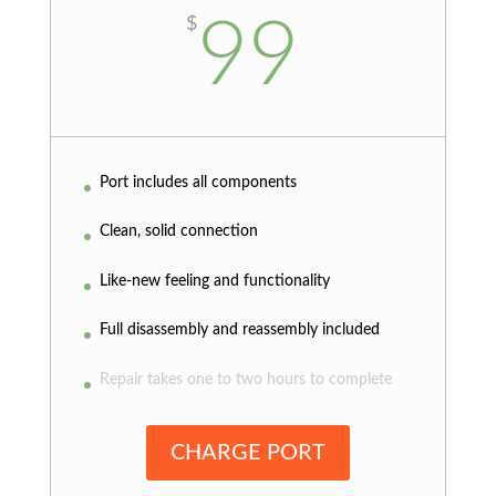
99
$
Port includes all components
Clean, solid connection
Like-new feeling and functionality
Full disassembly and reassembly included
Repair takes one to two hours to complete
CHARGE PORT