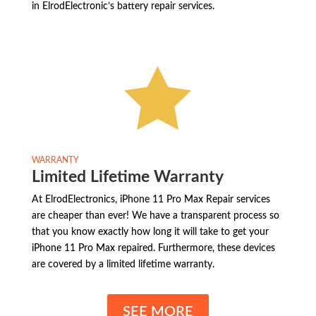
in ElrodElectronic’s battery repair services.

WARRANTY
Limited Lifetime Warranty
At ElrodElectronics, iPhone 11 Pro Max Repair services
are cheaper than ever! We have a transparent process so
that you know exactly how long it will take to get your
iPhone 11 Pro Max repaired. Furthermore, these devices
are covered by a limited lifetime warranty.
SEE MORE