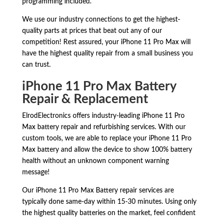
programming included.
We use our industry connections to get the highest-
quality parts at prices that beat out any of our
competition! Rest assured, your iPhone 11 Pro Max will
have the highest quality repair from a small business you
can trust.
iPhone 11 Pro Max Battery
Repair & Replacement
ElrodElectronics offers industry-leading iPhone 11 Pro
Max battery repair and refurbishing services. With our
custom tools, we are able to replace your iPhone 11 Pro
Max battery and allow the device to show 100% battery
health without an unknown component warning
message!
Our iPhone 11 Pro Max Battery repair services are
typically done same-day within 15-30 minutes. Using only
the highest quality batteries on the market, feel confident