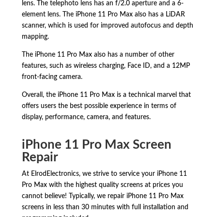
lens.
The telephoto lens has an f/2.
0 aperture and a 6-
element lens.
The iPhone 11 Pro Max also has a LiDAR
scanner,
which is used for improved autofocus and depth
mapping.
The iPhone 11 Pro Max also has a number of other
features,
such as wireless charging,
Face ID,
and a 12MP
front-facing camera.
Overall,
the iPhone 11 Pro Max is a technical marvel that
offers users the best possible experience in terms of
display,
performance,
camera,
and features.
iPhone 11 Pro Max Screen
Repair
At ElrodElectronics, we strive to service your iPhone 11
Pro Max with the highest quality screens at prices you
cannot believe! Typically, we repair iPhone 11 Pro Max
screens in less than 30 minutes with full installation and