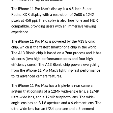
The iPhone 11 Pro Max’s display is a 6.
5-inch Super
Retina XDR display with a resolution of 2688 x 1242
pixels at 458 ppi.
The display is also True Tone and HDR
compatible,
providing users with an immersive viewing
experience.
The iPhone 11 Pro Max is powered by the A13 Bionic
chip,
which is the fastest smartphone chip in the world.
The A13 Bionic chip is based on a 7nm process and it has
six cores (two high-performance cores and four high-
efficiency cores).
The A13 Bionic chip powers everything
from the iPhone 11 Pro Max’s lightning-fast performance
to its advanced camera features.
The iPhone 11 Pro Max has a triple-lens rear camera
system that consists of a 12MP wide-angle lens,
a 12MP
ultra-wide lens,
and a 12MP telephoto lens.
The wide-
angle lens has an f/1.
8 aperture and a 6-element lens.
The
ultra-wide lens has an f/2.
4 aperture and a 5-element