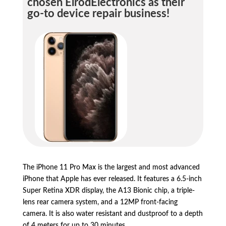
chosen ElrodElectronics as their
go-to device repair business!
The iPhone 11 Pro Max is the largest and most advanced
iPhone that Apple has ever released.
It features a 6.
5-inch
Super Retina XDR display,
the A13 Bionic chip,
a triple-
lens rear camera system,
and a 12MP front-facing
camera.
It is also water resistant and dustproof to a depth
of 4 meters for up to 30 minutes.