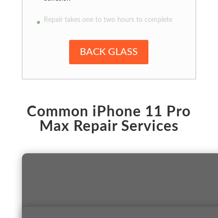
Repair takes one to two hours to complete
BACK GLASS
Common iPhone 11 Pro
Max Repair Services