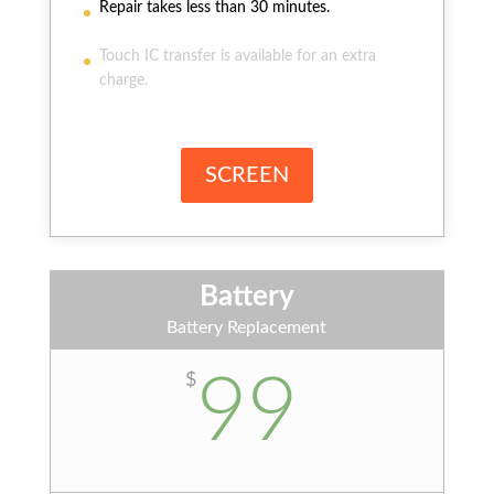
Repair takes less than 30 minutes.
Touch IC transfer is available for an extra
charge.
SCREEN
Battery
Battery Replacement
99
$