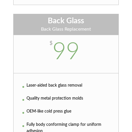
Back Glass
Back Glass Replacement
99
$
Laser-aided back glass removal
Quality metal protection molds
OEM-like cold press glue
Fully body conforming clamp for uniform
adhesion