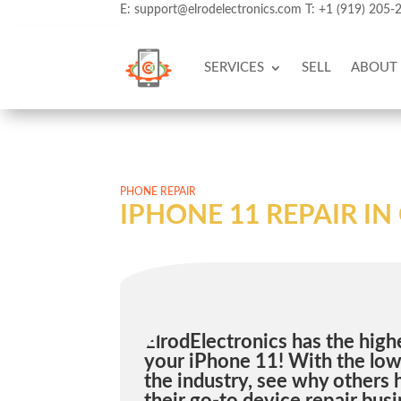
E:
support@elrodelectronics.com
T:
+1 (919) 205-
SERVICES
SELL
ABOUT
PHONE REPAIR
IPHONE 11 REPAIR I
ElrodElectronics has the highe
your iPhone 11! With the lowe
the industry, see why others 