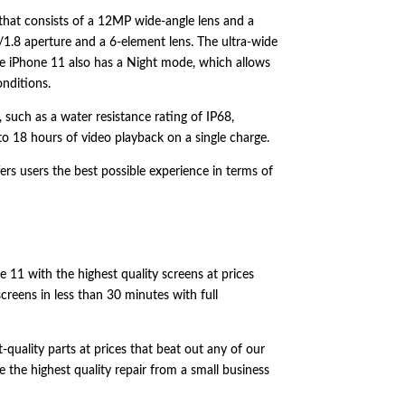
that consists of a 12MP wide-angle lens and a
/1.
8 aperture and a 6-element lens.
The ultra-wide
 iPhone 11 also has a Night mode,
which allows
onditions.
,
such as a water resistance rating of IP68,
to 18 hours of video playback on a single charge.
ers users the best possible experience in terms of
e 11 with the highest quality screens at prices
screens in less than 30 minutes with full
quality parts at prices that beat out any of our
 the highest quality repair from a small business