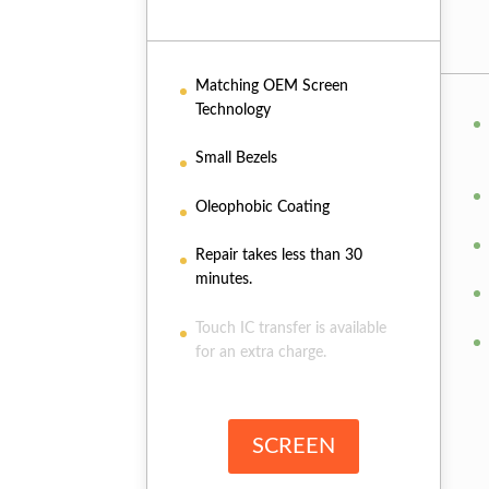
Matching OEM Screen
Technology
Small Bezels
Oleophobic Coating
Repair takes less than 30
minutes.
Touch IC transfer is available
for an extra charge.
SCREEN