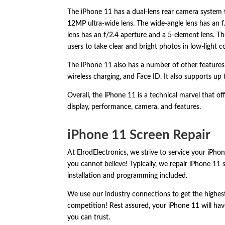
The iPhone 11 has a dual-lens rear camera system 
12MP ultra-wide lens.
The wide-angle lens has an f
lens has an f/2.
4 aperture and a 5-element lens.
The
users to take clear and bright photos in low-light c
The iPhone 11 also has a number of other features
wireless charging,
and Face ID.
It also supports up 
Overall,
the iPhone 11 is a technical marvel that off
display,
performance,
camera,
and features.
iPhone 11 Screen Repair
At ElrodElectronics, we strive to service your iPhon
you cannot believe! Typically, we repair iPhone 11 
installation and programming included.
We use our industry connections to get the highest-
competition! Rest assured, your iPhone 11 will have
you can trust.