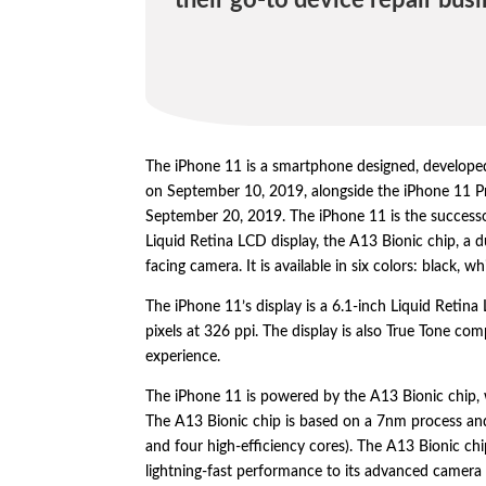
their go-to device repair busi
The iPhone 11 is a smartphone designed,
develope
on September 10,
2019,
alongside the iPhone 11 P
September 20,
2019.
The iPhone 11 is the success
Liquid Retina LCD display,
the A13 Bionic chip,
a d
facing camera.
It is available in six colors:
black,
whi
The iPhone 11’s display is a 6.
1-inch Liquid Retina
pixels at 326 ppi.
The display is also True Tone com
experience.
The iPhone 11 is powered by the A13 Bionic chip,
The A13 Bionic chip is based on a 7nm process and
and four high-efficiency cores).
The A13 Bionic chi
lightning-fast performance to its advanced camera 