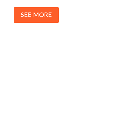
SEE MORE