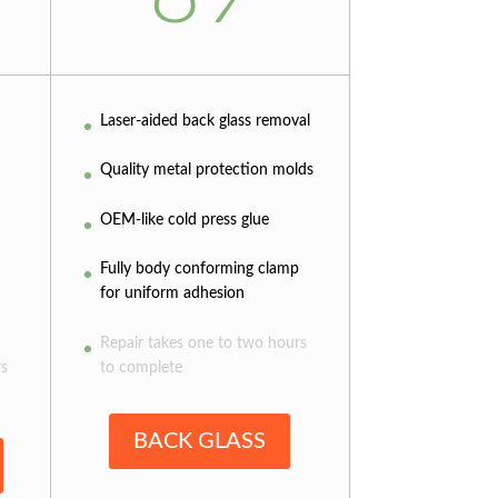
Laser-aided back glass removal
Quality metal protection molds
OEM-like cold press glue
Fully body conforming clamp
for uniform adhesion
Repair takes one to two hours
rs
to complete
BACK GLASS