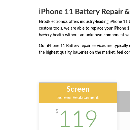
iPhone 11 Battery Repair 
ElrodElectronics offers industry-leading iPhone 11 
custom tools, we are able to replace your iPhone 
battery health without an unknown component wa
Our iPhone 11 Battery repair services are typicall
the highest quality batteries on the market, feel con
Screen
Screen Replacement
119
$