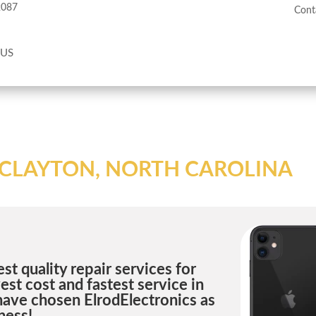
2087
Cont
 US
N CLAYTON, NORTH CAROLINA
st quality repair services for
st cost and fastest service in
have chosen ElrodElectronics as