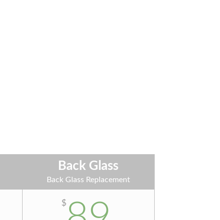
Back Glass
t
Back Glass Replacement
89
$