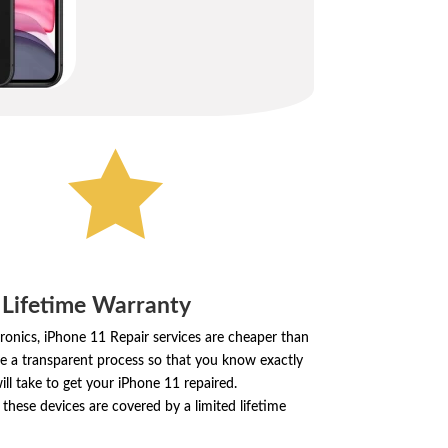

 Lifetime Warranty
ronics, iPhone 11 Repair services are cheaper than
e a transparent process so that you know exactly
ill take to get your iPhone 11 repaired.
these devices are covered by a limited lifetime