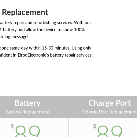
& Replacement
battery repair and refurbishing services. With our
11 battery and allow the device to show 100%
rning message!
y done same-day within 15-30 minutes. Using only
fident in ElrodElectronic’s battery repair services.
Battery
Charge Port
Battery Replacement
Charge Port Replacemen
89
89
$
$