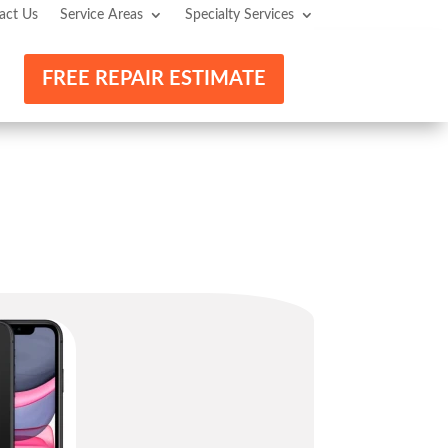
act Us
Service Areas
Specialty Services
FREE REPAIR ESTIMATE