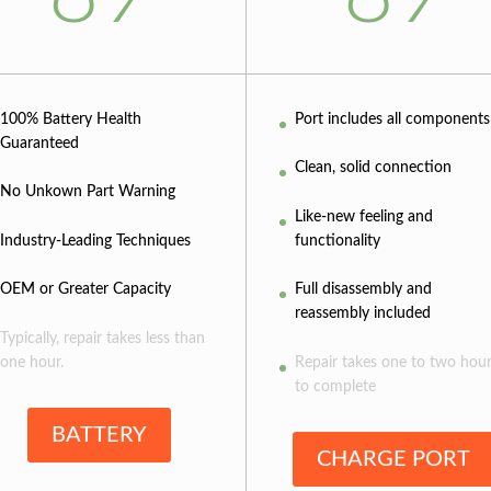
100% Battery Health
Port includes all components
Guaranteed
Clean, solid connection
No Unkown Part Warning
Like-new feeling and
Industry-Leading Techniques
functionality
OEM or Greater Capacity
Full disassembly and
reassembly included
Typically, repair takes less than
one hour.
Repair takes one to two hou
to complete
BATTERY
CHARGE PORT