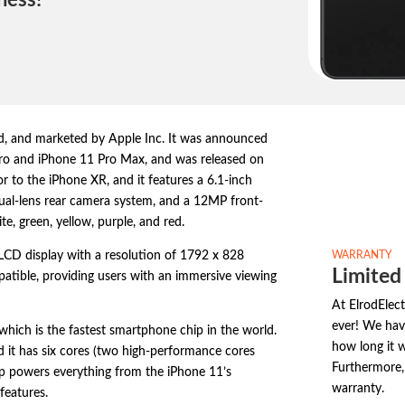
ness!
d,
and marketed by Apple Inc.
It was announced
ro and iPhone 11 Pro Max,
and was released on
or to the iPhone XR,
and it features a 6.
1-inch
ual-lens rear camera system,
and a 12MP front-
te,
green,
yellow,
purple,
and red.
WARRANTY
 LCD display with a resolution of 1792 x 828
Limited
patible,
providing users with an immersive viewing
At ElrodElect
ever! We hav
which is the fastest smartphone chip in the world.
how long it w
 it has six cores (two high-performance cores
Furthermore, 
p powers everything from the iPhone 11’s
warranty.
features.