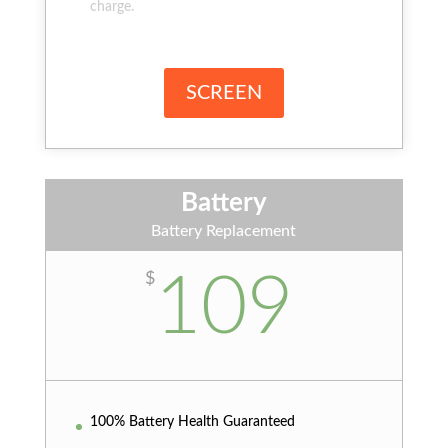
charge.
SCREEN
Battery
Battery Replacement
109
$
100% Battery Health Guaranteed