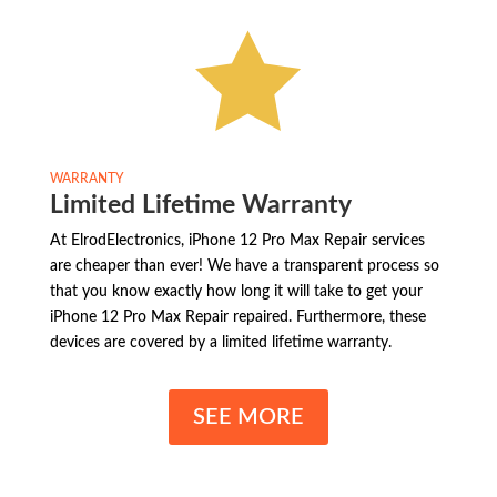

WARRANTY
Limited Lifetime Warranty
At ElrodElectronics, iPhone 12 Pro Max Repair services
are cheaper than ever! We have a transparent process so
that you know exactly how long it will take to get your
iPhone 12 Pro Max Repair repaired. Furthermore, these
devices are covered by a limited lifetime warranty.
SEE MORE