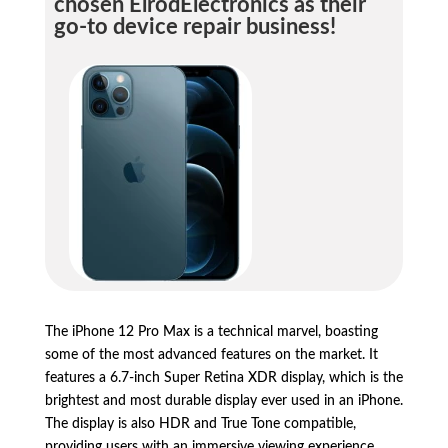
chosen ElrodElectronics as their
go-to device repair business!
The iPhone 12 Pro Max is a technical marvel, boasting
some of the most advanced features on the market. It
features a 6.7-inch Super Retina XDR display, which is the
brightest and most durable display ever used in an iPhone.
The display is also HDR and True Tone compatible,
providing users with an immersive viewing experience.