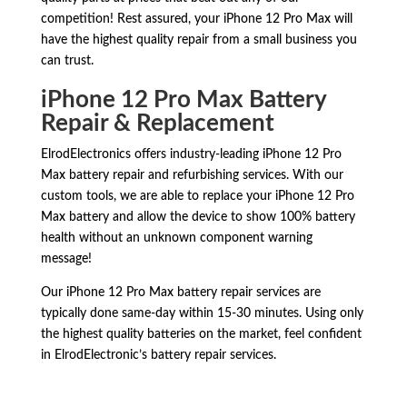
competition! Rest assured, your iPhone 12 Pro Max will
have the highest quality repair from a small business you
can trust.
iPhone 12 Pro Max Battery
Repair & Replacement
ElrodElectronics offers industry-leading iPhone 12 Pro
Max battery repair and refurbishing services. With our
custom tools, we are able to replace your iPhone 12 Pro
Max battery and allow the device to show 100% battery
health without an unknown component warning
message!
Our iPhone 12 Pro Max battery repair services are
typically done same-day within 15-30 minutes. Using only
the highest quality batteries on the market, feel confident
in ElrodElectronic’s battery repair services.