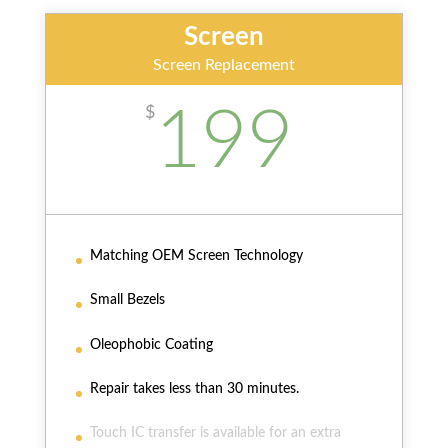
Screen
Screen Replacement
199
$
Matching OEM Screen Technology
Small Bezels
Oleophobic Coating
Repair takes less than 30 minutes.
Touch IC transfer is available for an extra