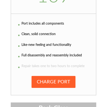
Port includes all components
Clean, solid connection
Like-new feeling and functionality
Full disassembly and reassembly included
Repair takes one to two hours to complete
CHARGE PORT