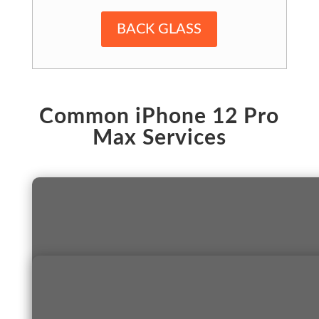
BACK GLASS
Common iPhone 12 Pro
Max Services