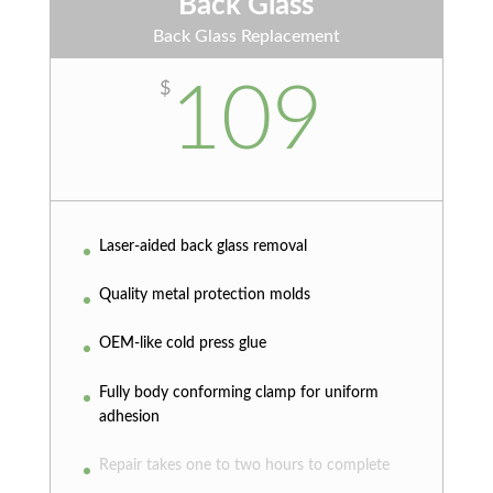
Back Glass
Back Glass Replacement
109
$
Laser-aided back glass removal
Quality metal protection molds
OEM-like cold press glue
Fully body conforming clamp for uniform
adhesion
Repair takes one to two hours to complete