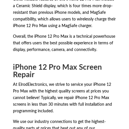
a Ceramic Shield display, which is four times more drop-
resistant than previous iPhone models, and MagSafe
compatibility, which allows users to wirelessly charge their
iPhone 12 Pro Max using a MagSafe charger.
Overall, the iPhone 12 Pro Max is a technical powerhouse
that offers users the best possible experience in terms of
display, performance, camera, and connectivity.
iPhone 12 Pro Max Screen
Repair
At ElrodElectronics, we strive to service your iPhone 12
Pro Max with the highest quality screens at prices you
cannot believe! Typically, we repair iPhone 12 Pro Max
screens in less than 30 minutes with full installation and
programming included.
We use our industry connections to get the highest-
quality parts at prices that beat out any of our