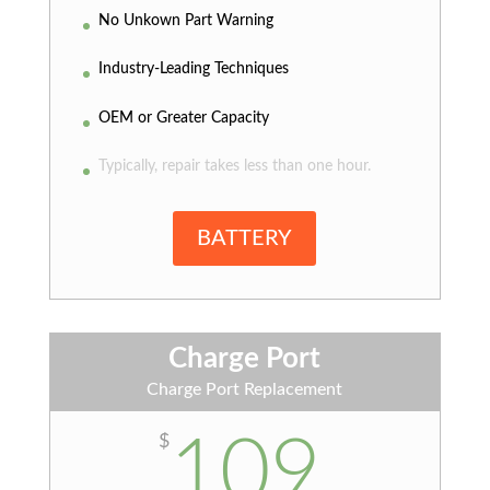
No Unkown Part Warning
Industry-Leading Techniques
OEM or Greater Capacity
Typically, repair takes less than one hour.
BATTERY
Charge Port
Charge Port Replacement
109
$