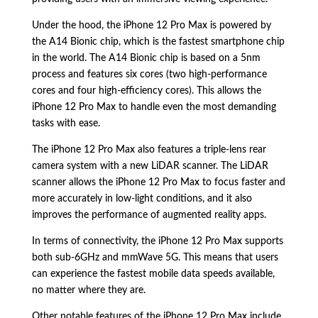
Under the hood, the iPhone 12 Pro Max is powered by
the A14 Bionic chip, which is the fastest smartphone chip
in the world. The A14 Bionic chip is based on a 5nm
process and features six cores (two high-performance
cores and four high-efficiency cores). This allows the
iPhone 12 Pro Max to handle even the most demanding
tasks with ease.
The iPhone 12 Pro Max also features a triple-lens rear
camera system with a new LiDAR scanner. The LiDAR
scanner allows the iPhone 12 Pro Max to focus faster and
more accurately in low-light conditions, and it also
improves the performance of augmented reality apps.
In terms of connectivity, the iPhone 12 Pro Max supports
both sub-6GHz and mmWave 5G. This means that users
can experience the fastest mobile data speeds available,
no matter where they are.
Other notable features of the iPhone 12 Pro Max include