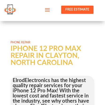
FREE ESTIMATE
PHONE REPAIR
IPHONE 12 PRO MAX
REPAIR IN CLAYTON,
NORTH CAROLINA
ElrodElectronics has the highest
quality repair services for your
iPhone 12 Pro Max! With the
lowest cost and fastest service in
the industry, see why others have