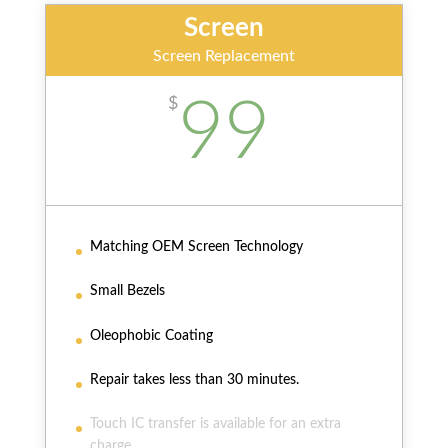
Screen
Screen Replacement
99
$
Matching OEM Screen Technology
Small Bezels
Oleophobic Coating
Repair takes less than 30 minutes.
Touch IC transfer is available for an extra
charge.