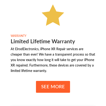

WARRANTY
Limited Lifetime Warranty
At ElrodElectronics, iPhone XR Repair services are
cheaper than ever! We have a transparent process so that
you know exactly how long it will take to get your iPhone
XR repaired. Furthermore, these devices are covered by a
limited lifetime warranty.
SEE MORE