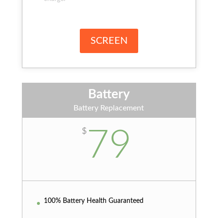
SCREEN
Battery
Battery Replacement
79
$
100% Battery Health Guaranteed