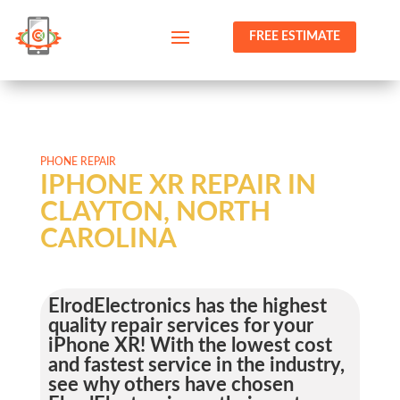
FREE ESTIMATE
PHONE REPAIR
IPHONE XR REPAIR IN
CLAYTON, NORTH
CAROLINA
ElrodElectronics has the highest
quality repair services for your
iPhone XR! With the lowest cost
and fastest service in the industry,
see why others have chosen