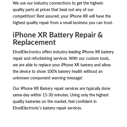
We use our industry connections to get the highest-
quality parts at prices that beat out any of our
competition! Rest assured, your iPhone XR will have the
highest quality repair from a small business you can trust.
iPhone XR Battery Repair &
Replacement
ElrodElectronics offers industry-leading iPhone XR battery
repair and refurbishing services. With our custom tools,
we are able to replace your iPhone XR battery and allow
the device to show 100% battery health without an
unknown component warning message!
Our iPhone XR Battery repair services are typically done
same-day within 15-30 minutes. Using only the highest
quality batteries on the market, feel confident in
ElrodElectronic’s battery repair services.