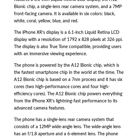
Bionic chip,
a single-lens rear camera system,
and a 7MP
front-facing camera.
It is available in six colors:
black,
white,
coral,
yellow,
blue,
and red.
The iPhone XR’s display is a 6.
1-inch Liquid Retina LCD
display with a resolution of 1792 x 828 pixels at 326 ppi.
The display is also True Tone compatible,
providing users
with an immersive viewing experience.
The phone is powered by the A12 Bionic chip,
which is
the fastest smartphone chip in the world at the time.
The
A12 Bionic chip is based on a 7nm process and it has six
cores (two high-performance cores and four high-
efficiency cores).
The A12 Bionic chip powers everything
from the iPhone XR’s lightning-fast performance to its
advanced camera features.
The phone has a single-lens rear camera system that
consists of a 12MP wide-angle lens.
The wide-angle lens
has an f/1.
8 aperture and a 6-element lens.
The phone