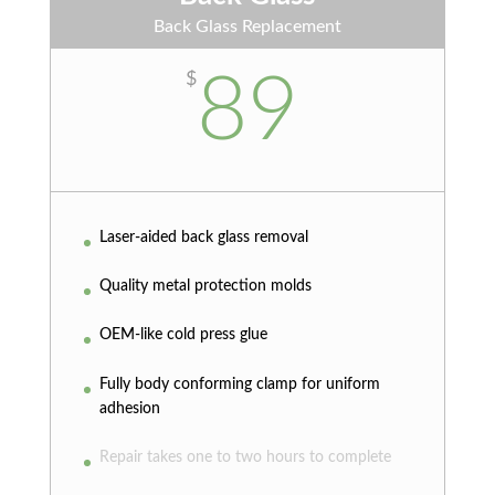
Back Glass Replacement
89
$
Laser-aided back glass removal
Quality metal protection molds
OEM-like cold press glue
Fully body conforming clamp for uniform
adhesion
Repair takes one to two hours to complete