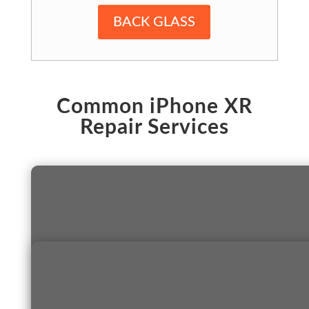
BACK GLASS
Common iPhone XR
Repair Services