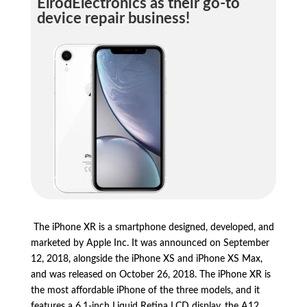
ElrodElectronics as their go-to
device repair business!
The iPhone XR is a smartphone designed,
developed,
and
marketed by Apple Inc.
It was announced on September
12,
2018,
alongside the iPhone XS and iPhone XS Max,
and was released on October 26,
2018.
The iPhone XR is
the most affordable iPhone of the three models,
and it
features a 6.
1-inch Liquid Retina LCD display,
the A12