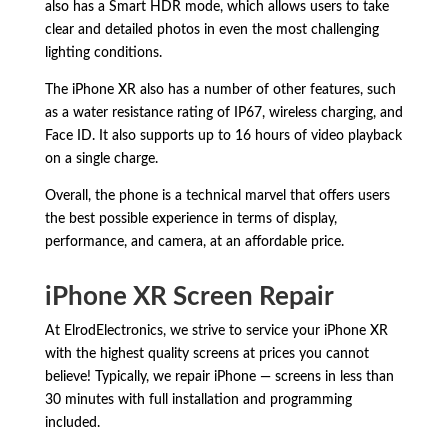
also has a Smart HDR mode,
which allows users to take
clear and detailed photos in even the most challenging
lighting conditions.
The iPhone XR also has a number of other features,
such
as a water resistance rating of IP67,
wireless charging,
and
Face ID.
It also supports up to 16 hours of video playback
on a single charge.
Overall,
the phone is a technical marvel that offers users
the best possible experience in terms of display,
performance,
and camera,
at an affordable price.
iPhone XR Screen Repair
At ElrodElectronics, we strive to service your iPhone XR
with the highest quality screens at prices you cannot
believe! Typically, we repair iPhone — screens in less than
30 minutes with full installation and programming
included.