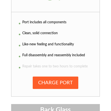
Port includes all components
Clean, solid connection
Like-new feeling and functionality
Full disassembly and reassembly included
Repair takes one to two hours to complete
CHARGE PORT
Back Glass