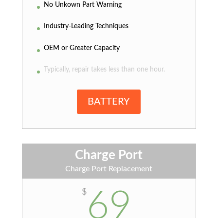
No Unkown Part Warning
Industry-Leading Techniques
OEM or Greater Capacity
Typically, repair takes less than one hour.
BATTERY
Charge Port
Charge Port Replacement
69
$