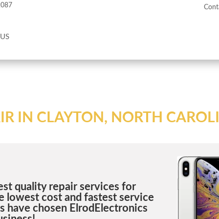
2087
Cont
 US
IR IN CLAYTON, NORTH CAROL
st quality repair services for
 lowest cost and fastest service
rs have chosen ElrodElectronics