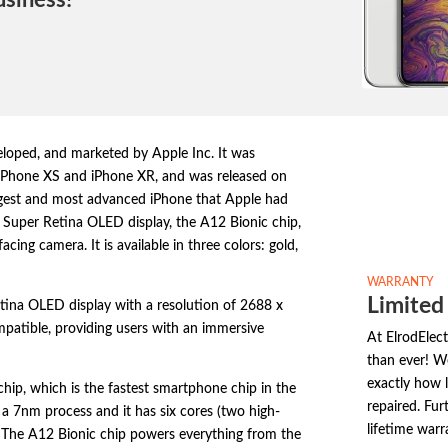
usiness!
loped,
and marketed by Apple Inc.
It was
 iPhone XS and iPhone XR,
and was released on
gest and most advanced iPhone that Apple had
 Super Retina OLED display,
the A12 Bionic chip,
facing camera.
It is available in three colors:
gold,
WARRANTY
Limited
tina OLED display with a resolution of 2688 x
patible,
providing users with an immersive
At ElrodElec
than ever! W
exactly how l
chip,
which is the fastest smartphone chip in the
repaired. Fur
a 7nm process and it has six cores (two high-
lifetime warr
The A12 Bionic chip powers everything from the