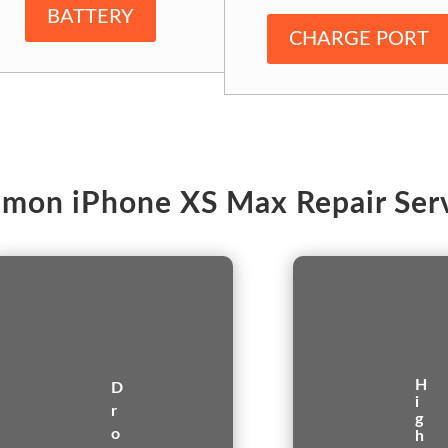
BATTERY
CHARGE PORT
mon iPhone XS Max Repair Serv
H
D
i
r
g
o
h