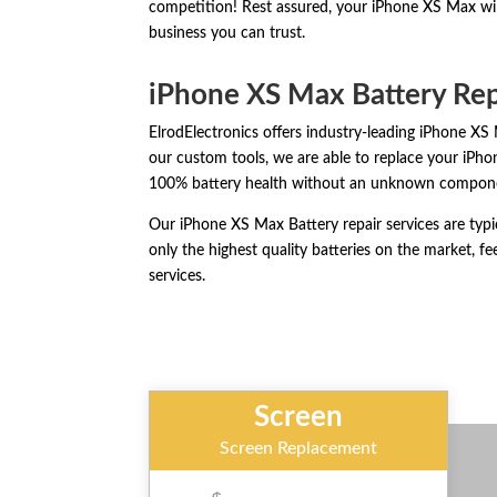
competition! Rest assured, your iPhone XS Max will
business you can trust.
iPhone XS Max Battery Re
ElrodElectronics offers industry-leading iPhone XS 
our custom tools, we are able to replace your iPh
100% battery health without an unknown compon
Our iPhone XS Max Battery repair services are typ
only the highest quality batteries on the market, fee
services.
Screen
Screen Replacement