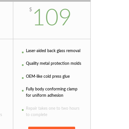
109
$
Laser-aided back glass removal
Quality metal protection molds
OEM-like cold press glue
Fully body conforming clamp
for uniform adhesion
Repair takes one to two hours
rs
to complete