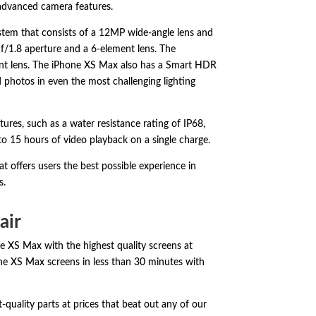
 advanced camera features.
stem that consists of a 12MP wide-angle lens and
f/1.
8 aperture and a 6-element lens.
The
t lens.
The iPhone XS Max also has a Smart HDR
d photos in even the most challenging lighting
tures,
such as a water resistance rating of IP68,
to 15 hours of video playback on a single charge.
t offers users the best possible experience in
s.
air
ne XS Max with the highest quality screens at
hone XS Max screens in less than 30 minutes with
quality parts at prices that beat out any of our