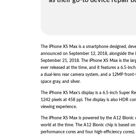
as their go-to device repair b
The iPhone XS Max is a smartphone designed,
deve
announced on September 12,
2018,
alongside the
September 21,
2018.
The iPhone XS Max is the lar
ever released at the time,
and it features a 6.
5-inch
a dual-lens rear camera system,
and a 12MP front-
space gray,
and silver.
The iPhone XS Max’s display is a 6.
5-inch Super Re
1242 pixels at 458 ppi.
The display is also HDR com
viewing experience.
The iPhone XS Max is powered by the A12 Bionic 
world at the time.
The A12 Bionic chip is based on 
performance cores and four high-efficiency cores).