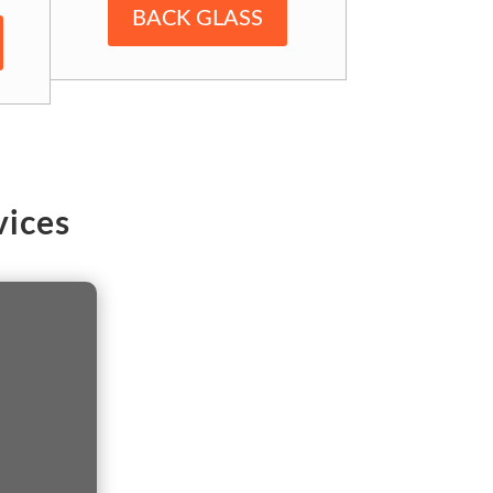
BACK GLASS
ices