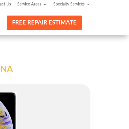
act Us
Service Areas
Specialty Services
FREE REPAIR ESTIMATE
INA