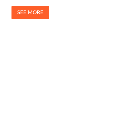
SEE MORE