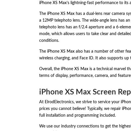
iPhone XS Max’s lightning-fast performance to its
The iPhone XS Max has a dual-lens rear camera sy
a 12MP telephoto lens.
The wide-angle lens has an 
telephoto lens has an f/2.
4 aperture and a 6-elemen
mode,
which allows users to take clear and detaile
conditions.
The iPhone XS Max also has a number of other fea
wireless charging,
and Face ID.
It also supports up 
Overall,
the iPhone XS Max is a technical marvel tha
terms of display,
performance,
camera,
and feature
iPhone XS Max Screen Rep
At ElrodElectronics, we strive to service your iPho
prices you cannot believe! Typically, we repair iP
full installation and programming included.
We use our industry connections to get the highest-