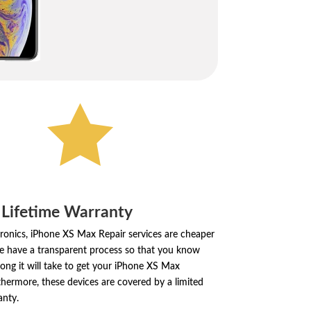

 Lifetime Warranty
tronics, iPhone XS Max Repair services are cheaper
e have a transparent process so that you know
ong it will take to get your iPhone XS Max
thermore, these devices are covered by a limited
anty.