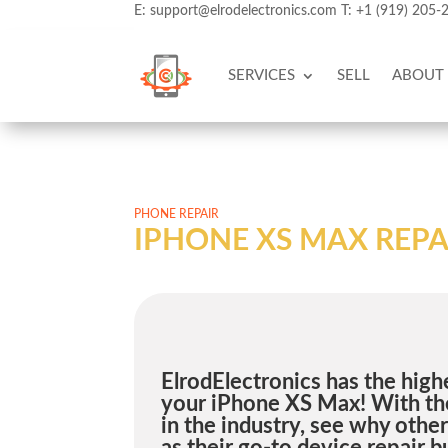
E:
support@elrodelectronics.com
T:
+1 (919) 205-
SERVICES
SELL
ABOUT
PHONE REPAIR
IPHONE XS MAX REPA
ElrodElectronics has the highe
your iPhone XS Max! With the
in the industry, see why othe