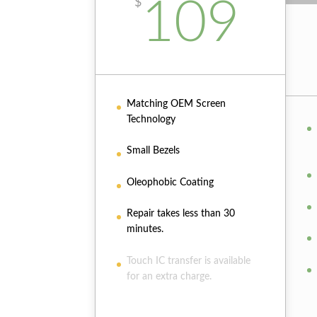
109
$
Matching OEM Screen
Technology
Small Bezels
Oleophobic Coating
Repair takes less than 30
minutes.
Touch IC transfer is available
for an extra charge.