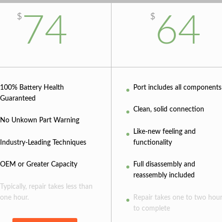
74
64
$
$
100% Battery Health
Port includes all components
Guaranteed
Clean, solid connection
No Unkown Part Warning
Like-new feeling and
Industry-Leading Techniques
functionality
OEM or Greater Capacity
Full disassembly and
reassembly included
Typically, repair takes less than
one hour.
Repair takes one to two hou
to complete