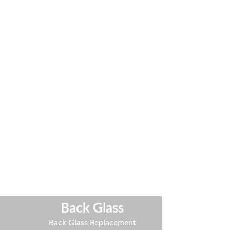
Back Glass
t
Back Glass Replacement