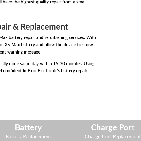
 have the highest quality repair from a small
pair & Replacement
Max battery repair and refurbishing services. With
one XS Max battery and allow the device to show
ent warning message!
ically done same-day within 15-30 minutes. Using
l confident in ElrodElectronic’s battery repair
Battery
Charge Port
Battery Replacement
Charge Port Replacemen