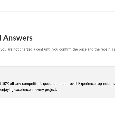
d Answers
you are not charged a cent until you confirm the price and the repair is 
et
10% off
any competitor’s quote upon approval! Experience top-notch ser
njoying excellence in every project.