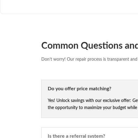
Common Questions an
Don’t worry! Our repair process is transparent and 
Do you offer price matching?
Yes! Unlock savings with our exclusive offer: G
the opportunity to maximize your budget while e
Is there a referral system?