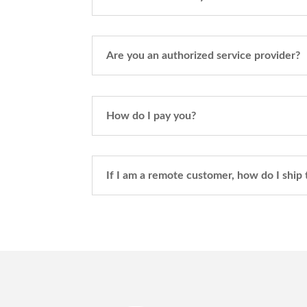
Are you an authorized service provider?
How do I pay you?
If I am a remote customer, how do I ship