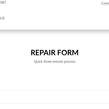
2087
Cont
 US
REPAIR FORM
Quick three-minute process