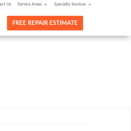
act Us
Service Areas
Specialty Services
FREE REPAIR ESTIMATE