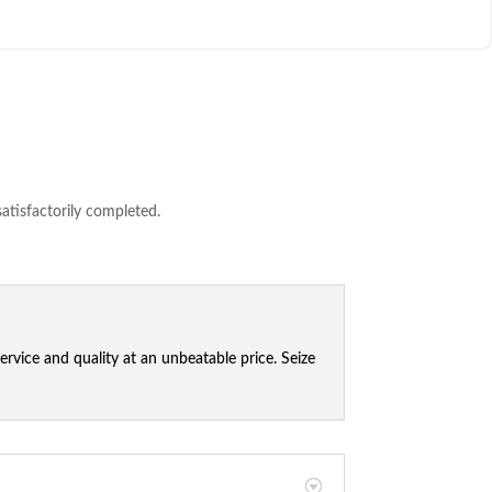
satisfactorily completed.
vice and quality at an unbeatable price. Seize