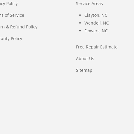
acy Policy
Service Areas
s of Service
Clayton, NC
Wendell, NC
rn & Refund Policy
Flowers, NC
anty Policy
Free Repair Estimate
About Us
Sitemap