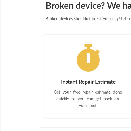
Broken device? We ha
Broken devices shouldn’t break your day! Let us 

Instant Repair Estimate
Get your free repair estimate done
quickly so you can get back on
your feet!