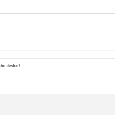
 the device?