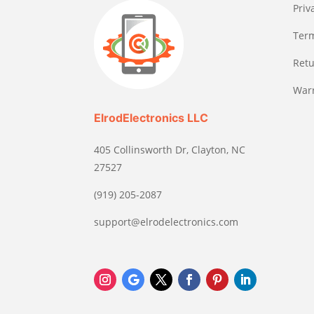
Priv
Term
Retu
Warr
ElrodElectronics LLC
405 Collinsworth Dr, Clayton, NC
27527
(919) 205-2087
support@elrodelectronics.com