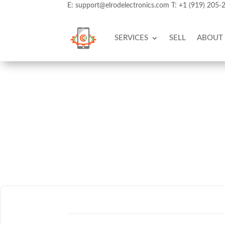
E:
support@elrodelectronics.com
T:
+1 (919) 205-
SERVICES
SELL
ABOUT