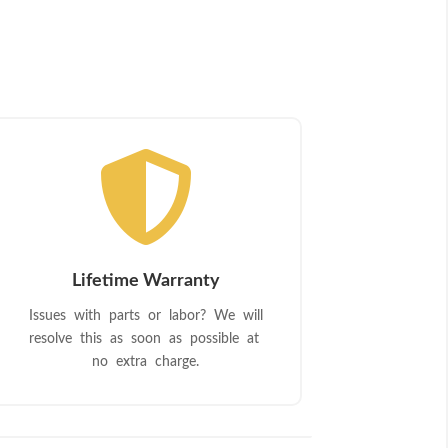

Lifetime Warranty
Issues with parts or labor? We will
resolve this as soon as possible at
no extra charge.