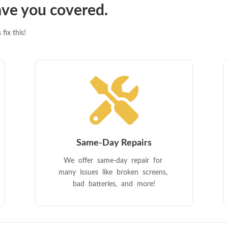
ve you covered.
fix this!

Same-Day Repairs
We offer same-day repair for
many issues like broken screens,
bad batteries, and more!