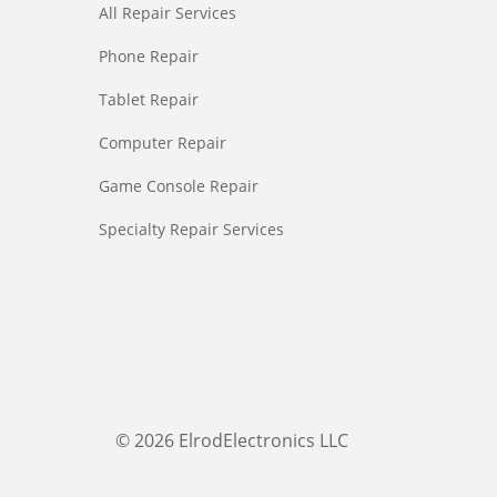
All Repair Services
Phone Repair
Tablet Repair
Computer Repair
Game Console Repair
Specialty Repair Services
© 2026 ElrodElectronics LLC