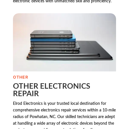
electronic devices with unmatched skill and proficiency.
OTHER
OTHER ELECTRONICS
REPAIR
Elrod Electronics is your trusted local destination for
comprehensive electronics repair services within a 10-mile
radius of Powhatan, NC. Our skilled technicians are adept
at handling a wide array of electronic devices beyond the