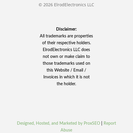
© 2026 ElrodElectronics LLC
Disclaimer:
All trademarks are properties
of their respective holders.
ElrodElectronics LLC does
not own or make claim to
those trademarks used on
this Website / Email /
Invoices in which it is not
the holder.
Designed, Hosted, and Marketed by ProxSEO
|
Report
Abuse