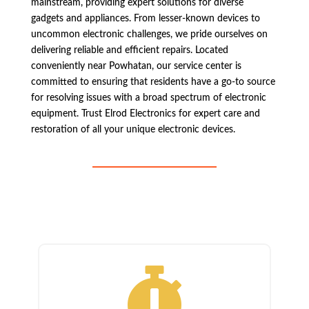
mainstream, providing expert solutions for diverse
gadgets and appliances. From lesser-known devices to
uncommon electronic challenges, we pride ourselves on
delivering reliable and efficient repairs. Located
conveniently near Powhatan, our service center is
committed to ensuring that residents have a go-to source
for resolving issues with a broad spectrum of electronic
equipment. Trust Elrod Electronics for expert care and
restoration of all your unique electronic devices.
