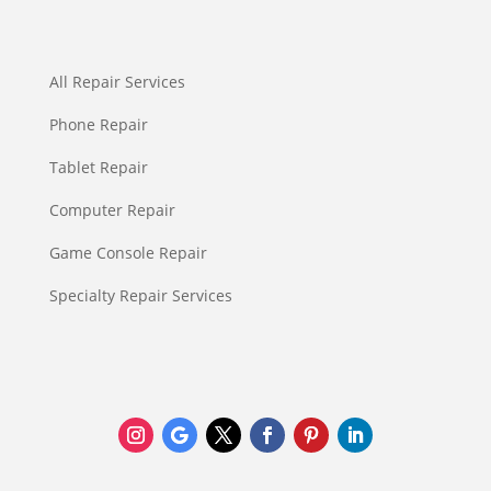
All Repair Services
Phone Repair
Tablet Repair
Computer Repair
Game Console Repair
Specialty Repair Services