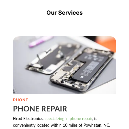
Our Services
PHONE
PHONE REPAIR
Elrod Electronics,
specializing in phone repair
, is
conveniently located within 10 miles of Powhatan, NC.