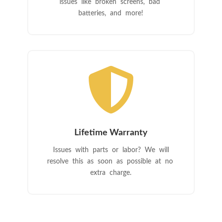
issues like broken screens, bad
batteries, and more!

Lifetime Warranty
Issues with parts or labor? We will
resolve this as soon as possible at no
extra charge.