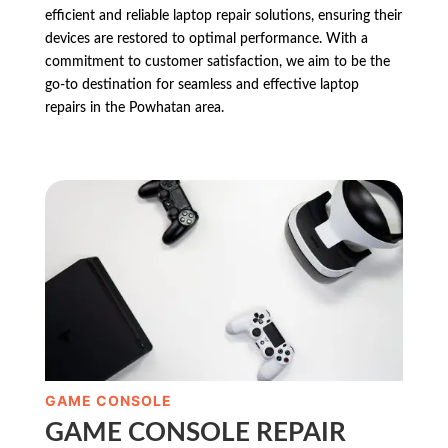
efficient and reliable laptop repair solutions, ensuring their
devices are restored to optimal performance. With a
commitment to customer satisfaction, we aim to be the
go-to destination for seamless and effective laptop
repairs in the Powhatan area.
GAME CONSOLE
GAME CONSOLE REPAIR