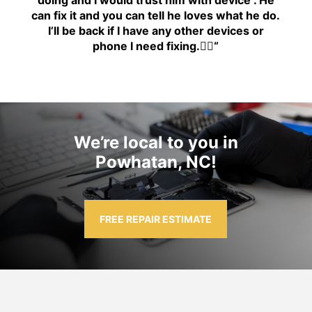
can fix it and you can tell he loves what he do.
I’ll be back if I have any other devices or
phone I need fixing.👍🏾
“
We’re local to you in
Powhatan, NC!
FREE REPAIR ESTIMATE