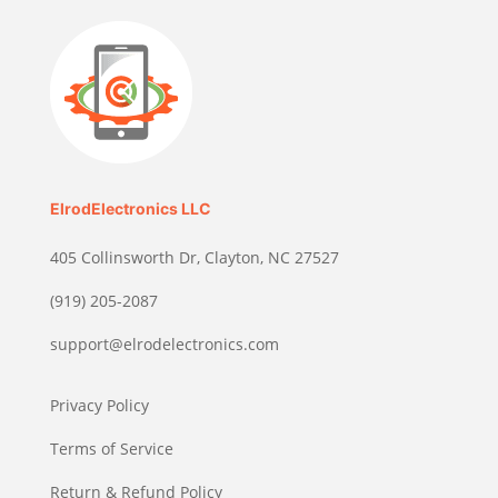
ElrodElectronics LLC
405 Collinsworth Dr, Clayton, NC 27527
(919) 205-2087
support@elrodelectronics.com
Privacy Policy
Terms of Service
Return & Refund Policy