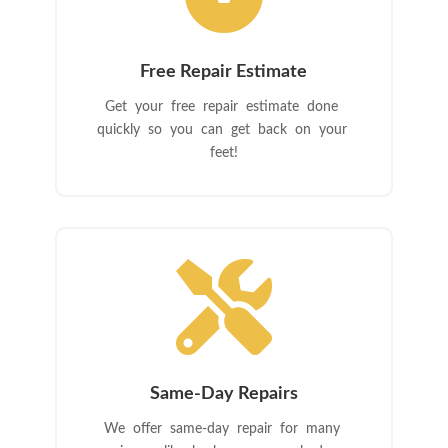
Free Repair Estimate
Get your free repair estimate done
quickly so you can get back on your
feet!

Same-Day Repairs
We offer same-day repair for many