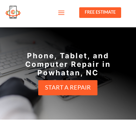
FREE ESTIMATE
Phone, Tablet, and
Computer Repair in
Powhatan, NC
START A REPAIR