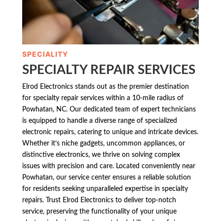
SPECIALITY
SPECIALTY REPAIR SERVICES
Elrod Electronics stands out as the premier destination
for specialty repair services within a 10-mile radius of
Powhatan, NC. Our dedicated team of expert technicians
is equipped to handle a diverse range of specialized
electronic repairs, catering to unique and intricate devices.
Whether it’s niche gadgets, uncommon appliances, or
distinctive electronics, we thrive on solving complex
issues with precision and care. Located conveniently near
Powhatan, our service center ensures a reliable solution
for residents seeking unparalleled expertise in specialty
repairs. Trust Elrod Electronics to deliver top-notch
service, preserving the functionality of your unique