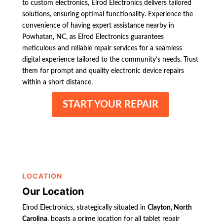
to custom electronics, Elrod Electronics delivers tailored
solutions, ensuring optimal functionality. Experience the
convenience of having expert assistance nearby in
Powhatan, NC, as Elrod Electronics guarantees
meticulous and reliable repair services for a seamless
digital experience tailored to the community’s needs. Trust
them for prompt and quality electronic device repairs
within a short distance.
START YOUR REPAIR
LOCATION
Our Location
Elrod Electronics, strategically situated in
Clayton, North
Carolina
, boasts a prime location for all tablet repair