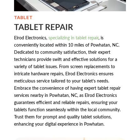
TABLET
TABLET REPAIR
Elrod Electronics,
specializing in tablet repair
, is
conveniently located within 10 miles of Powhatan, NC.
Dedicated to community satisfaction, their expert
technicians provide swift and effective solutions for a
variety of tablet issues. From screen replacements to
intricate hardware repairs, Elrod Electronics ensures
meticulous service tailored to your tablet’s needs.
Embrace the convenience of having expert tablet repair
services nearby in Powhatan, NC, as Elrod Electronics
guarantees efficient and reliable repairs, ensuring your
tablets function seamlessly within the local community.
Trust them for prompt and quality tablet solutions,
enhancing your digital experience in Powhatan.