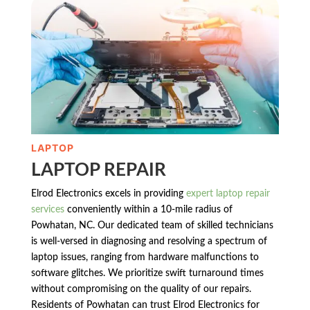
LAPTOP
LAPTOP REPAIR
Elrod Electronics excels in providing
expert laptop repair
services
conveniently within a 10-mile radius of
Powhatan, NC. Our dedicated team of skilled technicians
is well-versed in diagnosing and resolving a spectrum of
laptop issues, ranging from hardware malfunctions to
software glitches. We prioritize swift turnaround times
without compromising on the quality of our repairs.
Residents of Powhatan can trust Elrod Electronics for