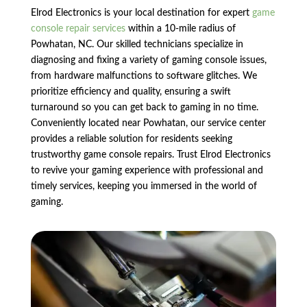
Elrod Electronics is your local destination for expert
game
console repair services
within a 10-mile radius of
Powhatan, NC. Our skilled technicians specialize in
diagnosing and fixing a variety of gaming console issues,
from hardware malfunctions to software glitches. We
prioritize efficiency and quality, ensuring a swift
turnaround so you can get back to gaming in no time.
Conveniently located near Powhatan, our service center
provides a reliable solution for residents seeking
trustworthy game console repairs. Trust Elrod Electronics
to revive your gaming experience with professional and
timely services, keeping you immersed in the world of
gaming.