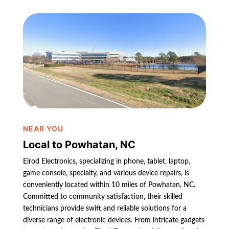
NEAR YOU
Local to Powhatan, NC
Elrod Electronics, specializing in phone, tablet, laptop,
game console, specialty, and various device repairs, is
conveniently located within 10 miles of Powhatan, NC.
Committed to community satisfaction, their skilled
technicians provide swift and reliable solutions for a
diverse range of electronic devices. From intricate gadgets