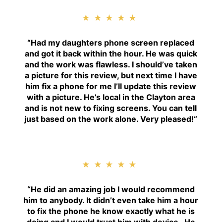
★★★★★
“
Had my daughters phone screen replaced
and got it back within the hour. He was quick
and the work was flawless. I should’ve taken
a picture for this review, but next time I have
him fix a phone for me I’ll update this review
with a picture. He’s local in the Clayton area
and is not new to fixing screens. You can tell
just based on the work alone. Very pleased!
“
★★★★★
“H
e did an amazing job I would recommend
him to anybody. It didn’t even take him a hour
to fix the phone he know exactly what he is
doing and I would trust him with device . He