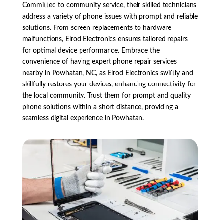
Committed to community service, their skilled technicians
address a variety of phone issues with prompt and reliable
solutions. From screen replacements to hardware
malfunctions, Elrod Electronics ensures tailored repairs
for optimal device performance. Embrace the
convenience of having expert phone repair services
nearby in Powhatan, NC, as Elrod Electronics swiftly and
skillfully restores your devices, enhancing connectivity for
the local community. Trust them for prompt and quality
phone solutions within a short distance, providing a
seamless digital experience in Powhatan.