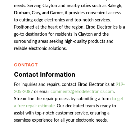
needs. Serving Clayton and nearby cities such as
Raleigh,
Durham, Cary, and Garner,
it provides convenient access
to cutting-edge electronics and top-notch services.
Positioned at the heart of the region, Elrod Electronics is a
go-to destination for residents in Clayton and the
surrounding areas seeking high-quality products and
reliable electronic solutions.
CONTACT
Contact Information
For inquiries and repairs, contact Elrod Electronics at
919-
205-2087
or email
comments@elrodelectronics.com
.
Streamline the repair process by submitting a form
to get
a free repair estimate
. Our dedicated team is ready to
assist with top-notch customer service, ensuring a
seamless experience for all your electronic needs.