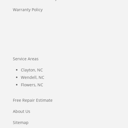
Warranty Policy
Service Areas
Clayton, NC
Wendell, NC
Flowers, NC
Free Repair Estimate
About Us
Sitemap