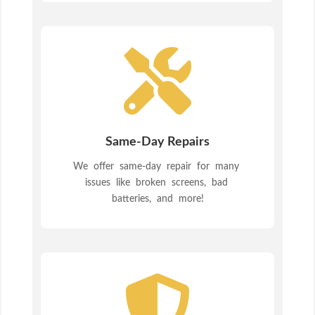

Same-Day Repairs
We offer same-day repair for many
issues like broken screens, bad
batteries, and more!
