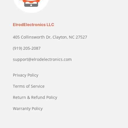
ElrodElectronics LLC
405 Collinsworth Dr, Clayton, NC 27527
(919) 205-2087
support@elrodelectronics.com
Privacy Policy
Terms of Service
Return & Refund Policy
Warranty Policy