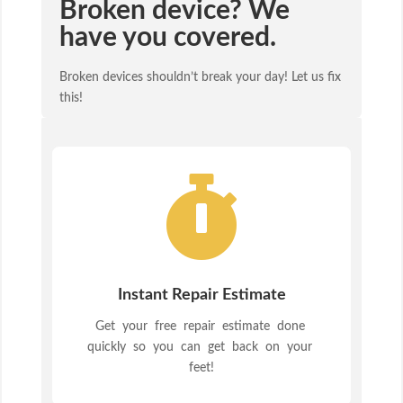
Broken device? We
have you covered.
Broken devices shouldn’t break your day! Let us fix
this!

Instant Repair Estimate
Get your free repair estimate done
quickly so you can get back on your
feet!