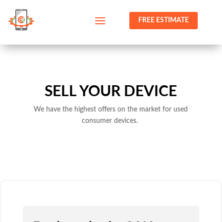
FREE ESTIMATE
SELL YOUR DEVICE
We have the highest offers on the market for used
consumer devices.