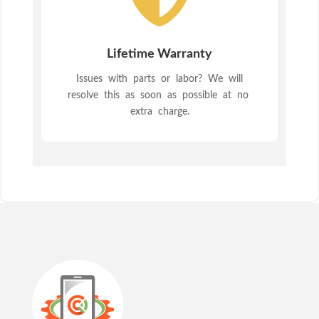
Lifetime Warranty
Issues with parts or labor? We will
resolve this as soon as possible at no
extra charge.