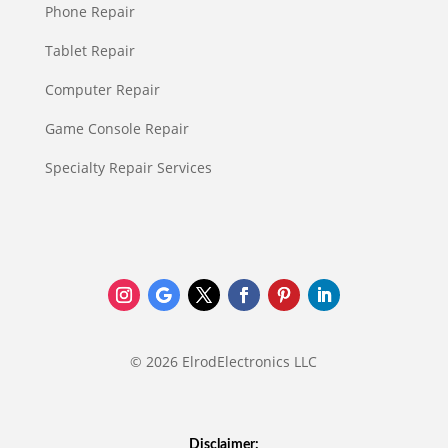
Phone Repair
Tablet Repair
Computer Repair
Game Console Repair
Specialty Repair Services
© 2026 ElrodElectronics LLC
Disclaimer: