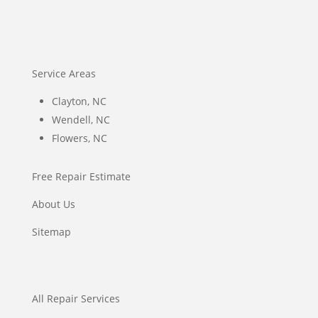
Service Areas
Clayton, NC
Wendell, NC
Flowers, NC
Free Repair Estimate
About Us
Sitemap
All Repair Services