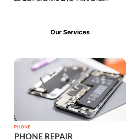
Our Services
PHONE
PHONE REPAIR