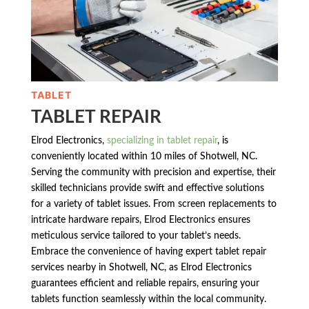
TABLET
TABLET REPAIR
Elrod Electronics,
specializing in tablet repair
, is
conveniently located within 10 miles of Shotwell, NC.
Serving the community with precision and expertise, their
skilled technicians provide swift and effective solutions
for a variety of tablet issues. From screen replacements to
intricate hardware repairs, Elrod Electronics ensures
meticulous service tailored to your tablet’s needs.
Embrace the convenience of having expert tablet repair
services nearby in Shotwell, NC, as Elrod Electronics
guarantees efficient and reliable repairs, ensuring your
tablets function seamlessly within the local community.