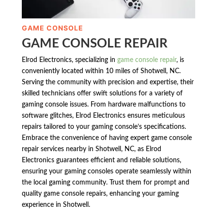
GAME CONSOLE
GAME CONSOLE REPAIR
Elrod Electronics, specializing in
game console repair
, is
conveniently located within 10 miles of Shotwell, NC.
Serving the community with precision and expertise, their
skilled technicians offer swift solutions for a variety of
gaming console issues. From hardware malfunctions to
software glitches, Elrod Electronics ensures meticulous
repairs tailored to your gaming console’s specifications.
Embrace the convenience of having expert game console
repair services nearby in Shotwell, NC, as Elrod
Electronics guarantees efficient and reliable solutions,
ensuring your gaming consoles operate seamlessly within
the local gaming community. Trust them for prompt and
quality game console repairs, enhancing your gaming
experience in Shotwell.