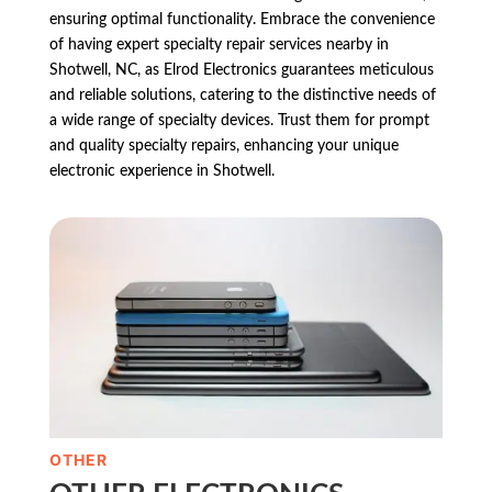
ensuring optimal functionality. Embrace the convenience
of having expert specialty repair services nearby in
Shotwell, NC, as Elrod Electronics guarantees meticulous
and reliable solutions, catering to the distinctive needs of
a wide range of specialty devices. Trust them for prompt
and quality specialty repairs, enhancing your unique
electronic experience in Shotwell.
OTHER