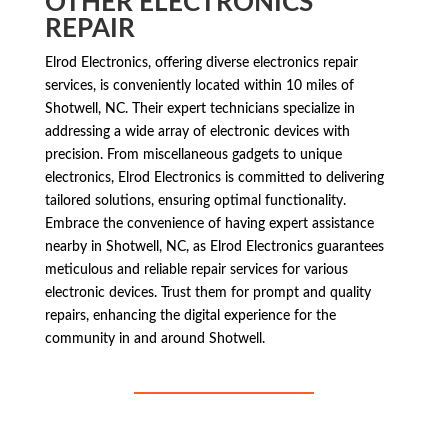
OTHER ELECTRONICS
REPAIR
Elrod Electronics, offering diverse electronics repair
services, is conveniently located within 10 miles of
Shotwell, NC. Their expert technicians specialize in
addressing a wide array of electronic devices with
precision. From miscellaneous gadgets to unique
electronics, Elrod Electronics is committed to delivering
tailored solutions, ensuring optimal functionality.
Embrace the convenience of having expert assistance
nearby in Shotwell, NC, as Elrod Electronics guarantees
meticulous and reliable repair services for various
electronic devices. Trust them for prompt and quality
repairs, enhancing the digital experience for the
community in and around Shotwell.