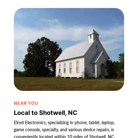
NEAR YOU
Local to Shotwell, NC
Elrod Electronics, specializing in phone, tablet, laptop,
game console, specialty, and various device repairs, is
conveniently located within 10 miles of Shotwell, NC.