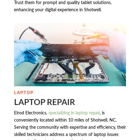
Trust them for prompt and quality tablet solutions,
enhancing your digital experience in Shotwell.
LAPTOP
LAPTOP REPAIR
Elrod Electronics,
specializing in laptop repair
, is
conveniently located within 10 miles of Shotwell, NC.
Serving the community with expertise and efficiency, their
skilled technicians address a spectrum of laptop issues