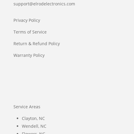
support@elrodelectronics.com
Privacy Policy
Terms of Service
Return & Refund Policy
Warranty Policy
Service Areas
Clayton, NC
Wendell, NC
Flowers, NC