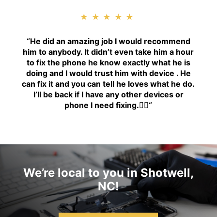
★★★★★
“H
e did an amazing job I would recommend
him to anybody. It didn’t even take him a hour
to fix the phone he know exactly what he is
doing and I would trust him with device . He
can fix it and you can tell he loves what he do.
I’ll be back if I have any other devices or
phone I need fixing.👍🏾
“
We’re local to you in Shotwell,
NC!