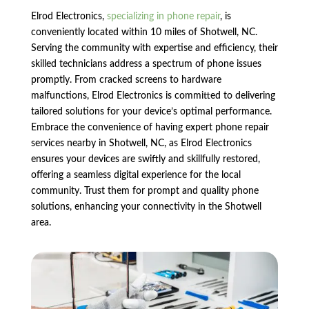
Elrod Electronics,
specializing in phone repair
, is
conveniently located within 10 miles of Shotwell, NC.
Serving the community with expertise and efficiency, their
skilled technicians address a spectrum of phone issues
promptly. From cracked screens to hardware
malfunctions, Elrod Electronics is committed to delivering
tailored solutions for your device’s optimal performance.
Embrace the convenience of having expert phone repair
services nearby in Shotwell, NC, as Elrod Electronics
ensures your devices are swiftly and skillfully restored,
offering a seamless digital experience for the local
community. Trust them for prompt and quality phone
solutions, enhancing your connectivity in the Shotwell
area.