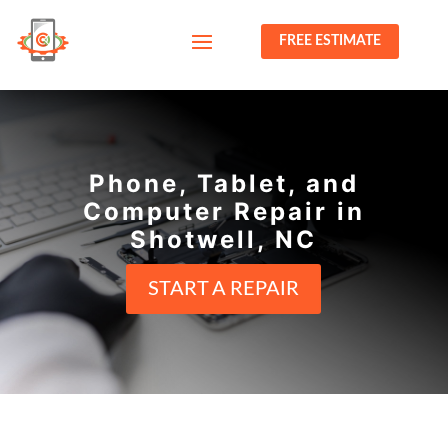
FREE ESTIMATE
Phone, Tablet, and
Computer Repair in
Shotwell, NC
START A REPAIR