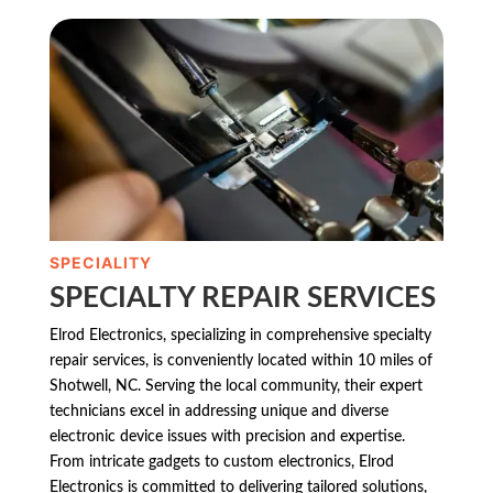
SPECIALITY
SPECIALTY REPAIR SERVICES
Elrod Electronics, specializing in comprehensive specialty
repair services, is conveniently located within 10 miles of
Shotwell, NC. Serving the local community, their expert
technicians excel in addressing unique and diverse
electronic device issues with precision and expertise.
From intricate gadgets to custom electronics, Elrod
Electronics is committed to delivering tailored solutions,