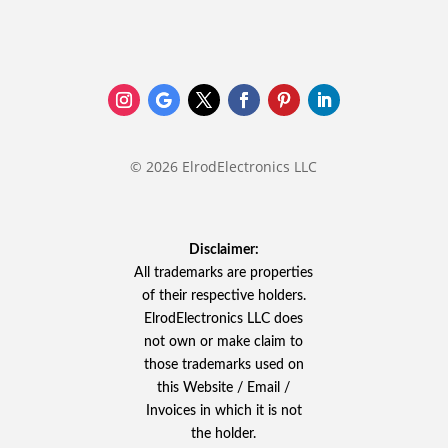
© 2026 ElrodElectronics LLC
Disclaimer:
All trademarks are properties
of their respective holders.
ElrodElectronics LLC does
not own or make claim to
those trademarks used on
this Website / Email /
Invoices in which it is not
the holder.