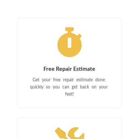

Free Repair Estimate
Get your free repair estimate done
quickly so you can get back on your
feet!