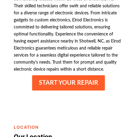
Their skilled technicians offer swift and reliable solutions
for a diverse range of electronic devices. From intricate
gadgets to custom electronics, Elrod Electronics is
committed to delivering tailored solutions, ensuring
optimal functionality. Experience the convenience of
having expert assistance nearby in Shotwell, NC, as Elrod
Electronics guarantees meticulous and reliable repair
services for a seamless digital experience tailored to the
community’s needs. Trust them for prompt and quality
electronic device repairs within a short distance.
START YOUR REPAIR
LOCATION
Our Location