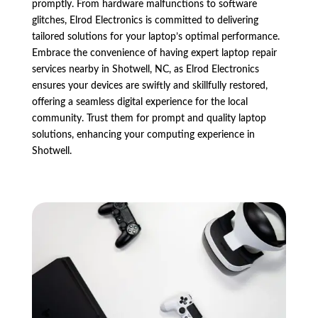
promptly. From hardware malfunctions to software
glitches, Elrod Electronics is committed to delivering
tailored solutions for your laptop’s optimal performance.
Embrace the convenience of having expert laptop repair
services nearby in Shotwell, NC, as Elrod Electronics
ensures your devices are swiftly and skillfully restored,
offering a seamless digital experience for the local
community. Trust them for prompt and quality laptop
solutions, enhancing your computing experience in
Shotwell.