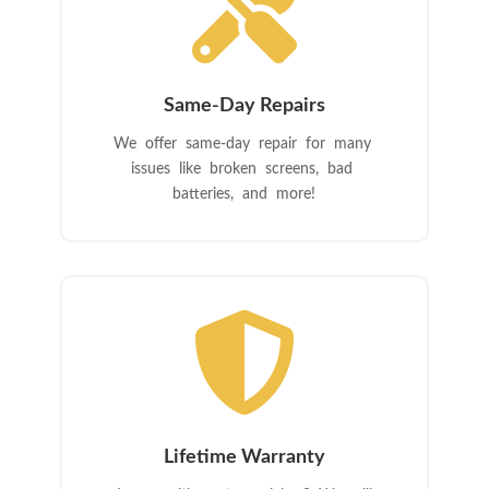

Same-Day Repairs
We offer same-day repair for many
issues like broken screens, bad
batteries, and more!

Lifetime Warranty