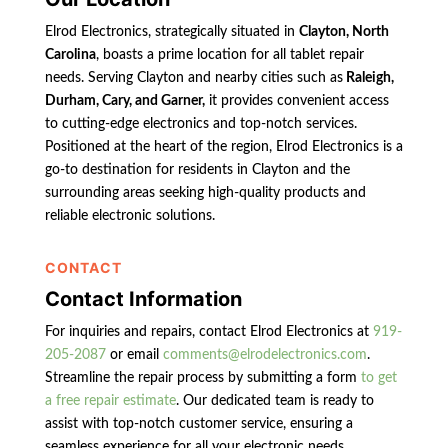
Elrod Electronics, strategically situated in
Clayton, North
Carolina
, boasts a prime location for all tablet repair
needs. Serving Clayton and nearby cities such as
Raleigh,
Durham, Cary, and Garner,
it provides convenient access
to cutting-edge electronics and top-notch services.
Positioned at the heart of the region, Elrod Electronics is a
go-to destination for residents in Clayton and the
surrounding areas seeking high-quality products and
reliable electronic solutions.
CONTACT
Contact Information
For inquiries and repairs, contact Elrod Electronics at
919-
205-2087
or email
comments@elrodelectronics.com
.
Streamline the repair process by submitting a form
to get
a free repair estimate
. Our dedicated team is ready to
assist with top-notch customer service, ensuring a
seamless experience for all your electronic needs.