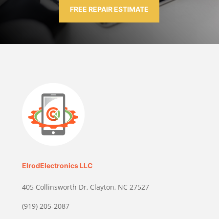
FREE REPAIR ESTIMATE
ElrodElectronics LLC
405 Collinsworth Dr, Clayton, NC 27527
(919) 205-2087