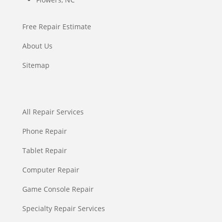
Free Repair Estimate
About Us
Sitemap
All Repair Services
Phone Repair
Tablet Repair
Computer Repair
Game Console Repair
Specialty Repair Services