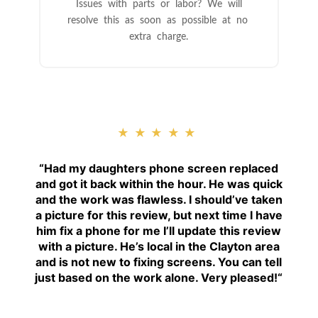
Issues with parts or labor? We will
resolve this as soon as possible at no
extra charge.
★★★★★
“
Had my daughters phone screen replaced
and got it back within the hour. He was quick
and the work was flawless. I should’ve taken
a picture for this review, but next time I have
him fix a phone for me I’ll update this review
with a picture. He’s local in the Clayton area
and is not new to fixing screens. You can tell
just based on the work alone. Very pleased!
“