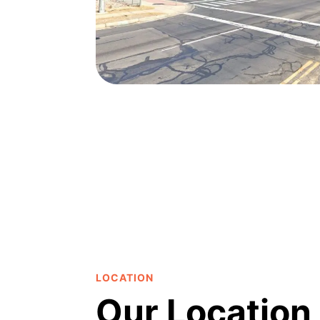
LOCATION
Our Location