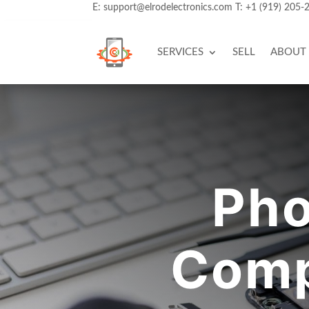
E:
support@elrodelectronics.com
T:
+1 (919) 205-
SERVICES
SELL
ABOUT
Pho
Comp