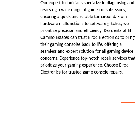
Our expert technicians specialize in diagnosing and
resolving a wide range of game console issues,
ensuring a quick and reliable turnaround. From
hardware malfunctions to software glitches, we
prioritize precision and efficiency. Residents of El
Camino Estates can trust Elrod Electronics to bring
their gaming consoles back to life, offering a
seamless and expert solution for all gaming device
concerns. Experience top-notch repair services tha
prioritize your gaming experience. Choose Elrod
Electronics for trusted game console repairs.