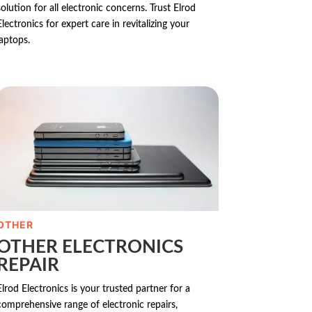
solution for all electronic concerns. Trust Elrod
Electronics for expert care in revitalizing your
laptops.
OTHER
OTHER ELECTRONICS
REPAIR
Elrod Electronics is your trusted partner for a
comprehensive range of electronic repairs,