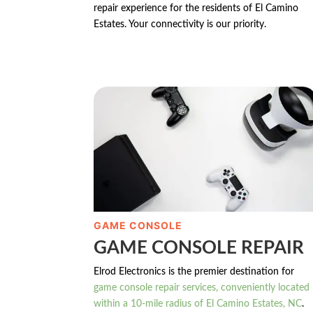
repair experience for the residents of El Camino
Estates. Your connectivity is our priority.
GAME CONSOLE
GAME CONSOLE REPAIR
Elrod Electronics is the premier destination for
game console repair services, conveniently located
within a 10-mile radius of El Camino Estates, NC
.