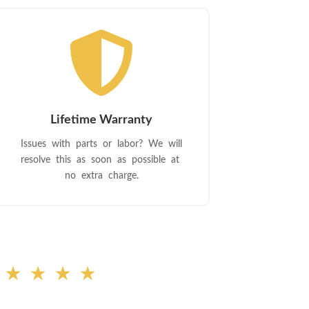

Lifetime Warranty
Issues with parts or labor? We will
resolve this as soon as possible at
no extra charge.
★★★★★