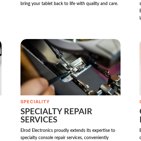
bring your tablet back to life with quality and care.
SPECIALITY
SPECIALTY REPAIR
SERVICES
Elrod Electronics proudly extends its expertise to
specialty console repair services, conveniently