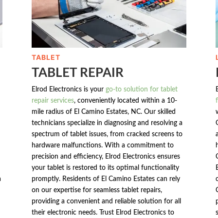
TABLET
TABLET REPAIR
Elrod Electronics is your
go-to solution for tablet
repair services
, conveniently located within a 10-
mile radius of El Camino Estates, NC. Our skilled
technicians specialize in diagnosing and resolving a
spectrum of tablet issues, from cracked screens to
hardware malfunctions. With a commitment to
precision and efficiency, Elrod Electronics ensures
your tablet is restored to its optimal functionality
a
promptly. Residents of El Camino Estates can rely
on our expertise for seamless tablet repairs,
providing a convenient and reliable solution for all
their electronic needs. Trust Elrod Electronics to