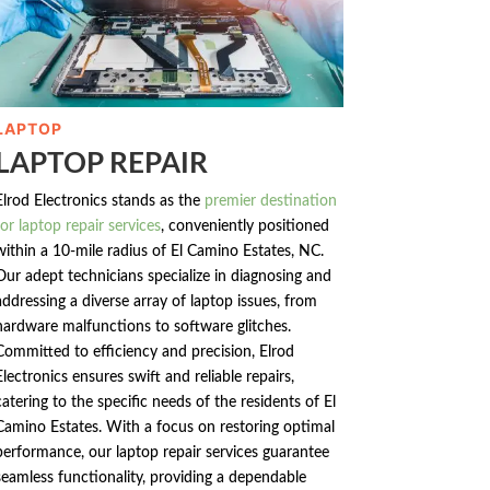
LAPTOP
LAPTOP REPAIR
Elrod Electronics stands as the
premier destination
for laptop repair services
, conveniently positioned
within a 10-mile radius of El Camino Estates, NC.
Our adept technicians specialize in diagnosing and
addressing a diverse array of laptop issues, from
hardware malfunctions to software glitches.
Committed to efficiency and precision, Elrod
Electronics ensures swift and reliable repairs,
catering to the specific needs of the residents of El
Camino Estates. With a focus on restoring optimal
performance, our laptop repair services guarantee
seamless functionality, providing a dependable