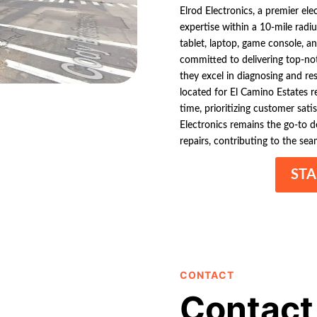
Elrod Electronics, a premier el
expertise within a 10-mile radiu
tablet, laptop, game console, an
committed to delivering top-not
they excel in diagnosing and res
located for El Camino Estates 
time, prioritizing customer sati
Electronics remains the go-to de
repairs, contributing to the sea
STA
CONTACT
Contact