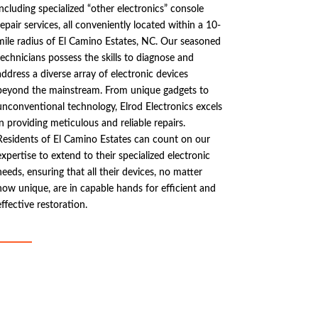
including specialized “other electronics” console
repair services, all conveniently located within a 10-
mile radius of El Camino Estates, NC. Our seasoned
technicians possess the skills to diagnose and
address a diverse array of electronic devices
beyond the mainstream. From unique gadgets to
unconventional technology, Elrod Electronics excels
in providing meticulous and reliable repairs.
Residents of El Camino Estates can count on our
expertise to extend to their specialized electronic
needs, ensuring that all their devices, no matter
how unique, are in capable hands for efficient and
effective restoration.