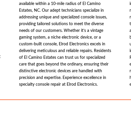
available within a 10-mile radius of El Camino
Estates, NC. Our adept technicians specialize in
addressing unique and specialized console issues,
providing tailored solutions to meet the diverse
needs of our customers. Whether it’s a vintage
gaming system, a niche electronic device, or a
custom-built console, Elrod Electronics excels in
delivering meticulous and reliable repairs. Residents
t
of El Camino Estates can trust us for specialized
care that goes beyond the ordinary, ensuring their
distinctive electronic devices are handled with
precision and expertise. Experience excellence in
specialty console repair at Elrod Electronics.