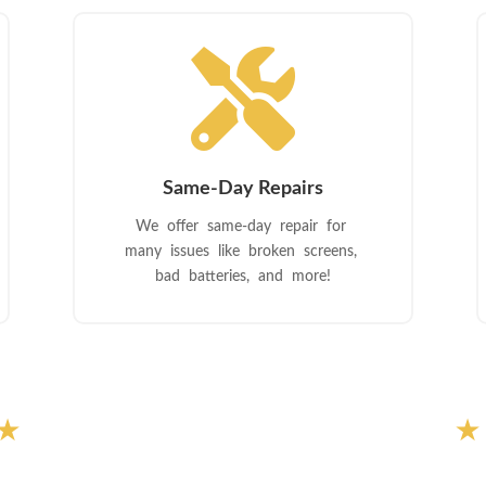

Same-Day Repairs
We offer same-day repair for
many issues like broken screens,
bad batteries, and more!
★