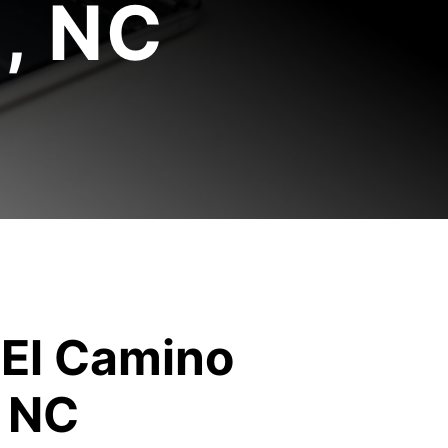
, NC
 El Camino
, NC