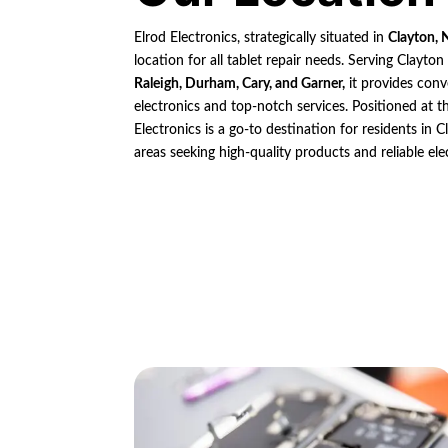
Elrod Electronics, strategically situated in
Clayton, 
location for all tablet repair needs. Serving Clayto
Raleigh, Durham, Cary, and Garner,
it provides conv
electronics and top-notch services. Positioned at th
Electronics is a go-to destination for residents in
areas seeking high-quality products and reliable ele