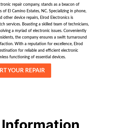
ectronic repair company, stands as a beacon of
s of El Camino Estates, NC. Specializing in phone,
d other device repairs, Elrod Electronics is
ch services. Boasting a skilled team of technicians,
olving a myriad of electronic issues. Conveniently
residents, the company ensures a swift turnaround
sfaction. With a reputation for excellence, Elrod
stination for reliable and efficient electronic
mless functioning of essential devices.
RT YOUR REPAIR
 Information