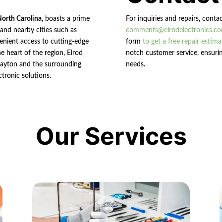
North Carolina
, boasts a prime
For inquiries and repairs, conta
n and nearby cities such as
comments@elrodelectronics.c
enient access to cutting-edge
form
to get a free repair estima
e heart of the region, Elrod
notch customer service, ensurin
 Clayton and the surrounding
needs.
ctronic solutions.
Our Services