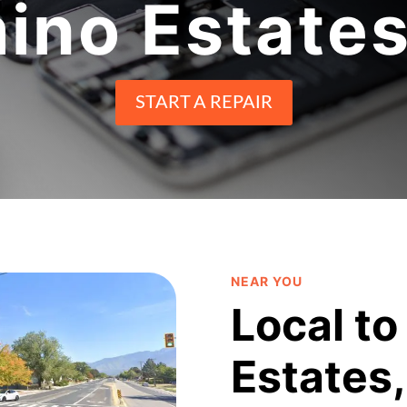
ino Estates
START A REPAIR
NEAR YOU
Local to
Estates