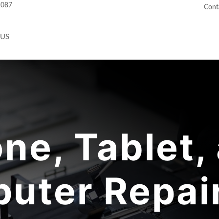
2087
Cont
 US
ne, Tablet,
uter Repair 