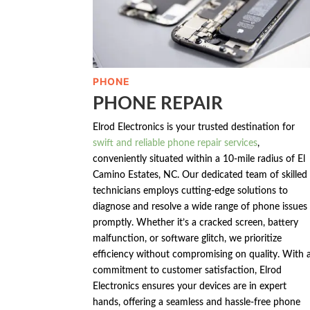
PHONE
PHONE REPAIR
Elrod Electronics is your trusted destination for
swift and reliable phone repair services
,
conveniently situated within a 10-mile radius of El
Camino Estates, NC. Our dedicated team of skilled
technicians employs cutting-edge solutions to
diagnose and resolve a wide range of phone issues
promptly. Whether it’s a cracked screen, battery
malfunction, or software glitch, we prioritize
efficiency without compromising on quality. With 
commitment to customer satisfaction, Elrod
Electronics ensures your devices are in expert
hands, offering a seamless and hassle-free phone