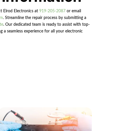
ct Elrod Electronics at
919-205-2087
or email
om
. Streamline the repair process by submitting a
te
. Our dedicated team is ready to assist with top-
g a seamless experience for all your electronic