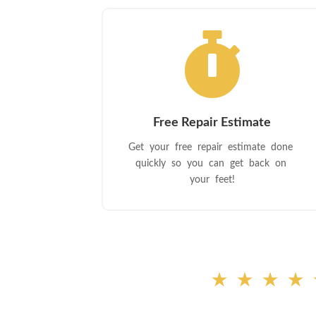

Free Repair Estimate
Get your free repair estimate done
quickly so you can get back on
your feet!
★★★★