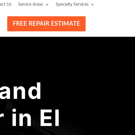
act Us
Service Areas
Specialty Services
FREE REPAIR ESTIMATE
 and
in El