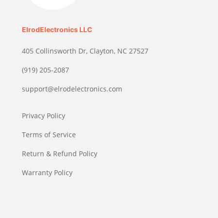
ElrodElectronics LLC
405 Collinsworth Dr, Clayton, NC 27527
(919) 205-2087
support@elrodelectronics.com
Privacy Policy
Terms of Service
Return & Refund Policy
Warranty Policy