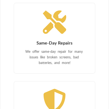

Same-Day Repairs
We offer same-day repair for many
issues like broken screens, bad
batteries, and more!
