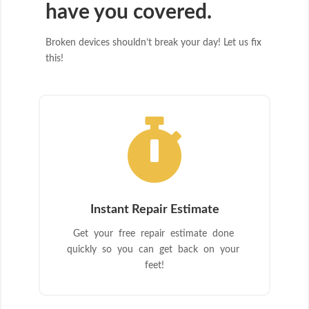
have you covered.
Broken devices shouldn’t break your day! Let us fix
this!

Instant Repair Estimate
Get your free repair estimate done
quickly so you can get back on your
feet!