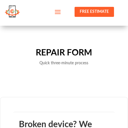
FREE ESTIMATE
REPAIR FORM
Quick three-minute process
Broken device? We