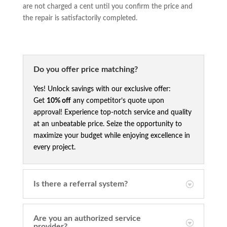
are not charged a cent until you confirm the price and
the repair is satisfactorily completed.
Do you offer price matching?
Yes! Unlock savings with our exclusive offer:
Get
10% off
any competitor’s quote upon
approval! Experience top-notch service and quality
at an unbeatable price. Seize the opportunity to
maximize your budget while enjoying excellence in
every project.
Is there a referral system?
Are you an authorized service
provider?