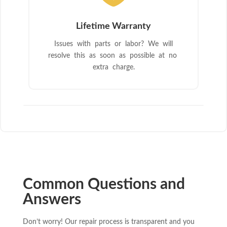
Lifetime Warranty
Issues with parts or labor? We will
resolve this as soon as possible at no
extra charge.
Common Questions and
Answers
Don’t worry! Our repair process is transparent and you