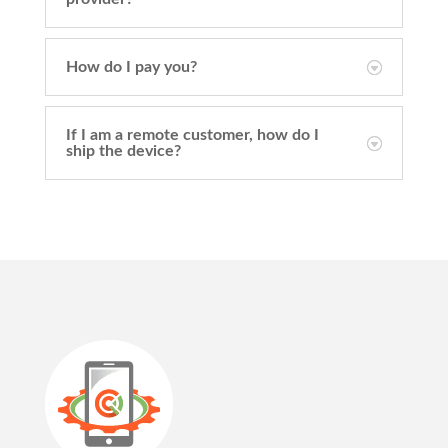
How do I pay you?
If I am a remote customer, how do I
ship the device?