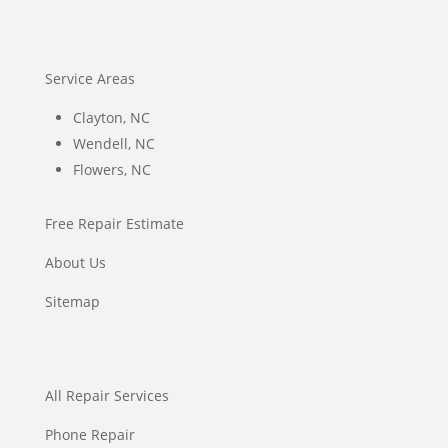
Service Areas
Clayton, NC
Wendell, NC
Flowers, NC
Free Repair Estimate
About Us
Sitemap
All Repair Services
Phone Repair