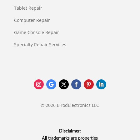
Tablet Repair
Computer Repair
Game Console Repair
Specialty Repair Services
© 2026 ElrodElectronics LLC
Disclaimer:
All trademarks are properties