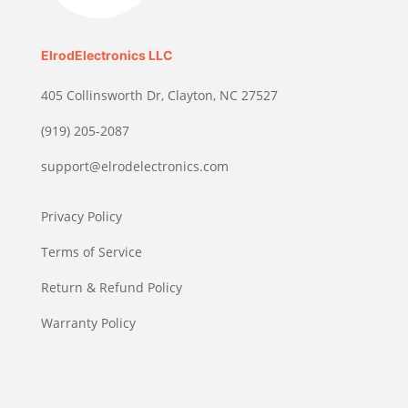
ElrodElectronics LLC
405 Collinsworth Dr, Clayton, NC 27527
(919) 205-2087
support@elrodelectronics.com
Privacy Policy
Terms of Service
Return & Refund Policy
Warranty Policy