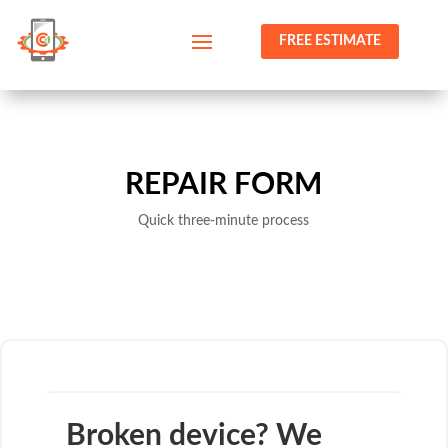
FREE ESTIMATE
REPAIR FORM
Quick three-minute process
Broken device? We