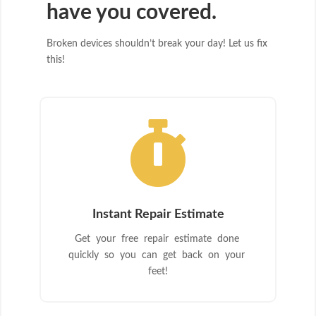
have you covered.
Broken devices shouldn’t break your day! Let us fix
this!

Instant Repair Estimate
Get your free repair estimate done
quickly so you can get back on your
feet!