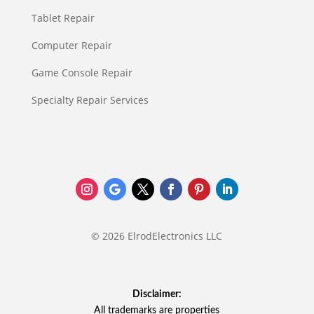
Tablet Repair
Computer Repair
Game Console Repair
Specialty Repair Services
© 2026 ElrodElectronics LLC
Disclaimer:
All trademarks are properties