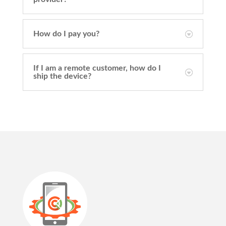
How do I pay you?
If I am a remote customer, how do I
ship the device?