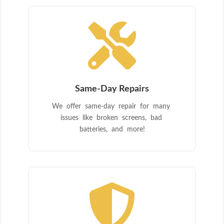

Same-Day Repairs
We offer same-day repair for many
issues like broken screens, bad
batteries, and more!
