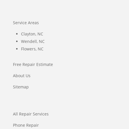
Service Areas
Clayton, NC
Wendell, NC
Flowers, NC
Free Repair Estimate
About Us
Sitemap
All Repair Services
Phone Repair