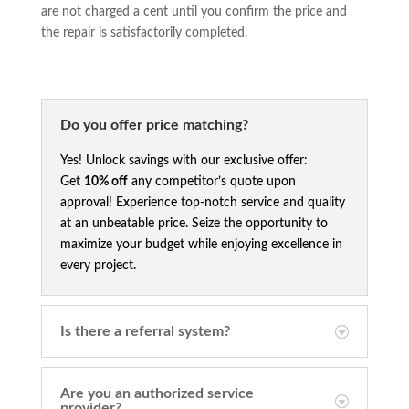
are not charged a cent until you confirm the price and
the repair is satisfactorily completed.
Do you offer price matching?
Yes! Unlock savings with our exclusive offer:
Get
10% off
any competitor’s quote upon
approval! Experience top-notch service and quality
at an unbeatable price. Seize the opportunity to
maximize your budget while enjoying excellence in
every project.
Is there a referral system?
Are you an authorized service
provider?