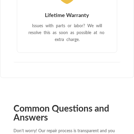
Lifetime Warranty
Issues with parts or labor? We will
resolve this as soon as possible at no
extra charge.
Common Questions and
Answers
Don’t worry! Our repair process is transparent and you