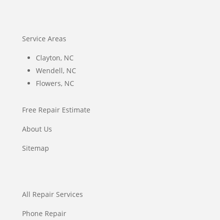
Service Areas
Clayton, NC
Wendell, NC
Flowers, NC
Free Repair Estimate
About Us
Sitemap
All Repair Services
Phone Repair