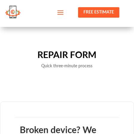
FREE ESTIMATE
REPAIR FORM
Quick three-minute process
Broken device? We