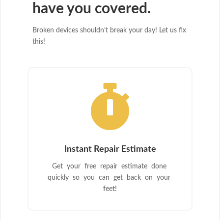
have you covered.
Broken devices shouldn’t break your day! Let us fix
this!

Instant Repair Estimate
Get your free repair estimate done
quickly so you can get back on your
feet!