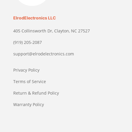
ElrodElectronics LLC
405 Collinsworth Dr, Clayton, NC 27527
(919) 205-2087
support@elrodelectronics.com
Privacy Policy
Terms of Service
Return & Refund Policy
Warranty Policy