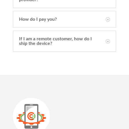
How do I pay you?
If I am a remote customer, how do I
ship the device?