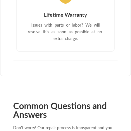
Lifetime Warranty
Issues with parts or labor? We will
resolve this as soon as possible at no
extra charge.
Common Questions and
Answers
Don’t worry! Our repair process is transparent and you