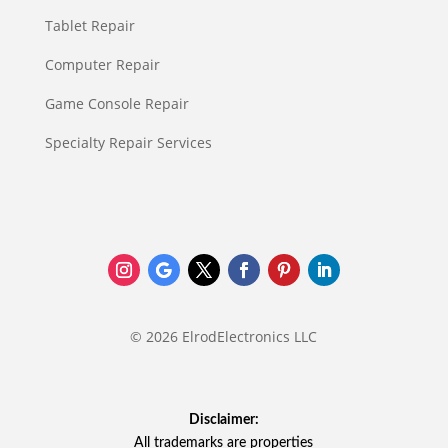
Tablet Repair
Computer Repair
Game Console Repair
Specialty Repair Services
© 2026 ElrodElectronics LLC
Disclaimer:
All trademarks are properties