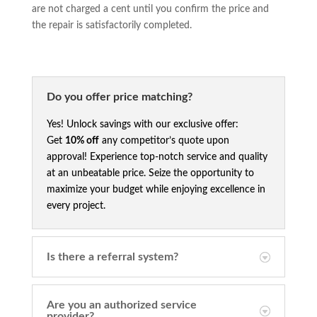
are not charged a cent until you confirm the price and
the repair is satisfactorily completed.
Do you offer price matching?
Yes! Unlock savings with our exclusive offer:
Get
10% off
any competitor’s quote upon
approval! Experience top-notch service and quality
at an unbeatable price. Seize the opportunity to
maximize your budget while enjoying excellence in
every project.
Is there a referral system?
Are you an authorized service
provider?