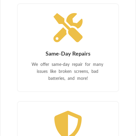

Same-Day Repairs
We offer same-day repair for many
issues like broken screens, bad
batteries, and more!
