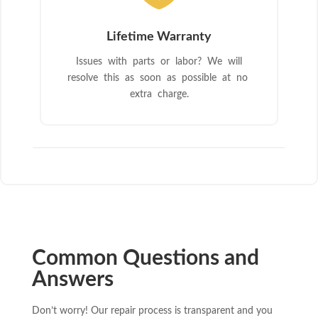
Lifetime Warranty
Issues with parts or labor? We will
resolve this as soon as possible at no
extra charge.
Common Questions and
Answers
Don’t worry! Our repair process is transparent and you