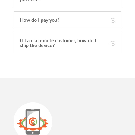
How do I pay you?
If I am a remote customer, how do I
ship the device?