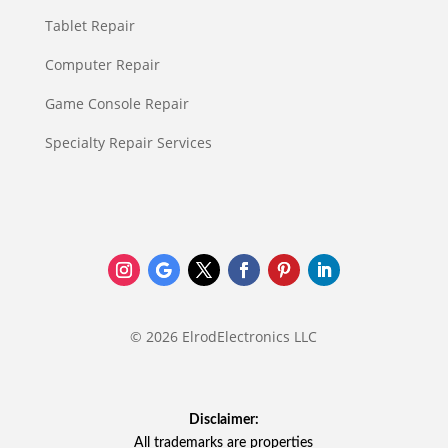
Tablet Repair
Computer Repair
Game Console Repair
Specialty Repair Services
© 2026 ElrodElectronics LLC
Disclaimer:
All trademarks are properties