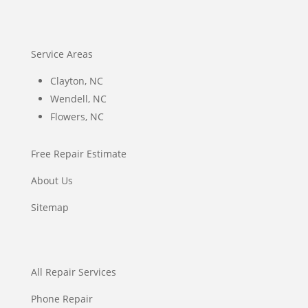
Service Areas
Clayton, NC
Wendell, NC
Flowers, NC
Free Repair Estimate
About Us
Sitemap
All Repair Services
Phone Repair