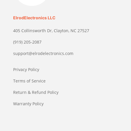
ElrodElectronics LLC
405 Collinsworth Dr, Clayton, NC 27527
(919) 205-2087
support@elrodelectronics.com
Privacy Policy
Terms of Service
Return & Refund Policy
Warranty Policy