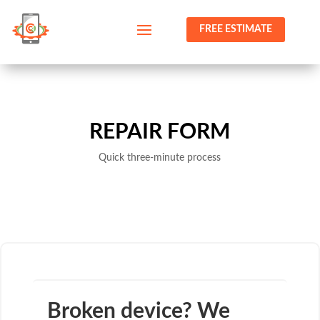
FREE ESTIMATE
REPAIR FORM
Quick three-minute process
Broken device? We