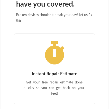
have you covered.
Broken devices shouldn’t break your day! Let us fix
this!

Instant Repair Estimate
Get your free repair estimate done
quickly so you can get back on your
feet!