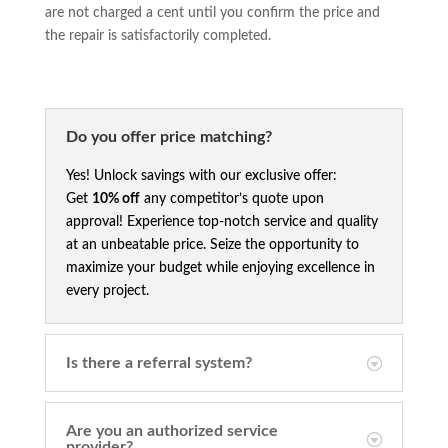
are not charged a cent until you confirm the price and
the repair is satisfactorily completed.
Do you offer price matching?
Yes! Unlock savings with our exclusive offer:
Get
10% off
any competitor’s quote upon
approval! Experience top-notch service and quality
at an unbeatable price. Seize the opportunity to
maximize your budget while enjoying excellence in
every project.
Is there a referral system?
Are you an authorized service
provider?