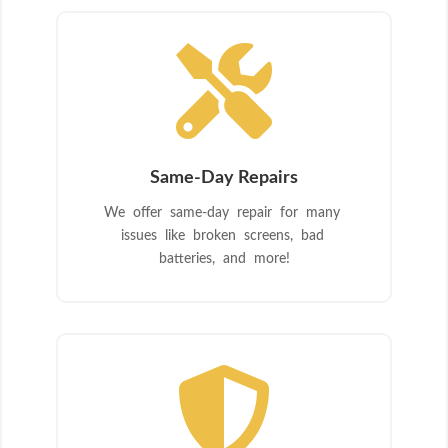

Same-Day Repairs
We offer same-day repair for many
issues like broken screens, bad
batteries, and more!
