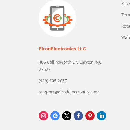
Priv
Term
Retu
Warr
ElrodElectronics LLC
405 Collinsworth Dr, Clayton, NC
27527
(919) 205-2087
support@elrodelectronics.com