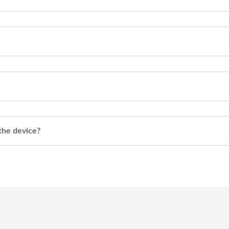
 the device?