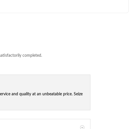
satisfactorily completed.
vice and quality at an unbeatable price. Seize