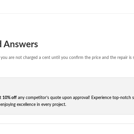
d Answers
you are not charged a cent until you confirm the price and the repair is 
et
10% off
any competitor’s quote upon approval! Experience top-notch ser
njoying excellence in every project.