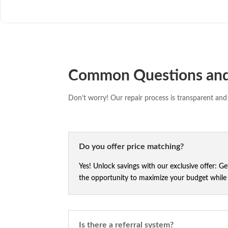
Common Questions an
Don’t worry! Our repair process is transparent and 
Do you offer price matching?
Yes! Unlock savings with our exclusive offer: G
the opportunity to maximize your budget while e
Is there a referral system?