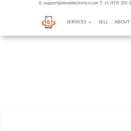
E:
support@elrodelectronics.com
T:
+1 (919) 205-
SERVICES
SELL
ABOUT