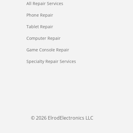
All Repair Services
Phone Repair
Tablet Repair
Computer Repair
Game Console Repair
Specialty Repair Services
© 2026 ElrodElectronics LLC