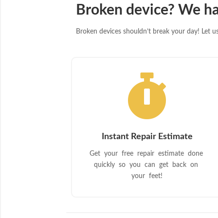
Broken device? We ha
Broken devices shouldn’t break your day! Let us 

Instant Repair Estimate
Get your free repair estimate done
quickly so you can get back on
your feet!