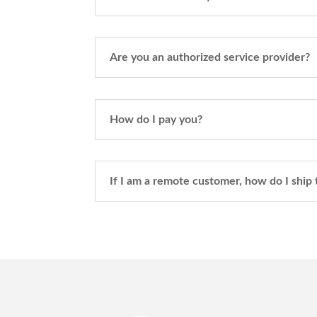
Are you an authorized service provider?
How do I pay you?
If I am a remote customer, how do I ship