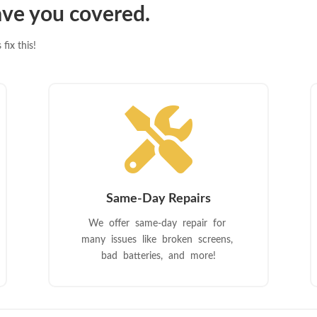
ve you covered.
fix this!

Same-Day Repairs
We offer same-day repair for
many issues like broken screens,
bad batteries, and more!