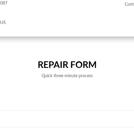
2087
Cont
 US
REPAIR FORM
Quick three-minute process