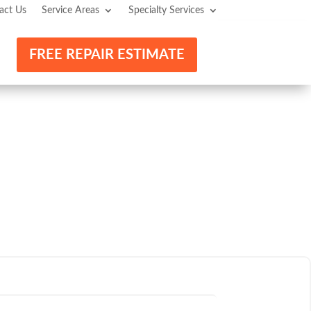
act Us
Service Areas
Specialty Services
FREE REPAIR ESTIMATE