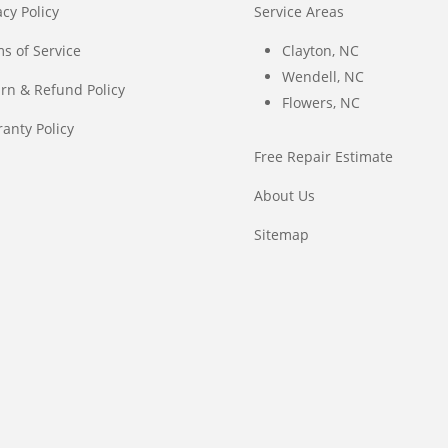
acy Policy
Service Areas
s of Service
Clayton, NC
Wendell, NC
rn & Refund Policy
Flowers, NC
anty Policy
Free Repair Estimate
About Us
Sitemap