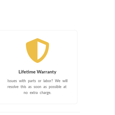

Lifetime Warranty
Issues with parts or labor? We will
resolve this as soon as possible at
no extra charge.