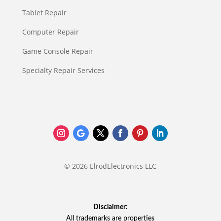
Tablet Repair
Computer Repair
Game Console Repair
Specialty Repair Services
© 2026 ElrodElectronics LLC
Disclaimer:
All trademarks are properties