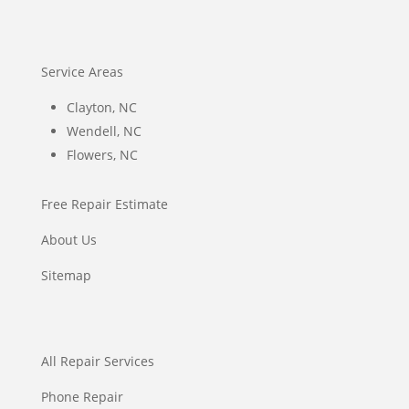
Service Areas
Clayton, NC
Wendell, NC
Flowers, NC
Free Repair Estimate
About Us
Sitemap
All Repair Services
Phone Repair