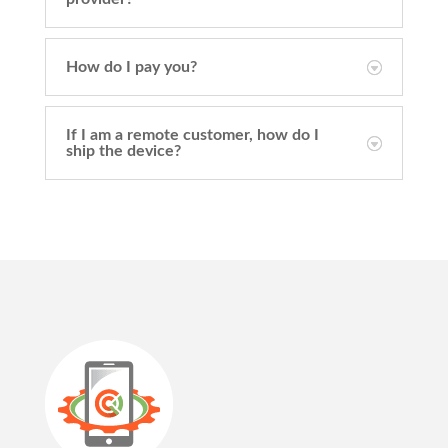
How do I pay you?
If I am a remote customer, how do I
ship the device?