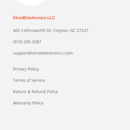
ElrodElectronics LLC
405 Collinsworth Dr, Clayton, NC 27527
(919) 205-2087
support@elrodelectronics.com
Privacy Policy
Terms of Service
Return & Refund Policy
Warranty Policy