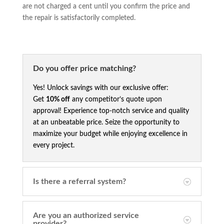
are not charged a cent until you confirm the price and
the repair is satisfactorily completed.
Do you offer price matching?
Yes! Unlock savings with our exclusive offer:
Get
10% off
any competitor’s quote upon
approval! Experience top-notch service and quality
at an unbeatable price. Seize the opportunity to
maximize your budget while enjoying excellence in
every project.
Is there a referral system?
Are you an authorized service
provider?