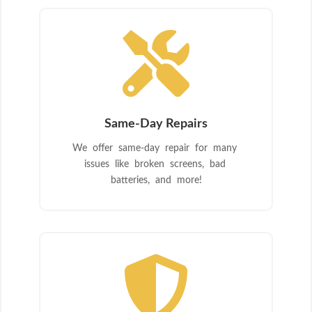

Same-Day Repairs
We offer same-day repair for many
issues like broken screens, bad
batteries, and more!
