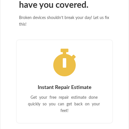
have you covered.
Broken devices shouldn’t break your day! Let us fix
this!

Instant Repair Estimate
Get your free repair estimate done
quickly so you can get back on your
feet!