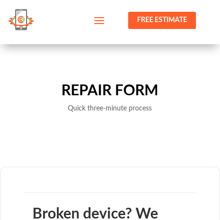
FREE ESTIMATE
REPAIR FORM
Quick three-minute process
Broken device? We