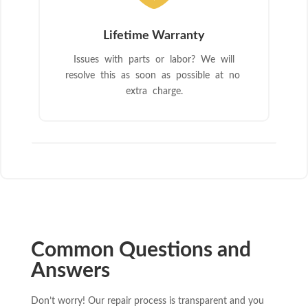
Lifetime Warranty
Issues with parts or labor? We will
resolve this as soon as possible at no
extra charge.
Common Questions and
Answers
Don’t worry! Our repair process is transparent and you