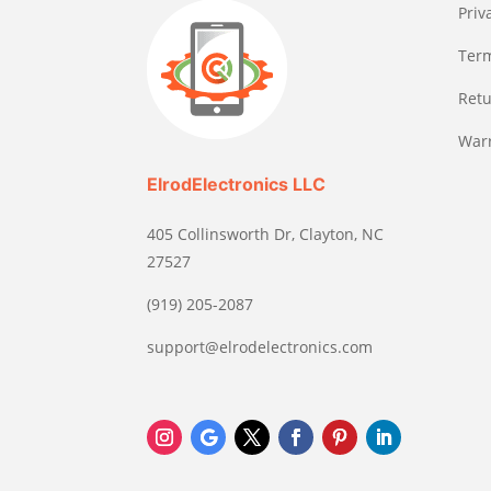
Priv
Term
Retu
Warr
ElrodElectronics LLC
405 Collinsworth Dr, Clayton, NC
27527
(919) 205-2087
support@elrodelectronics.com