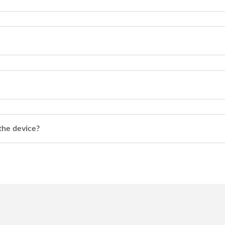
 the device?