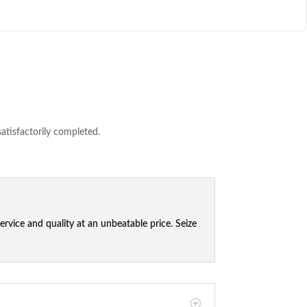
satisfactorily completed.
vice and quality at an unbeatable price. Seize