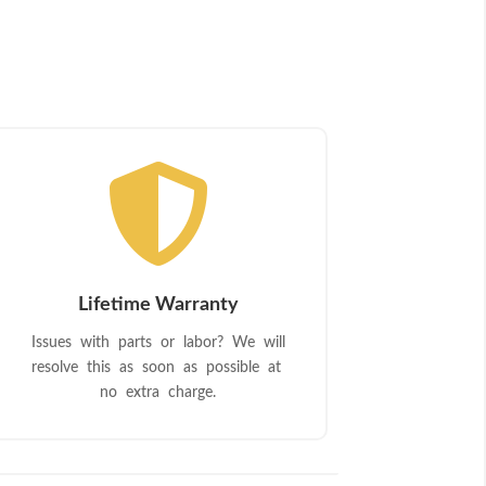

Lifetime Warranty
Issues with parts or labor? We will
resolve this as soon as possible at
no extra charge.