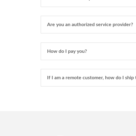
Are you an authorized service provider?
How do I pay you?
If I am a remote customer, how do I ship