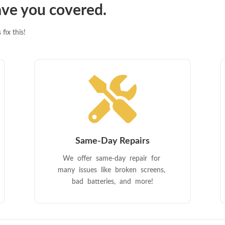
ve you covered.
fix this!

Same-Day Repairs
We offer same-day repair for
many issues like broken screens,
bad batteries, and more!