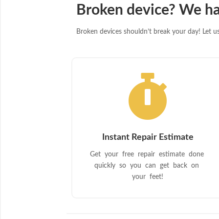
Broken device? We ha
Broken devices shouldn’t break your day! Let us 

Instant Repair Estimate
Get your free repair estimate done
quickly so you can get back on
your feet!