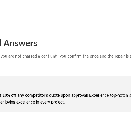
d Answers
you are not charged a cent until you confirm the price and the repair is 
et
10% off
any competitor’s quote upon approval! Experience top-notch ser
njoying excellence in every project.