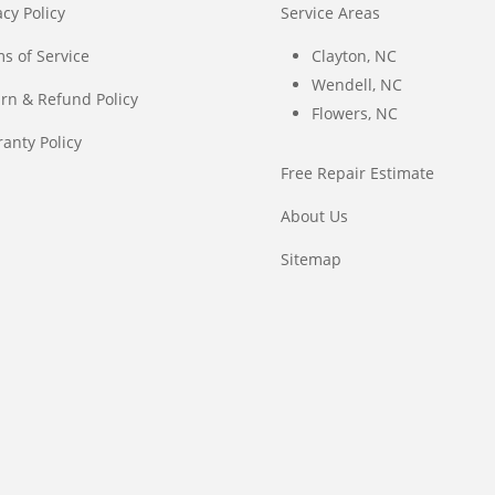
acy Policy
Service Areas
s of Service
Clayton, NC
Wendell, NC
rn & Refund Policy
Flowers, NC
anty Policy
Free Repair Estimate
About Us
Sitemap