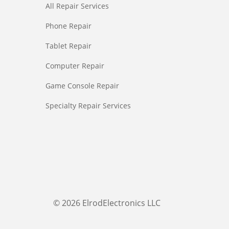
All Repair Services
Phone Repair
Tablet Repair
Computer Repair
Game Console Repair
Specialty Repair Services
© 2026 ElrodElectronics LLC