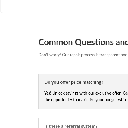
Common Questions an
Don’t worry! Our repair process is transparent and 
Do you offer price matching?
Yes! Unlock savings with our exclusive offer: G
the opportunity to maximize your budget while e
Is there a referral system?