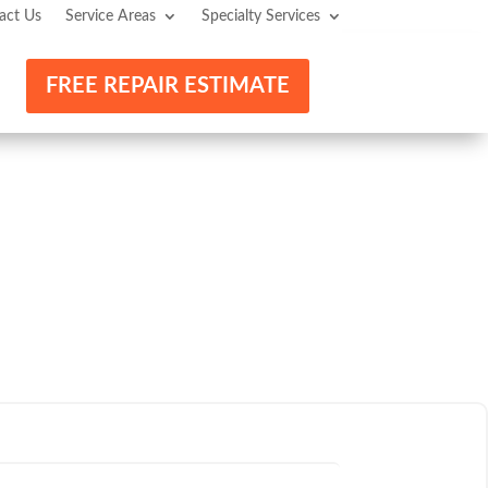
act Us
Service Areas
Specialty Services
FREE REPAIR ESTIMATE