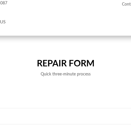
2087
Cont
 US
REPAIR FORM
Quick three-minute process