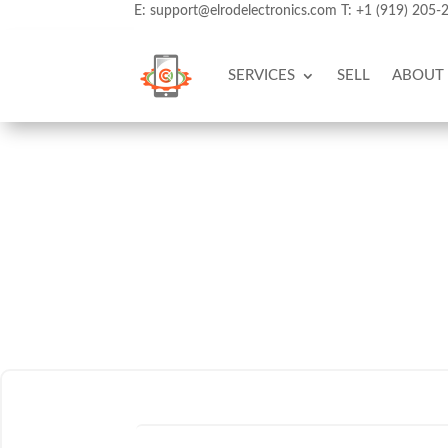
E:
support@elrodelectronics.com
T:
+1 (919) 205-
SERVICES
SELL
ABOUT