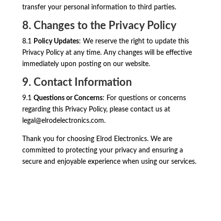
transfer your personal information to third parties.
8. Changes to the Privacy Policy
8.1
Policy Updates
: We reserve the right to update this
Privacy Policy at any time. Any changes will be effective
immediately upon posting on our website.
9. Contact Information
9.1
Questions or Concerns
: For questions or concerns
regarding this Privacy Policy, please contact us at
legal@elrodelectronics.com
.
Thank you for choosing Elrod Electronics. We are
committed to protecting your privacy and ensuring a
secure and enjoyable experience when using our services.