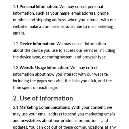
1.1
Personal Information
: We may collect personal
information, such as your name, email address, phone
number, and shipping address, when you interact with our
website, make a purchase, or subscribe to our marketing
emails.
1.2
Device Information
: We may collect information
about the device you use to access our services, including
the device type, operating system, and browser type.
1.3
Website Usage Information
: We may collect
information about how you interact with our website,
including the pages you visit, the links you click, and the
time spent on each page.
2. Use of Information
2.1
Marketing Communications
: With your consent, we
may use your email address to send you marketing emails
and newsletters about our products, promotions, and
updates. You can opt out of these communications at any