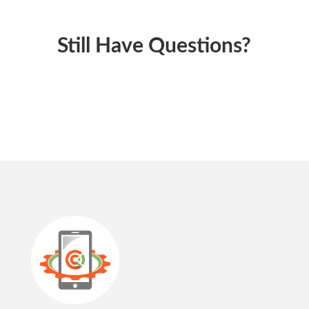
Still Have Questions?