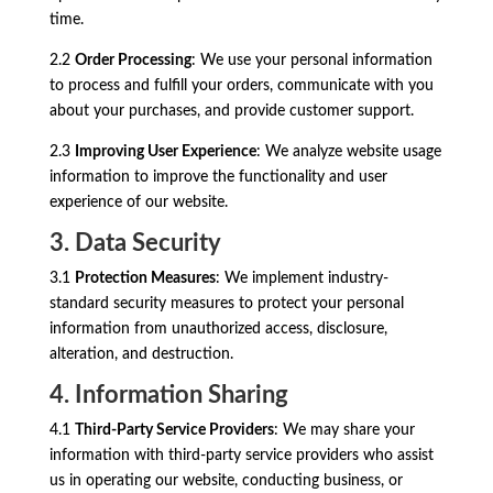
time.
2.2
Order Processing
: We use your personal information
to process and fulfill your orders, communicate with you
about your purchases, and provide customer support.
2.3
Improving User Experience
: We analyze website usage
information to improve the functionality and user
experience of our website.
3. Data Security
3.1
Protection Measures
: We implement industry-
standard security measures to protect your personal
information from unauthorized access, disclosure,
alteration, and destruction.
4. Information Sharing
4.1
Third-Party Service Providers
: We may share your
information with third-party service providers who assist
us in operating our website, conducting business, or