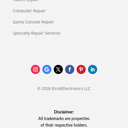
Computer Repair
Game Console Repair
Specialty Repair Services
© 2026 ElrodElectronics LLC
Disclaimer:
All trademarks are properties
of their respective holders.