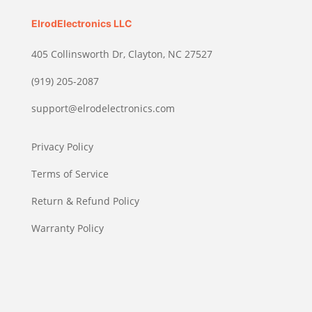
ElrodElectronics LLC
405 Collinsworth Dr, Clayton, NC 27527
(919) 205-2087
support@elrodelectronics.com
Privacy Policy
Terms of Service
Return & Refund Policy
Warranty Policy