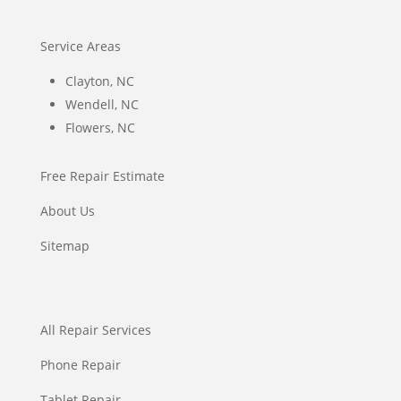
Service Areas
Clayton, NC
Wendell, NC
Flowers, NC
Free Repair Estimate
About Us
Sitemap
All Repair Services
Phone Repair
Tablet Repair