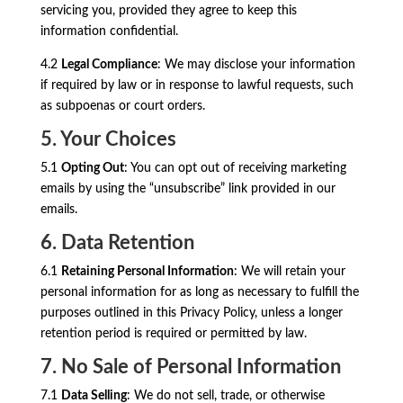
servicing you, provided they agree to keep this
information confidential.
4.2
Legal Compliance
: We may disclose your information
if required by law or in response to lawful requests, such
as subpoenas or court orders.
5. Your Choices
5.1
Opting Out
: You can opt out of receiving marketing
emails by using the “unsubscribe” link provided in our
emails.
6. Data Retention
6.1
Retaining Personal Information
: We will retain your
personal information for as long as necessary to fulfill the
purposes outlined in this Privacy Policy, unless a longer
retention period is required or permitted by law.
7. No Sale of Personal Information
7.1
Data Selling
: We do not sell, trade, or otherwise