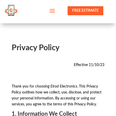
FREE ESTIMATE
Privacy Policy
Effective 11/10/23
Thank you for choosing Elrod Electronics. This Privacy
Policy outlines how we collect, use, disclose, and protect
your personal information. By accessing or using our
services, you agree to the terms of this Privacy Policy.
1. Information We Collect