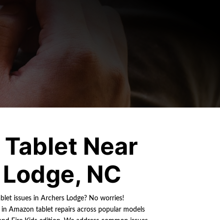
Tablet Near
 Lodge, NC
blet issues in Archers Lodge? No worries!
s in Amazon tablet repairs across popular models