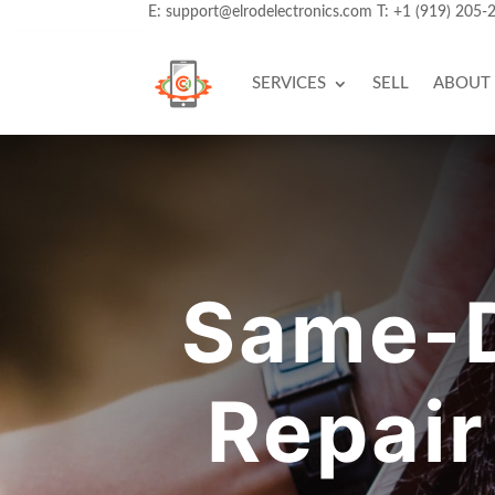
E:
support@elrodelectronics.com
T:
+1 (919) 205-
SERVICES
SELL
ABOUT
Same-D
Repair