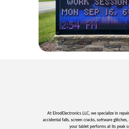
At ElrodElectronics LLC, we specialize in repa
accidental falls, screen cracks, software glitches
your tablet performs at its peak o