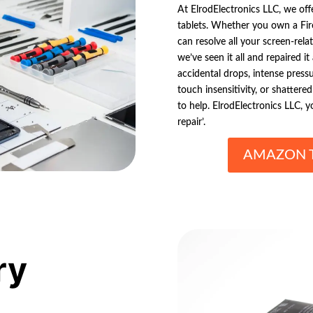
At ElrodElectronics LLC, we off
tablets. Whether you own a Fire
can resolve all your screen-rel
we’ve seen it all and repaired i
accidental drops, intense press
touch insensitivity, or shattere
to help. ElrodElectronics LLC, 
repair’.
AMAZON T
ry