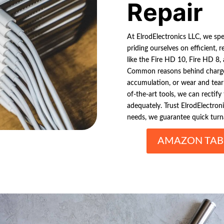
Repair
At ElrodElectronics LLC, we spe
priding ourselves on efficient, 
like the Fire HD 10, Fire HD 8, 
Common reasons behind charge-
accumulation, or wear and tear
of-the-art tools, we can rectify
adequately. Trust ElrodElectron
needs, we guarantee quick turn
AMAZON TABL