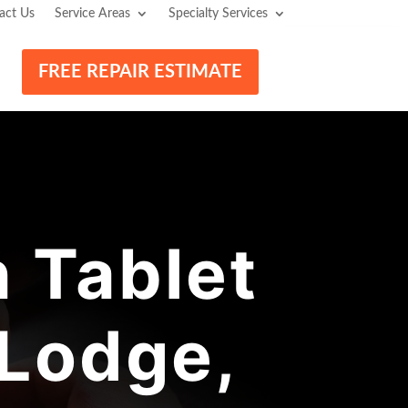
act Us
Service Areas
Specialty Services
FREE REPAIR ESTIMATE
 Tablet
 Lodge,