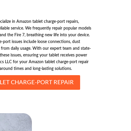
cialize in Amazon tablet charge-port repairs,
reliable service. We frequently repair popular models
and the Fire 7, breathing new life into your device.
port issues include loose connections, dust
 from daily usage. With our expert team and state-
 these issues, ensuring your tablet receives power
ics LLC for your Amazon tablet charge-port repair
around times and long-lasting solutions.
ET CHARGE-PORT REPAIR