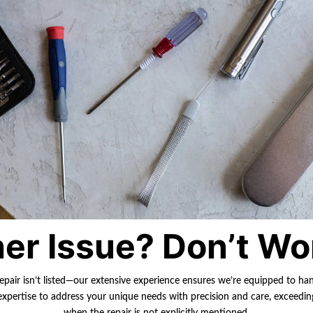
er Issue? Don’t Wo
repair isn’t listed—our extensive experience ensures we’re equipped to ha
r expertise to address your unique needs with precision and care, exceedi