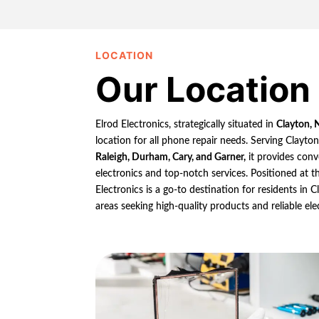
LOCATION
Our Location
Elrod Electronics, strategically situated in
Clayton, 
location for all phone repair needs. Serving Clayto
Raleigh, Durham, Cary, and Garner,
it provides conv
electronics and top-notch services. Positioned at th
Electronics is a go-to destination for residents in
areas seeking high-quality products and reliable ele