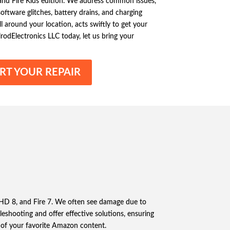
, and Fire Kids edition. We address common issues,
oftware glitches, battery drains, and charging
l around your location, acts swiftly to get your
rodElectronics LLC today, let us bring your
RT YOUR REPAIR
re HD 8, and Fire 7. We often see damage due to
bleshooting and offer effective solutions, ensuring
at of your favorite Amazon content.