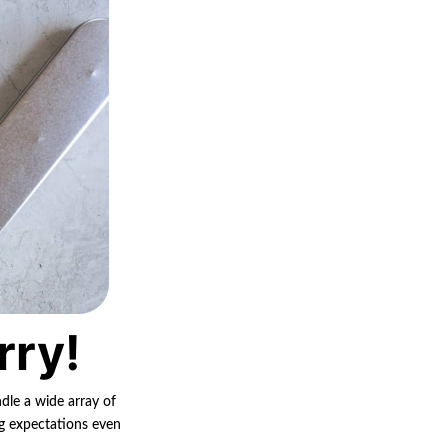
rry!
ndle a wide array of
ng expectations even