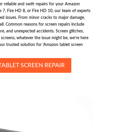
er reliable and swift repairs for your Amazon
 7, Fire HD 8, or Fire HD 10, our team of experts
ated issues. From minor cracks to major damage,
t all. Common reasons for screen repairs include
ure, and unexpected accidents. Screen glitches,
d screens, whatever the issue might be, we’re here
your trusted solution for ‘Amazon tablet screen
ABLET SCREEN REPAIR