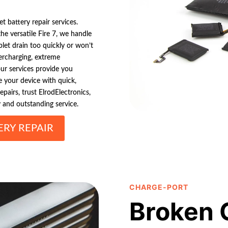
 battery repair services.
e versatile Fire 7, we handle
let drain too quickly or won’t
ercharging, extreme
our services provide you
e your device with quick,
epairs, trust ElrodElectronics,
y and outstanding service.
RY REPAIR
CHARGE-PORT
Broken 