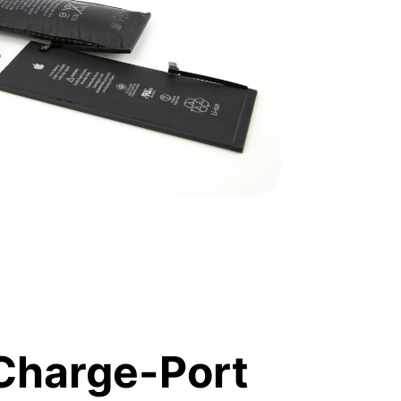
Charge-Port