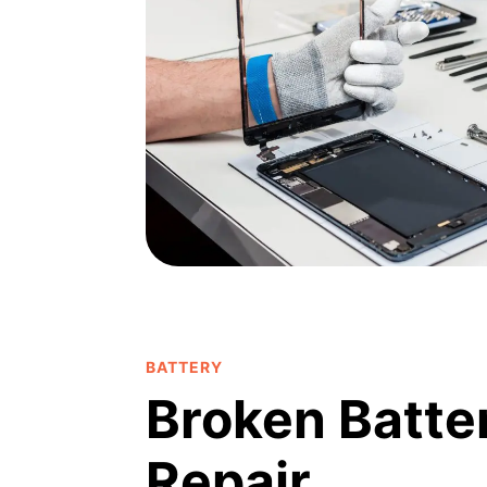
BATTERY
Broken Batte
Repair