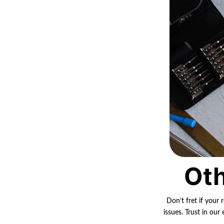
Oth
Don’t fret if your 
issues. Trust in ou