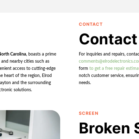
CONTACT
Contact
North Carolina
, boasts a prime
For inquiries and repairs, conta
n and nearby cities such as
comments@elrodelectronics.c
enient access to cutting-edge
form
to get a free repair estima
e heart of the region, Elrod
notch customer service, ensurin
 Clayton and the surrounding
needs.
ctronic solutions.
SCREEN
Broken 