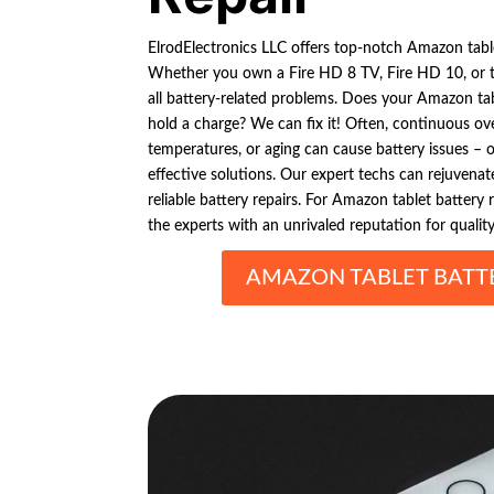
ElrodElectronics LLC offers top-notch Amazon tablet
Whether you own a Fire HD 8 TV, Fire HD 10, or th
all battery-related problems. Does your Amazon tab
hold a charge? We can fix it! Often, continuous ov
temperatures, or aging can cause battery issues – 
effective solutions. Our expert techs can rejuvenat
reliable battery repairs. For Amazon tablet battery r
the experts with an unrivaled reputation for qualit
AMAZON TABLET BATTE