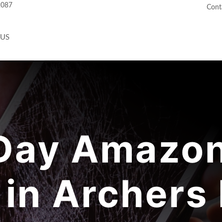
2087
Cont
 US
ay Amazon
 in Archers