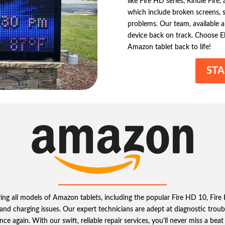
like Fire HD series, Kindle Fire
which include broken screens, s
problems. Our team, available al
device back on track. Choose El
Amazon tablet back to life!
STA
iring all models of Amazon tablets, including the popular Fire HD 10, Fi
, and charging issues. Our expert technicians are adept at diagnostic trou
nce again. With our swift, reliable repair services, you’ll never miss a be