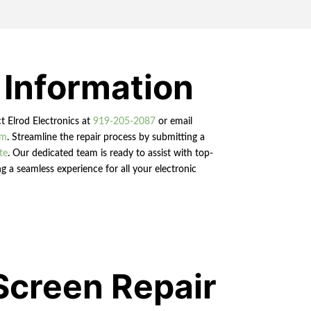
 Information
ct Elrod Electronics at
919-205-2087
or email
om
. Streamline the repair process by submitting a
te
. Our dedicated team is ready to assist with top-
g a seamless experience for all your electronic
Screen Repair