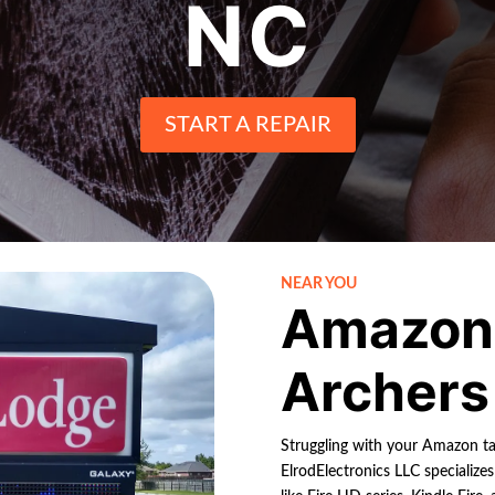
NC
START A REPAIR
NEAR YOU
Amazon 
Archers
Struggling with your Amazon ta
ElrodElectronics LLC specialize