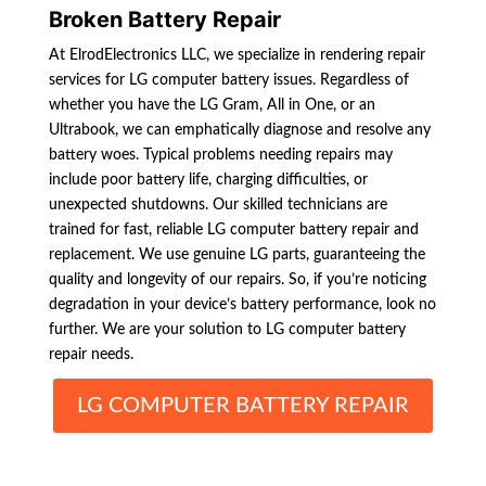
Broken Battery Repair
At ElrodElectronics LLC, we specialize in rendering repair
services for LG computer battery issues. Regardless of
whether you have the LG Gram, All in One, or an
Ultrabook, we can emphatically diagnose and resolve any
battery woes. Typical problems needing repairs may
include poor battery life, charging difficulties, or
unexpected shutdowns. Our skilled technicians are
trained for fast, reliable LG computer battery repair and
replacement. We use genuine LG parts, guaranteeing the
quality and longevity of our repairs. So, if you’re noticing
degradation in your device’s battery performance, look no
further. We are your solution to LG computer battery
repair needs.
LG COMPUTER BATTERY REPAIR