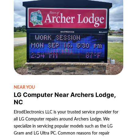
NEAR YOU
LG Computer Near Archers Lodge,
NC
ElrodElectronics LLC is your trusted service provider for
all LG Computer repairs around Archers Lodge. We
specialize in servicing popular models such as the LG
Gram and LG Ultra PC. Common reasons for repair