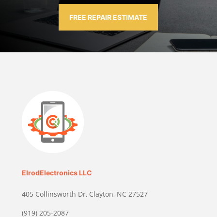
FREE REPAIR ESTIMATE
ElrodElectronics LLC
405 Collinsworth Dr, Clayton, NC 27527
(919) 205-2087