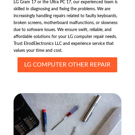
LG Gram 17 or the Ultra PC 17, our experienced team is
skilled in diagnosing and fixing the problems. We are
increasingly handling repairs related to faulty keyboards,
broken screens, motherboard malfunctions, or slowness
due to software issues. We ensure swift, reliable, and
affordable solutions for your LG computer repair needs.
Trust ElrodElectronics LLC and experience service that
values your time and cost.
LG COMPUTER OTHER REPAIR