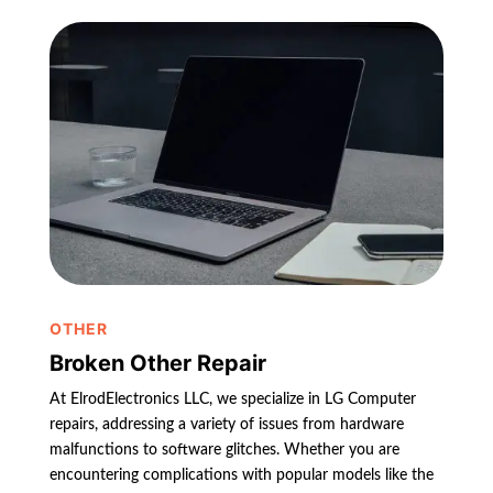
OTHER
Broken Other Repair
At ElrodElectronics LLC, we specialize in LG Computer
repairs, addressing a variety of issues from hardware
malfunctions to software glitches. Whether you are
encountering complications with popular models like the