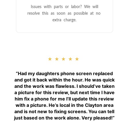
Issues with parts or labor? We will
resolve this as soon as possible at no
extra charge.
★★★★★
“
Had my daughters phone screen replaced
and got it back within the hour. He was quick
and the work was flawless. I should’ve taken
a picture for this review, but next time I have
him fix a phone for me I’ll update this review
with a picture. He’s local in the Clayton area
and is not new to fixing screens. You can tell
just based on the work alone. Very pleased!
“