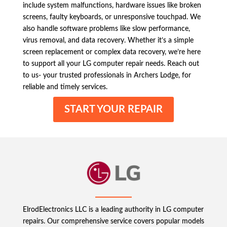
include system malfunctions, hardware issues like broken
screens, faulty keyboards, or unresponsive touchpad. We
also handle software problems like slow performance,
virus removal, and data recovery. Whether it’s a simple
screen replacement or complex data recovery, we’re here
to support all your LG computer repair needs. Reach out
to us- your trusted professionals in Archers Lodge, for
reliable and timely services.
START YOUR REPAIR
ElrodElectronics LLC is a leading authority in LG computer
repairs. Our comprehensive service covers popular models