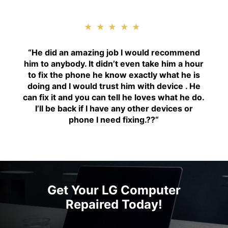
★★★★★
“H
e did an amazing job I would recommend
him to anybody. It didn’t even take him a hour
to fix the phone he know exactly what he is
doing and I would trust him with device . He
can fix it and you can tell he loves what he do.
I’ll be back if I have any other devices or
phone I need fixing.??
“
Get Your LG Computer
Repaired Today!