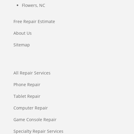
Flowers, NC
Free Repair Estimate
About Us
Sitemap
All Repair Services
Phone Repair
Tablet Repair
Computer Repair
Game Console Repair
Specialty Repair Services