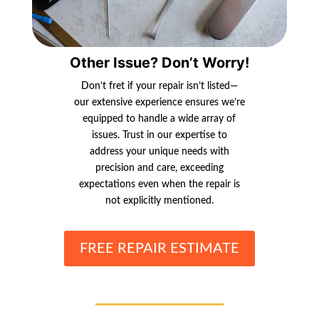
Other Issue? Don’t Worry!
Don’t fret if your repair isn’t listed—
our extensive experience ensures we’re
equipped to handle a wide array of
issues. Trust in our expertise to
address your unique needs with
precision and care, exceeding
expectations even when the repair is
not explicitly mentioned.
FREE REPAIR ESTIMATE