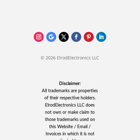
© 2026 ElrodElectronics LLC
Disclaimer:
All trademarks are properties
of their respective holders.
ElrodElectronics LLC does
not own or make claim to
those trademarks used on
this Website / Email /
Invoices in which it is not