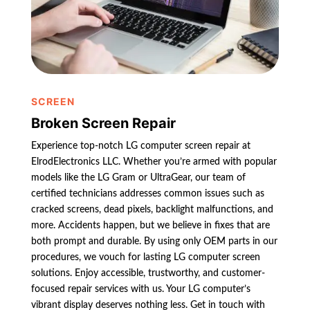
SCREEN
Broken Screen Repair
Experience top-notch LG computer screen repair at
ElrodElectronics LLC. Whether you’re armed with popular
models like the LG Gram or UltraGear, our team of
certified technicians addresses common issues such as
cracked screens, dead pixels, backlight malfunctions, and
more. Accidents happen, but we believe in fixes that are
both prompt and durable. By using only OEM parts in our
procedures, we vouch for lasting LG computer screen
solutions. Enjoy accessible, trustworthy, and customer-
focused repair services with us. Your LG computer’s
vibrant display deserves nothing less. Get in touch with