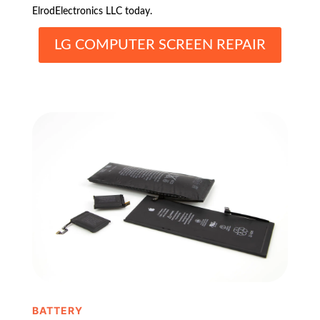
ElrodElectronics LLC today.
LG COMPUTER SCREEN REPAIR
BATTERY