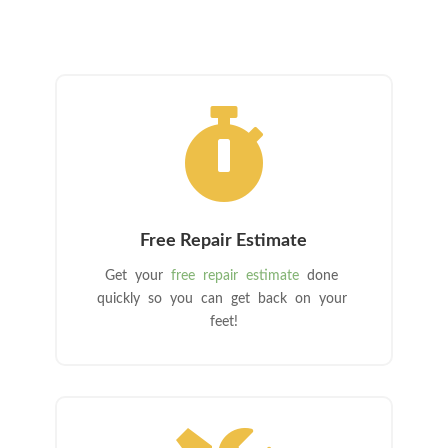

Free Repair Estimate
Get your
free repair estimate
done
quickly so you can get back on your
feet!