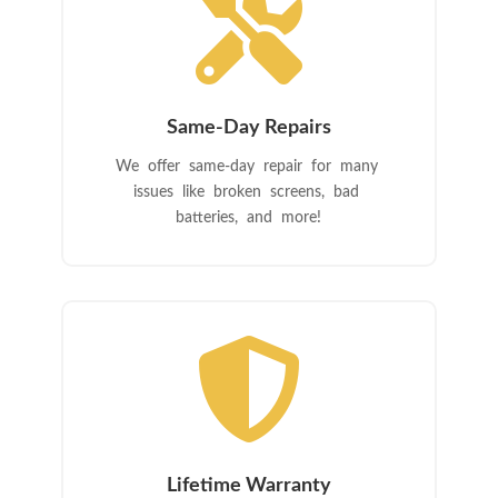

Same-Day Repairs
We offer same-day repair for many
issues like broken screens, bad
batteries, and more!

Lifetime Warranty