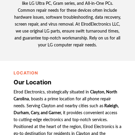
like LG Ultra PC, Gram series, and All-in-One PCs.
Common repair needs for these devices often include
hardware issues, software troubleshooting, data recovery,
screen repair, and virus removal. At ElrodElectronics LLC,
we use original LG parts, ensure swift turnaround times,
and guarantee top-notch workmanship. Rely on us for all
your LG computer repair needs.
LOCATION
Our Location
Elrod Electronics, strategically situated in
Clayton, North
Carolina
, boasts a prime location for all phone repair
needs. Serving Clayton and nearby cities such as
Raleigh,
Durham, Cary, and Garner,
it provides convenient access
to cutting-edge electronics and top-notch services.
Positioned at the heart of the region, Elrod Electronics is a
go-to destination for residents in Clayton and the