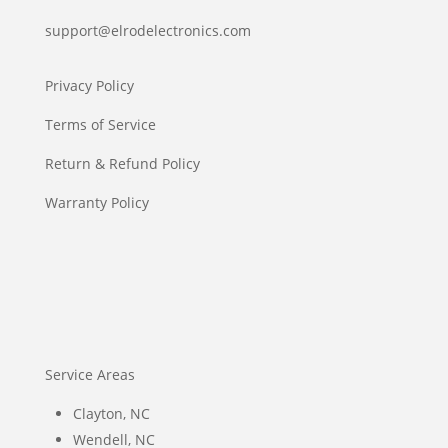
support@elrodelectronics.com
Privacy Policy
Terms of Service
Return & Refund Policy
Warranty Policy
Service Areas
Clayton, NC
Wendell, NC