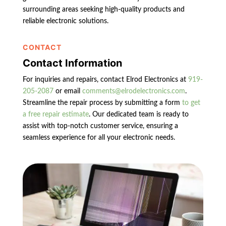
surrounding areas seeking high-quality products and
reliable electronic solutions.
CONTACT
Contact Information
For inquiries and repairs, contact Elrod Electronics at
919-
205-2087
or email
comments@elrodelectronics.com
.
Streamline the repair process by submitting a form
to get
a free repair estimate
. Our dedicated team is ready to
assist with top-notch customer service, ensuring a
seamless experience for all your electronic needs.