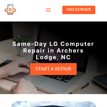
FREE ESTIMATE
Same-Day LG Computer
Repair in Archers
Lodge, NC
START A REPAIR