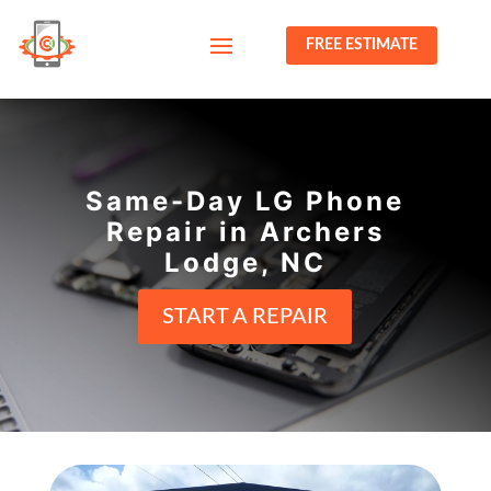
FREE ESTIMATE
Same-Day LG Phone
Repair in Archers
Lodge, NC
START A REPAIR