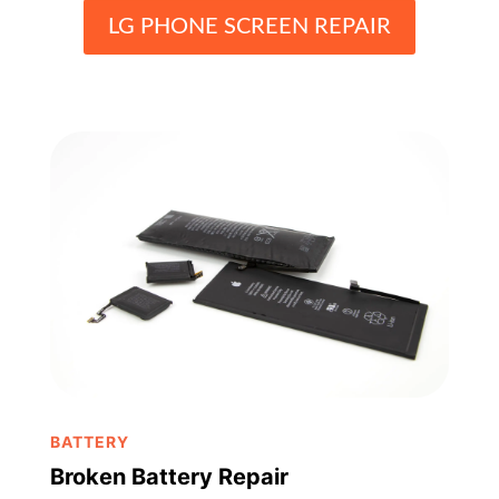
LG PHONE SCREEN REPAIR
BATTERY
Broken Battery Repair