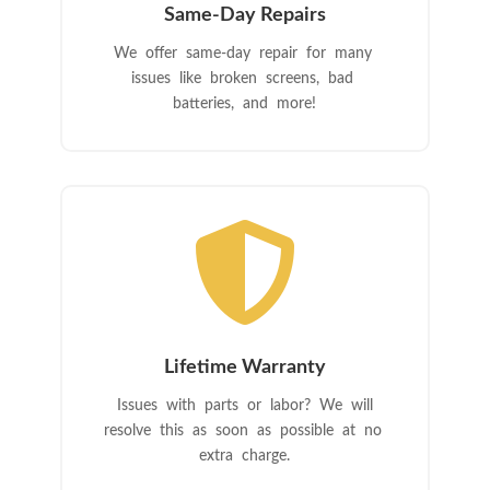
Same-Day Repairs
We offer same-day repair for many
issues like broken screens, bad
batteries, and more!

Lifetime Warranty
Issues with parts or labor? We will
resolve this as soon as possible at no
extra charge.