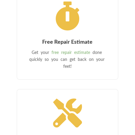

Free Repair Estimate
Get your
free repair estimate
done
quickly so you can get back on your
feet!
