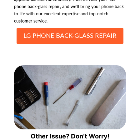
phone back-glass repair’, and we’ll bring your phone back
to life with our excellent expertise and top-notch
customer service.
LG PHONE BACK-GLASS REPAIR
Other Issue? Don’t Worry!