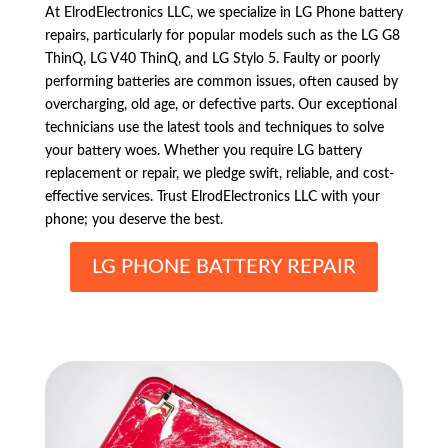
At ElrodElectronics LLC, we specialize in LG Phone battery
repairs, particularly for popular models such as the LG G8
ThinQ, LG V40 ThinQ, and LG Stylo 5. Faulty or poorly
performing batteries are common issues, often caused by
overcharging, old age, or defective parts. Our exceptional
technicians use the latest tools and techniques to solve
your battery woes. Whether you require LG battery
replacement or repair, we pledge swift, reliable, and cost-
effective services. Trust ElrodElectronics LLC with your
phone; you deserve the best.
LG PHONE BATTERY REPAIR