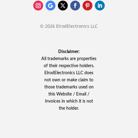
© 2026 ElrodElectronics LLC
Disclaimer:
All trademarks are properties
of their respective holders.
ElrodElectronics LLC does
not own or make claim to
those trademarks used on
this Website / Email /
Invoices in which it is not
the holder.