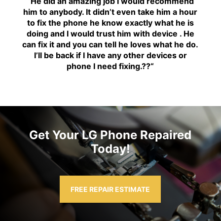
“H
e did an amazing job I would recommend
him to anybody. It didn’t even take him a hour
to fix the phone he know exactly what he is
doing and I would trust him with device . He
can fix it and you can tell he loves what he do.
I’ll be back if I have any other devices or
phone I need fixing.??
“
Get Your LG Phone Repaired
Today!
FREE REPAIR ESTIMATE