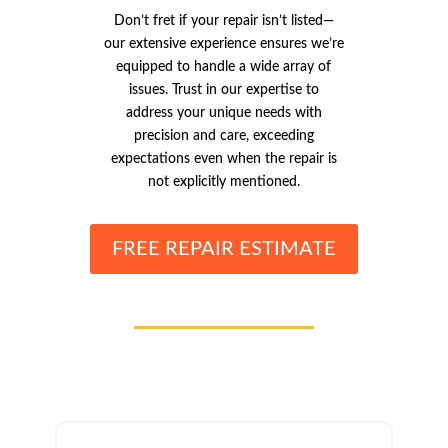
Don’t fret if your repair isn’t listed—
our extensive experience ensures we’re
equipped to handle a wide array of
issues. Trust in our expertise to
address your unique needs with
precision and care, exceeding
expectations even when the repair is
not explicitly mentioned.
FREE REPAIR ESTIMATE