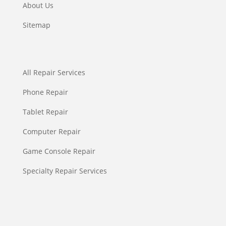
About Us
Sitemap
All Repair Services
Phone Repair
Tablet Repair
Computer Repair
Game Console Repair
Specialty Repair Services