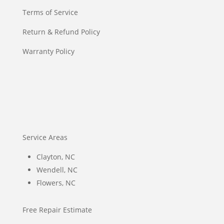
Terms of Service
Return & Refund Policy
Warranty Policy
Service Areas
Clayton, NC
Wendell, NC
Flowers, NC
Free Repair Estimate