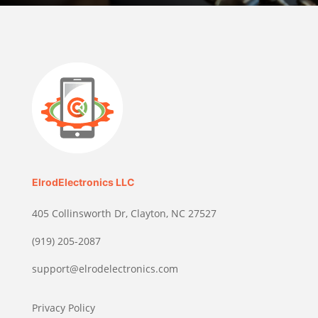
ElrodElectronics LLC
405 Collinsworth Dr, Clayton, NC 27527
(919) 205-2087
support@elrodelectronics.com
Privacy Policy