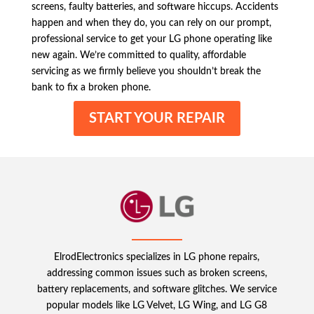
screens, faulty batteries, and software hiccups. Accidents
happen and when they do, you can rely on our prompt,
professional service to get your LG phone operating like
new again. We’re committed to quality, affordable
servicing as we firmly believe you shouldn’t break the
bank to fix a broken phone.
START YOUR REPAIR
ElrodElectronics specializes in LG phone repairs,
addressing common issues such as broken screens,
battery replacements, and software glitches. We service
popular models like LG Velvet, LG Wing, and LG G8