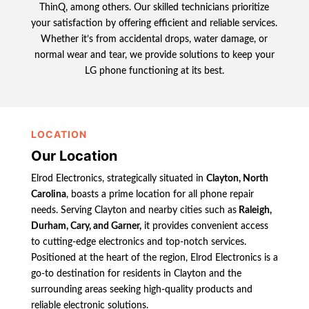
ThinQ, among others. Our skilled technicians prioritize
your satisfaction by offering efficient and reliable services.
Whether it’s from accidental drops, water damage, or
normal wear and tear, we provide solutions to keep your
LG phone functioning at its best.
LOCATION
Our Location
Elrod Electronics, strategically situated in
Clayton, North
Carolina
, boasts a prime location for all phone repair
needs. Serving Clayton and nearby cities such as
Raleigh,
Durham, Cary, and Garner,
it provides convenient access
to cutting-edge electronics and top-notch services.
Positioned at the heart of the region, Elrod Electronics is a
go-to destination for residents in Clayton and the
surrounding areas seeking high-quality products and
reliable electronic solutions.