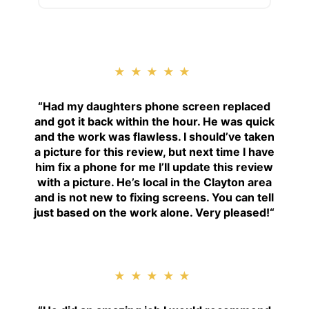
★★★★★
“
Had my daughters phone screen replaced
and got it back within the hour. He was quick
and the work was flawless. I should’ve taken
a picture for this review, but next time I have
him fix a phone for me I’ll update this review
with a picture. He’s local in the Clayton area
and is not new to fixing screens. You can tell
just based on the work alone. Very pleased!
“
★★★★★