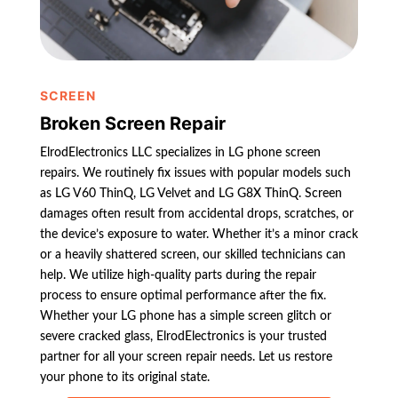
SCREEN
Broken Screen Repair
ElrodElectronics LLC specializes in LG phone screen
repairs. We routinely fix issues with popular models such
as LG V60 ThinQ, LG Velvet and LG G8X ThinQ. Screen
damages often result from accidental drops, scratches, or
the device’s exposure to water. Whether it’s a minor crack
or a heavily shattered screen, our skilled technicians can
help. We utilize high-quality parts during the repair
process to ensure optimal performance after the fix.
Whether your LG phone has a simple screen glitch or
severe cracked glass, ElrodElectronics is your trusted
partner for all your screen repair needs. Let us restore
your phone to its original state.