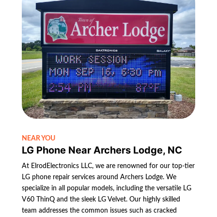
NEAR YOU
LG Phone Near Archers Lodge, NC
At ElrodElectronics LLC, we are renowned for our top-tier
LG phone repair services around Archers Lodge. We
specialize in all popular models, including the versatile LG
V60 ThinQ and the sleek LG Velvet. Our highly skilled
team addresses the common issues such as cracked