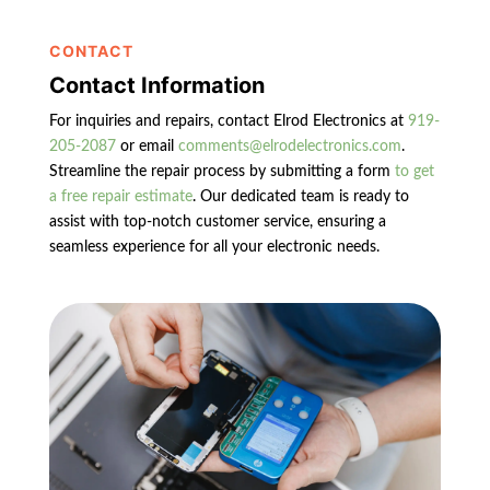
CONTACT
Contact Information
For inquiries and repairs, contact Elrod Electronics at
919-
205-2087
or email
comments@elrodelectronics.com
.
Streamline the repair process by submitting a form
to get
a free repair estimate
. Our dedicated team is ready to
assist with top-notch customer service, ensuring a
seamless experience for all your electronic needs.