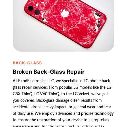
BACK-GLASS
Broken Back-Glass Repair
At ElrodElectronics LLC, we specialize in LG phone back-
glass repair services. From popular LG models like the LG
G8X ThinQ, LG V60 ThinQ, to the LG Velvet, we’ve got
you covered. Back-glass damage often results from
accidental drops, heavy impact, or general wear and tear
of daily use. We employ advanced and precise technology
to ensure the restoration of your device to its top-class
appearance and functionality. Trust us with your ‘LG