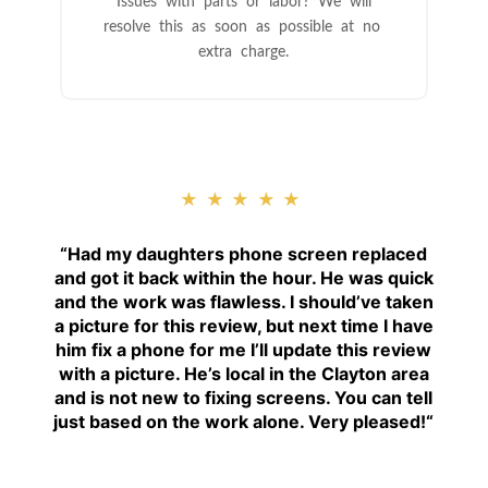
Issues with parts or labor? We will
resolve this as soon as possible at no
extra charge.
★★★★★
“
Had my daughters phone screen replaced
and got it back within the hour. He was quick
and the work was flawless. I should’ve taken
a picture for this review, but next time I have
him fix a phone for me I’ll update this review
with a picture. He’s local in the Clayton area
and is not new to fixing screens. You can tell
just based on the work alone. Very pleased!
“