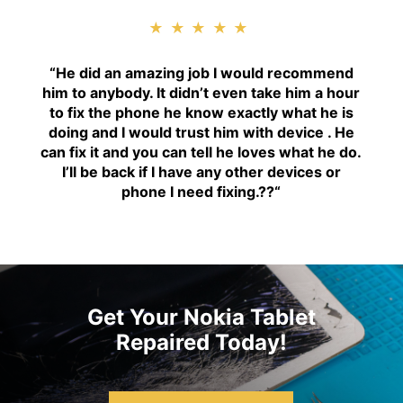
★★★★★
“H
e did an amazing job I would recommend
him to anybody. It didn’t even take him a hour
to fix the phone he know exactly what he is
doing and I would trust him with device . He
can fix it and you can tell he loves what he do.
I’ll be back if I have any other devices or
phone I need fixing.??
“
Get Your Nokia Tablet
Repaired Today!