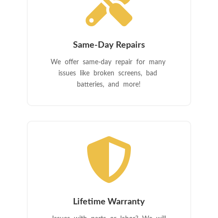

Same-Day Repairs
We offer same-day repair for many
issues like broken screens, bad
batteries, and more!

Lifetime Warranty