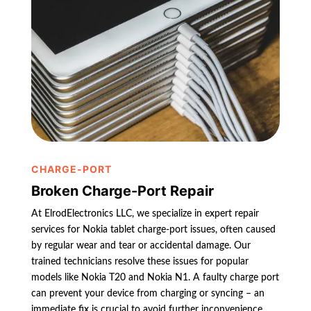
CHARGE-PORT
Broken Charge-Port Repair
At ElrodElectronics LLC, we specialize in expert repair
services for Nokia tablet charge-port issues, often caused
by regular wear and tear or accidental damage. Our
trained technicians resolve these issues for popular
models like Nokia T20 and Nokia N1. A faulty charge port
can prevent your device from charging or syncing – an
immediate fix is crucial to avoid further inconvenience.