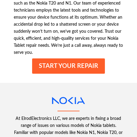
such as the Nokia T20 and N1. Our team of experienced
technicians employs the latest tools and technologies to
ensure your device functions at its optimum. Whether an
accidental drop led to a shattered screen or your device
suddenly won’t turn on, we’ve got you covered. Trust our
quick, efficient, and high-quality services for your Nokia
Tablet repair needs. We’re just a call away, always ready to
serve you.
START YOUR REPAIR
At ElrodElectronics LLC, we are experts in fixing a broad
range of issues on various models of Nokia tablets.
Familiar with popular models like Nokia N1, Nokia T20, or