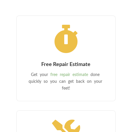

Free Repair Estimate
Get your
free repair estimate
done
quickly so you can get back on your
feet!