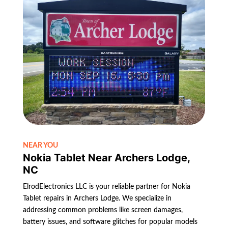
NEAR YOU
Nokia Tablet Near Archers Lodge,
NC
ElrodElectronics LLC is your reliable partner for Nokia
Tablet repairs in Archers Lodge. We specialize in
addressing common problems like screen damages,
battery issues, and software glitches for popular models