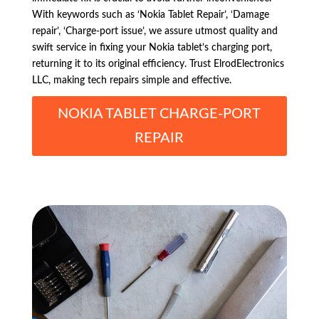
With keywords such as ‘Nokia Tablet Repair’, ‘Damage
repair’, ‘Charge-port issue’, we assure utmost quality and
swift service in fixing your Nokia tablet’s charging port,
returning it to its original efficiency. Trust ElrodElectronics
LLC, making tech repairs simple and effective.
NOKIA TABLET CHARGE-PORT
REPAIR