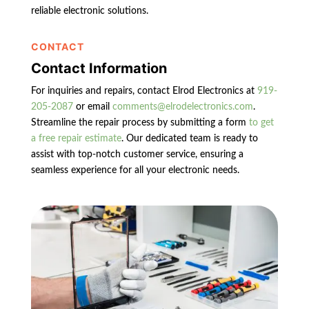
reliable electronic solutions.
CONTACT
Contact Information
For inquiries and repairs, contact Elrod Electronics at
919-
205-2087
or email
comments@elrodelectronics.com
.
Streamline the repair process by submitting a form
to get
a free repair estimate
. Our dedicated team is ready to
assist with top-notch customer service, ensuring a
seamless experience for all your electronic needs.