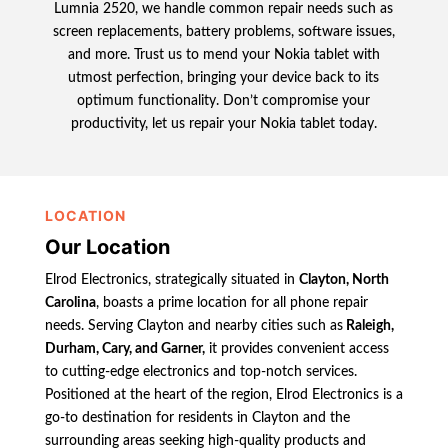
Lumnia 2520, we handle common repair needs such as
screen replacements, battery problems, software issues,
and more. Trust us to mend your Nokia tablet with
utmost perfection, bringing your device back to its
optimum functionality. Don’t compromise your
productivity, let us repair your Nokia tablet today.
LOCATION
Our Location
Elrod Electronics, strategically situated in
Clayton, North
Carolina
, boasts a prime location for all phone repair
needs. Serving Clayton and nearby cities such as
Raleigh,
Durham, Cary, and Garner,
it provides convenient access
to cutting-edge electronics and top-notch services.
Positioned at the heart of the region, Elrod Electronics is a
go-to destination for residents in Clayton and the
surrounding areas seeking high-quality products and