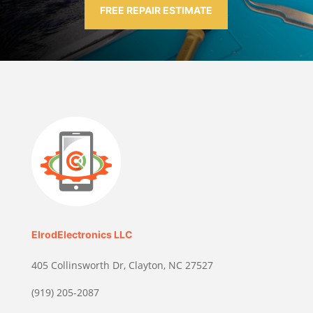
FREE REPAIR ESTIMATE
ElrodElectronics LLC
405 Collinsworth Dr, Clayton, NC 27527
(919) 205-2087