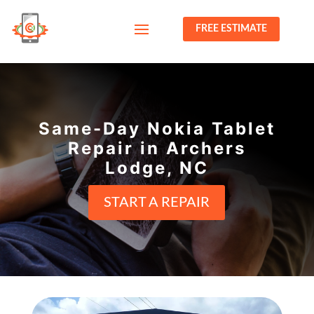
FREE ESTIMATE
Same-Day Nokia Tablet
Repair in Archers
Lodge, NC
START A REPAIR