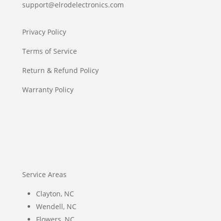
support@elrodelectronics.com
Privacy Policy
Terms of Service
Return & Refund Policy
Warranty Policy
Service Areas
Clayton, NC
Wendell, NC
Flowers, NC