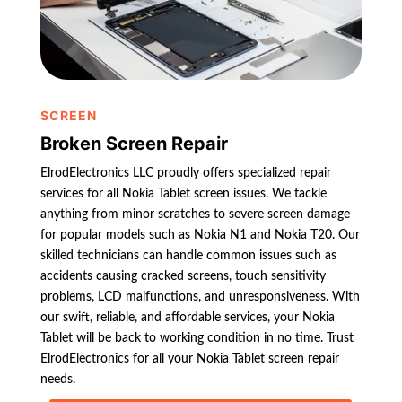
SCREEN
Broken Screen Repair
ElrodElectronics LLC proudly offers specialized repair
services for all Nokia Tablet screen issues. We tackle
anything from minor scratches to severe screen damage
for popular models such as Nokia N1 and Nokia T20. Our
skilled technicians can handle common issues such as
accidents causing cracked screens, touch sensitivity
problems, LCD malfunctions, and unresponsiveness. With
our swift, reliable, and affordable services, your Nokia
Tablet will be back to working condition in no time. Trust
ElrodElectronics for all your Nokia Tablet screen repair
needs.