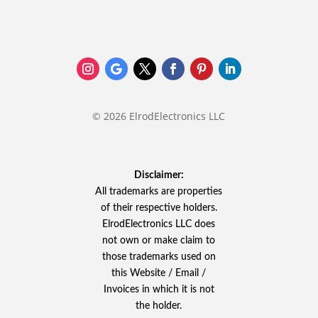
© 2026 ElrodElectronics LLC
Disclaimer:
All trademarks are properties
of their respective holders.
ElrodElectronics LLC does
not own or make claim to
those trademarks used on
this Website / Email /
Invoices in which it is not
the holder.