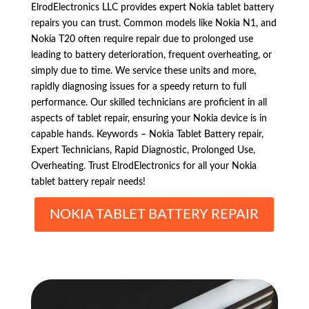
ElrodElectronics LLC provides expert Nokia tablet battery
repairs you can trust. Common models like Nokia N1, and
Nokia T20 often require repair due to prolonged use
leading to battery deterioration, frequent overheating, or
simply due to time. We service these units and more,
rapidly diagnosing issues for a speedy return to full
performance. Our skilled technicians are proficient in all
aspects of tablet repair, ensuring your Nokia device is in
capable hands. Keywords – Nokia Tablet Battery repair,
Expert Technicians, Rapid Diagnostic, Prolonged Use,
Overheating. Trust ElrodElectronics for all your Nokia
tablet battery repair needs!
NOKIA TABLET BATTERY REPAIR