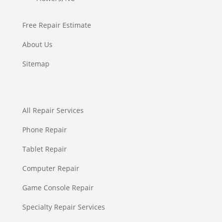
Free Repair Estimate
About Us
Sitemap
All Repair Services
Phone Repair
Tablet Repair
Computer Repair
Game Console Repair
Specialty Repair Services