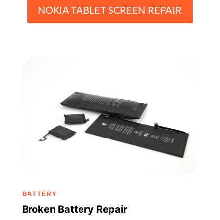
NOKIA TABLET SCREEN REPAIR
BATTERY
Broken Battery Repair