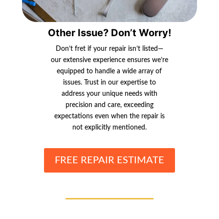
Other Issue? Don’t Worry!
Don’t fret if your repair isn’t listed—
our extensive experience ensures we’re
equipped to handle a wide array of
issues. Trust in our expertise to
address your unique needs with
precision and care, exceeding
expectations even when the repair is
not explicitly mentioned.
FREE REPAIR ESTIMATE