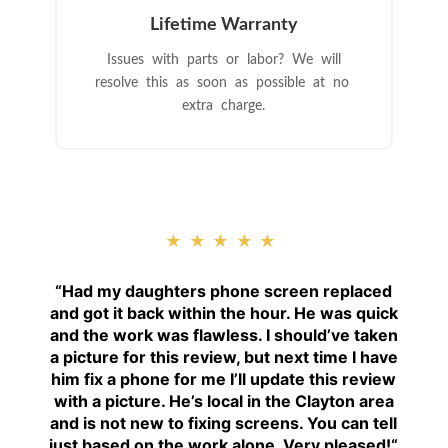
Lifetime Warranty
Issues with parts or labor? We will
resolve this as soon as possible at no
extra charge.
★★★★★
“
Had my daughters phone screen replaced
and got it back within the hour. He was quick
and the work was flawless. I should’ve taken
a picture for this review, but next time I have
him fix a phone for me I’ll update this review
with a picture. He’s local in the Clayton area
and is not new to fixing screens. You can tell
just based on the work alone. Very pleased!
“