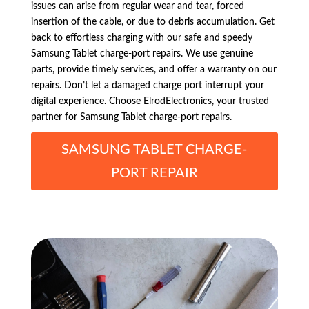
issues can arise from regular wear and tear, forced
insertion of the cable, or due to debris accumulation. Get
back to effortless charging with our safe and speedy
Samsung Tablet charge-port repairs. We use genuine
parts, provide timely services, and offer a warranty on our
repairs. Don’t let a damaged charge port interrupt your
digital experience. Choose ElrodElectronics, your trusted
partner for Samsung Tablet charge-port repairs.
SAMSUNG TABLET CHARGE-
PORT REPAIR