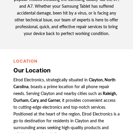
and A7. Whether your Samsung Tablet has suffered
accidental damage, been hit by a virus, or is facing any
other technical issue, our team of experts is here to offer
professional, quick, and effective repair services to bring
your device back to perfect working condition.
LOCATION
Our Location
Elrod Electronics, strategically situated in
Clayton, North
Carolina
, boasts a prime location for all phone repair
needs. Serving Clayton and nearby cities such as
Raleigh,
Durham, Cary, and Garner,
it provides convenient access
to cutting-edge electronics and top-notch services.
Positioned at the heart of the region, Elrod Electronics is a
go-to destination for residents in Clayton and the
surrounding areas seeking high-quality products and