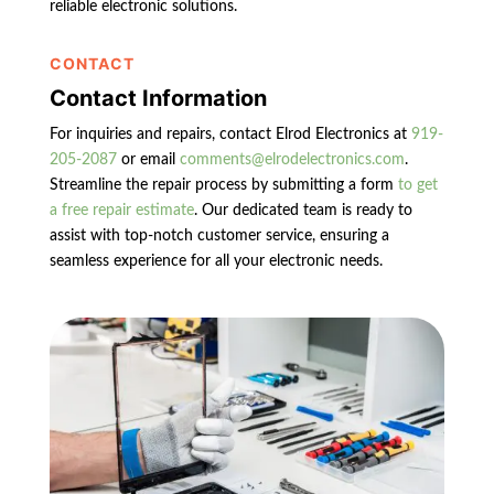
reliable electronic solutions.
CONTACT
Contact Information
For inquiries and repairs, contact Elrod Electronics at
919-
205-2087
or email
comments@elrodelectronics.com
.
Streamline the repair process by submitting a form
to get
a free repair estimate
. Our dedicated team is ready to
assist with top-notch customer service, ensuring a
seamless experience for all your electronic needs.