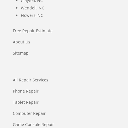
Clayton, NC
Wendell, NC
Flowers, NC
Free Repair Estimate
About Us
Sitemap
All Repair Services
Phone Repair
Tablet Repair
Computer Repair
Game Console Repair