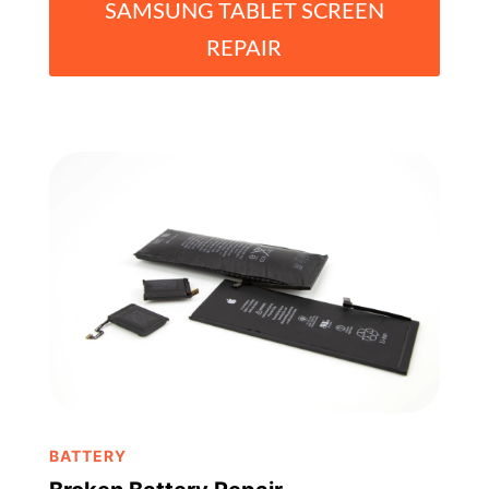
SAMSUNG TABLET SCREEN
REPAIR
BATTERY