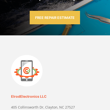
FREE REPAIR ESTIMATE
ElrodElectronics LLC
405 Collinsworth Dr, Clayton, NC 27527