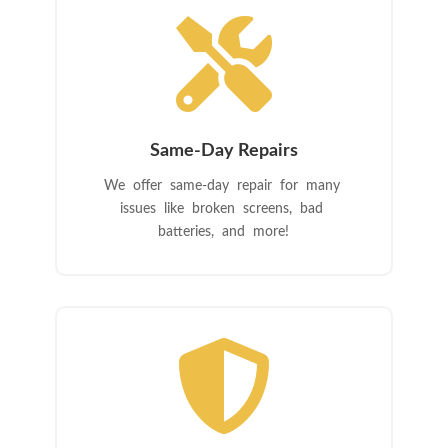

Same-Day Repairs
We offer same-day repair for many
issues like broken screens, bad
batteries, and more!
