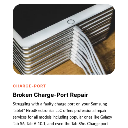
CHARGE-PORT
Broken Charge-Port Repair
Struggling with a faulty charge port on your Samsung
Tablet? ElrodElectronics LLC offers professional repair
services for all models including popular ones like Galaxy
Tab S6, Tab A 10.1, and even the Tab S5e. Charge port