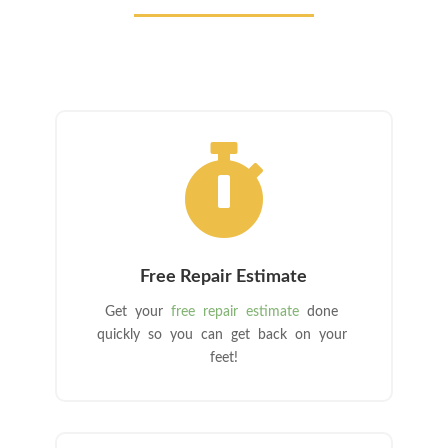

Free Repair Estimate
Get your
free repair estimate
done
quickly so you can get back on your
feet!