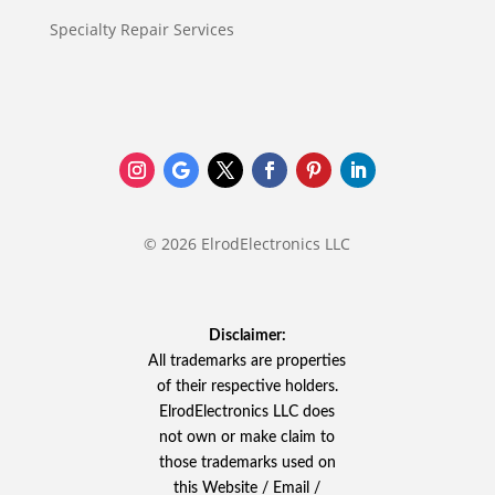
Specialty Repair Services
© 2026 ElrodElectronics LLC
Disclaimer:
All trademarks are properties
of their respective holders.
ElrodElectronics LLC does
not own or make claim to
those trademarks used on
this Website / Email /