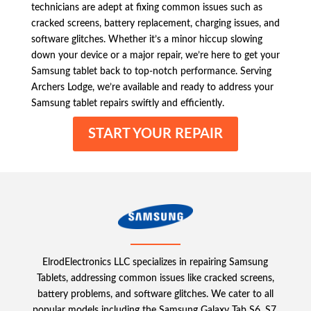
technicians are adept at fixing common issues such as
cracked screens, battery replacement, charging issues, and
software glitches. Whether it’s a minor hiccup slowing
down your device or a major repair, we’re here to get your
Samsung tablet back to top-notch performance. Serving
Archers Lodge, we’re available and ready to address your
Samsung tablet repairs swiftly and efficiently.
START YOUR REPAIR
ElrodElectronics LLC specializes in repairing Samsung
Tablets, addressing common issues like cracked screens,
battery problems, and software glitches. We cater to all
popular models including the Samsung Galaxy Tab S6, S7,