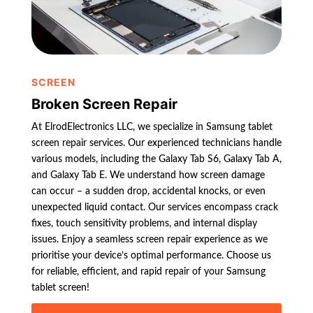
SCREEN
Broken Screen Repair
At ElrodElectronics LLC, we specialize in Samsung tablet
screen repair services. Our experienced technicians handle
various models, including the Galaxy Tab S6, Galaxy Tab A,
and Galaxy Tab E. We understand how screen damage
can occur – a sudden drop, accidental knocks, or even
unexpected liquid contact. Our services encompass crack
fixes, touch sensitivity problems, and internal display
issues. Enjoy a seamless screen repair experience as we
prioritise your device’s optimal performance. Choose us
for reliable, efficient, and rapid repair of your Samsung
tablet screen!