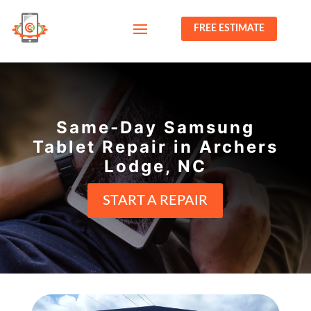
FREE ESTIMATE
Same-Day Samsung
Tablet Repair in Archers
Lodge, NC
START A REPAIR