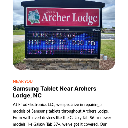
NEAR YOU
Samsung Tablet Near Archers
Lodge, NC
At ElrodElectronics LLC, we specialize in repairing all
models of Samsung tablets throughout Archers Lodge.
From well-loved devices like the Galaxy Tab S6 to newer
models like Galaxy Tab S7+, we’ve got it covered. Our