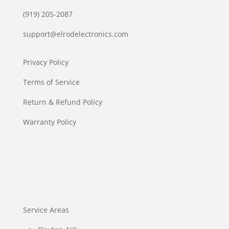
(919) 205-2087
support@elrodelectronics.com
Privacy Policy
Terms of Service
Return & Refund Policy
Warranty Policy
Service Areas