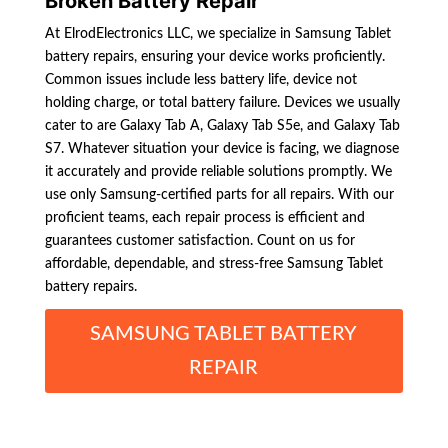
Broken Battery Repair
At ElrodElectronics LLC, we specialize in Samsung Tablet
battery repairs, ensuring your device works proficiently.
Common issues include less battery life, device not
holding charge, or total battery failure. Devices we usually
cater to are Galaxy Tab A, Galaxy Tab S5e, and Galaxy Tab
S7. Whatever situation your device is facing, we diagnose
it accurately and provide reliable solutions promptly. We
use only Samsung-certified parts for all repairs. With our
proficient teams, each repair process is efficient and
guarantees customer satisfaction. Count on us for
affordable, dependable, and stress-free Samsung Tablet
battery repairs.
SAMSUNG TABLET BATTERY
REPAIR