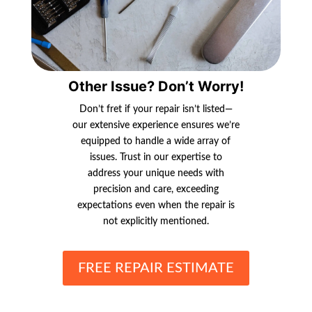
Other Issue? Don’t Worry!
Don’t fret if your repair isn’t listed—
our extensive experience ensures we’re
equipped to handle a wide array of
issues. Trust in our expertise to
address your unique needs with
precision and care, exceeding
expectations even when the repair is
not explicitly mentioned.
FREE REPAIR ESTIMATE