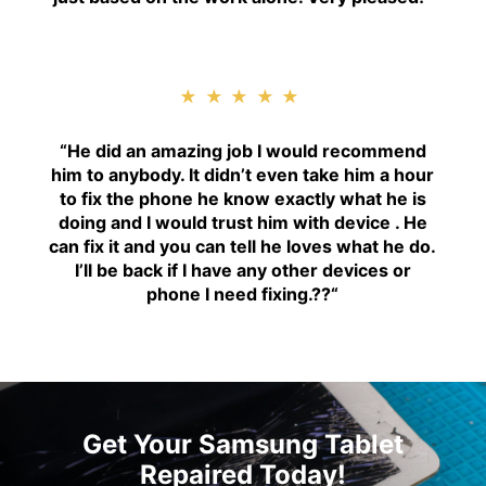
★★★★★
“H
e did an amazing job I would recommend
him to anybody. It didn’t even take him a hour
to fix the phone he know exactly what he is
doing and I would trust him with device . He
can fix it and you can tell he loves what he do.
I’ll be back if I have any other devices or
phone I need fixing.??
“
Get Your Samsung Tablet
Repaired Today!