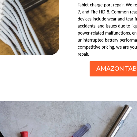
Tablet charge-port repair. We re
7, and Fire HD 8. Common reaso
devices include wear and tear 
accidents, and issues due to li
power-related malfunctions, ens
uninterrupted battery performanc
competitive pricing, we are yo
repair.
AMAZON TABL