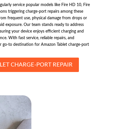
gularly service popular models like Fire HD 10, Fire
ns triggering charge-port repairs among these
from frequent use, physical damage from drops or
quid exposure. Our team stands ready to address
uring your device enjoys efficient charging and
e. With fast service, reliable repairs, and
ur go-to destination for Amazon Tablet charge-port
ET CHARGE-PORT REPAIR