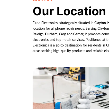
Our Location
Elrod Electronics, strategically situated in
Clayton, 
location for all phone repair needs. Serving Clayto
Raleigh, Durham, Cary, and Garner,
it provides conv
electronics and top-notch services. Positioned at th
Electronics is a go-to destination for residents in
areas seeking high-quality products and reliable ele