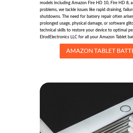
models including Amazon Fire HD 10, Fire HD 8, and
problems, we tackle issues like rapid draining, fail
shutdowns. The need for battery repair often arise
prolonged usage, physical damage, or software gli
technical skills to restore your device to optimal p
ElrodElectronics LLC for all your Amazon Tablet bat
AMAZON TABLET BATTE