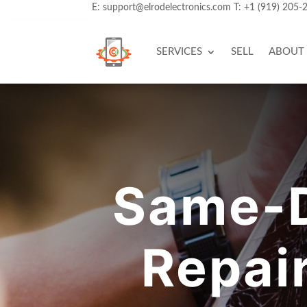
E:
support@elrodelectronics.com
T:
+1 (919) 205-
SERVICES
SELL
ABOUT
Same-D
Repai