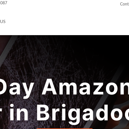
2087
Cont
 US
ay Amazon
r in Brigado