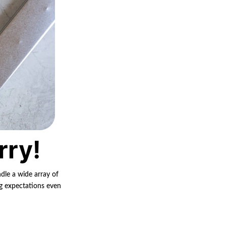
rry!
ndle a wide array of
ng expectations even