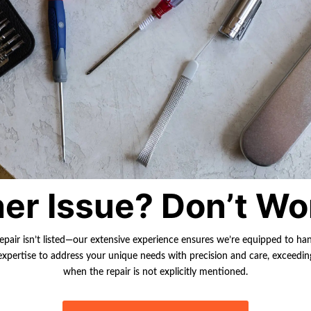
er Issue? Don’t Wo
repair isn’t listed—our extensive experience ensures we’re equipped to ha
r expertise to address your unique needs with precision and care, exceedi
when the repair is not explicitly mentioned.