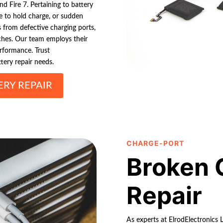
 Fire 7. Pertaining to battery
ure to hold charge, or sudden
s from defective charging ports,
tches. Our team employs their
erformance. Trust
tery repair needs.
RY REPAIR
CHARGE-PORT
Broken 
Repair
As experts at ElrodElectronics