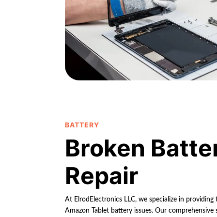
BATTERY
Broken Batte
Repair
At ElrodElectronics LLC, we specialize in providing t
Amazon Tablet battery issues. Our comprehensive so