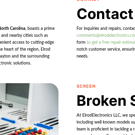
Contact
North Carolina
, boasts a prime
For inquiries and repairs, conta
n and nearby cities such as
comments@elrodelectronics.c
enient access to cutting-edge
form
to get a free repair estima
e heart of the region, Elrod
notch customer service, ensurin
 Clayton and the surrounding
needs.
ctronic solutions.
SCREEN
Broken 
At ElrodElectronics LLC, we spec
including well known models su
team is proficient in tackling 