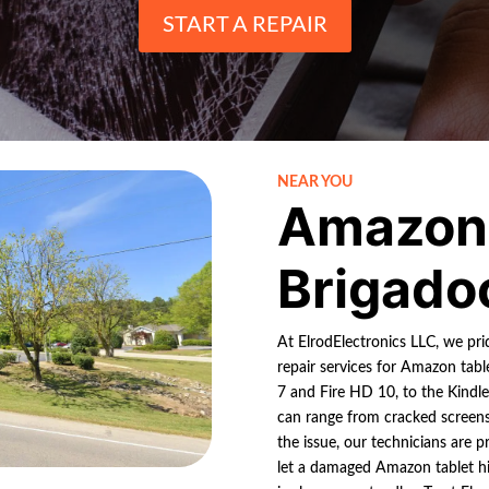
START A REPAIR
NEAR YOU
Amazon 
Brigado
At ElrodElectronics LLC, we pr
repair services for Amazon tabl
7 and Fire HD 10, to the Kindl
can range from cracked screens 
the issue, our technicians are p
let a damaged Amazon tablet hi