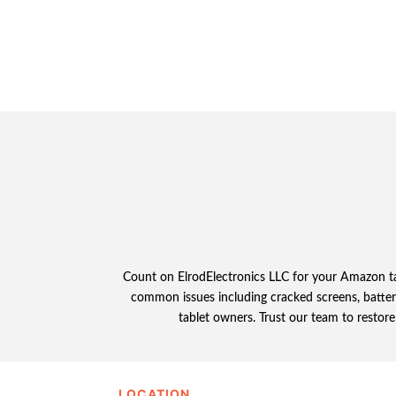
Count on ElrodElectronics LLC for your Amazon tabl
common issues including cracked screens, battery
tablet owners. Trust our team to restor
LOCATION