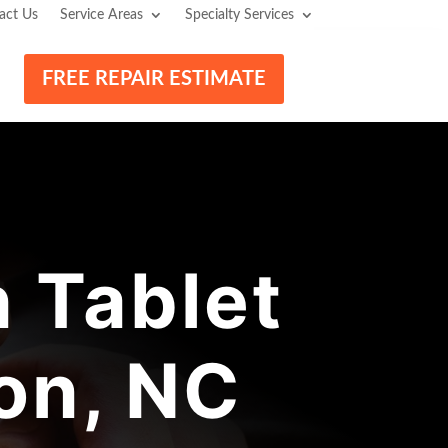
act Us
Service Areas
Specialty Services
FREE REPAIR ESTIMATE
 Tablet
on, NC