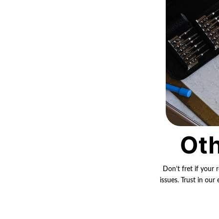
Oth
Don’t fret if your 
issues. Trust in ou