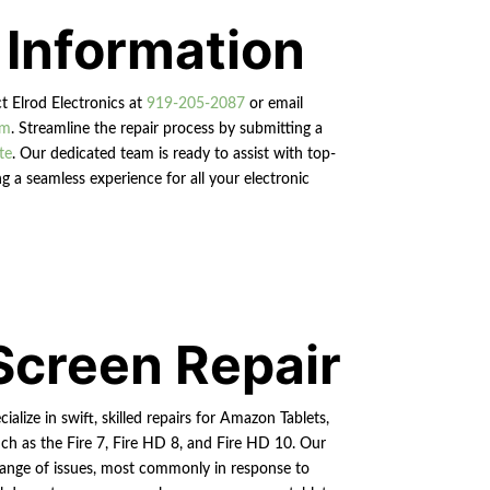
 Information
ct Elrod Electronics at
919-205-2087
or email
om
. Streamline the repair process by submitting a
te
. Our dedicated team is ready to assist with top-
g a seamless experience for all your electronic
Screen Repair
ialize in swift, skilled repairs for Amazon Tablets,
ch as the Fire 7, Fire HD 8, and Fire HD 10. Our
a range of issues, most commonly in response to