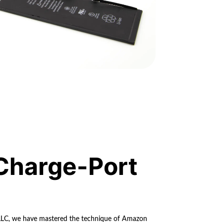
Charge-Port
 LLC, we have mastered the technique of Amazon