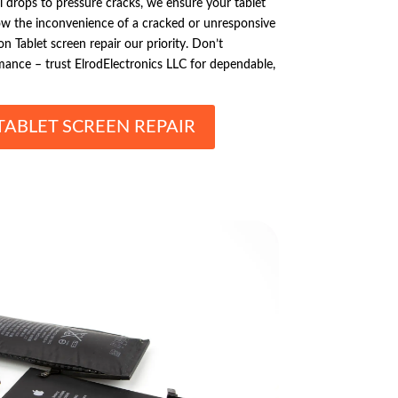
 drops to pressure cracks, we ensure your tablet
now the inconvenience of a cracked or unresponsive
Tablet screen repair our priority. Don’t
mance – trust ElrodElectronics LLC for dependable,
ABLET SCREEN REPAIR