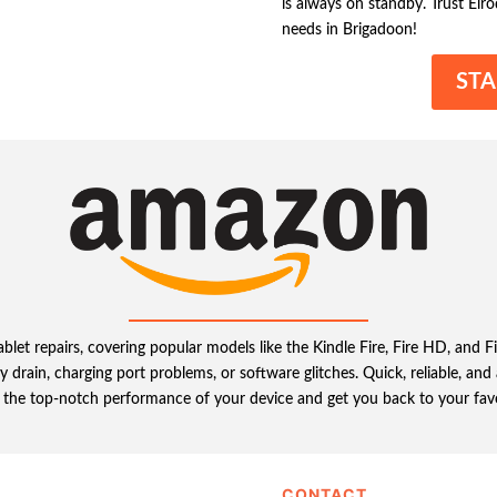
is always on standby. Trust Elro
needs in Brigadoon!
STA
et repairs, covering popular models like the Kindle Fire, Fire HD, and Fir
 drain, charging port problems, or software glitches. Quick, reliable, a
e the top-notch performance of your device and get you back to your fav
CONTACT