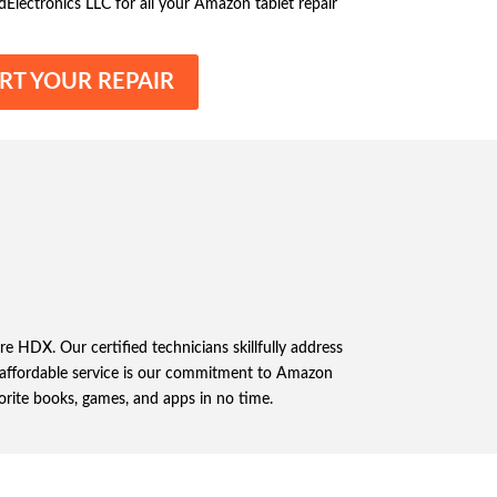
dElectronics LLC for all your Amazon tablet repair
RT YOUR REPAIR
e HDX. Our certified technicians skillfully address
nd affordable service is our commitment to Amazon
orite books, games, and apps in no time.