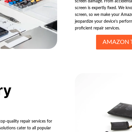
screen damage. From accidental
screen is expertly fixed. We k
screen, so we make your Amazon 
jeopardize your device’s perfor
proficient repair services.
AMAZON T
ry
op-quality repair services for
lutions cater to all popular