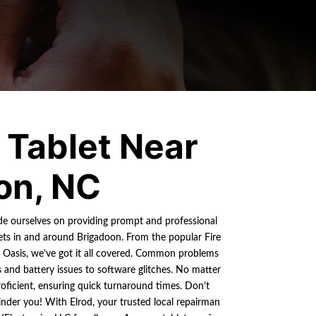
Tablet Near
on, NC
ide ourselves on providing prompt and professional
ets in and around Brigadoon. From the popular Fire
e Oasis, we’ve got it all covered. Common problems
and battery issues to software glitches. No matter
roficient, ensuring quick turnaround times. Don’t
nder you! With Elrod, your trusted local repairman