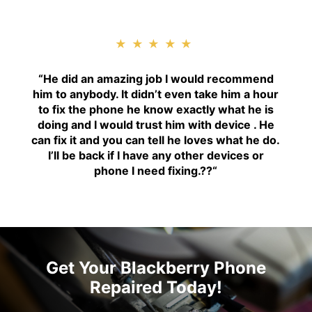
★★★★★
“H
e did an amazing job I would recommend
him to anybody. It didn’t even take him a hour
to fix the phone he know exactly what he is
doing and I would trust him with device . He
can fix it and you can tell he loves what he do.
I’ll be back if I have any other devices or
phone I need fixing.??
“
Get Your Blackberry Phone
Repaired Today!