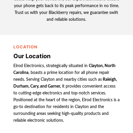
your phone gets back to its peak performance in no time.
Trust us with your Blackberry repairs, we guarantee swift
and reliable solutions.
LOCATION
Our Location
Elrod Electronics, strategically situated in
Clayton, North
Carolina
, boasts a prime location for all phone repair
needs. Serving Clayton and nearby cities such as
Raleigh,
Durham, Cary, and Garner,
it provides convenient access
to cutting-edge electronics and top-notch services.
Positioned at the heart of the region, Elrod Electronics is a
go-to destination for residents in Clayton and the
surrounding areas seeking high-quality products and
reliable electronic solutions.