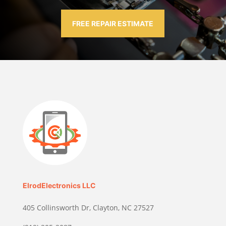
FREE REPAIR ESTIMATE
ElrodElectronics LLC
405 Collinsworth Dr, Clayton, NC 27527