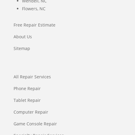
Wendell, NC
Flowers, NC
Free Repair Estimate
About Us
Sitemap
All Repair Services
Phone Repair
Tablet Repair
Computer Repair
Game Console Repair