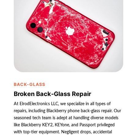
BACK-GLASS
Broken Back-Glass Repair
At ElrodElectronics LLC, we specialize in all types of
repairs, including Blackberry phone back-glass repair. Our
seasoned tech team is adept at handling diverse models
like Blackberry KEY2, KEYone, and Passport privileged
with top-tier equipment. Negligent drops, accidental