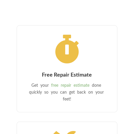

Free Repair Estimate
Get your
free repair estimate
done
quickly so you can get back on your
feet!