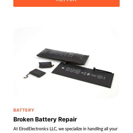
BATTERY
Broken Battery Repair
At ElrodElectronics LLC, we specialize in handling all your