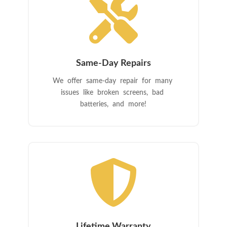

Same-Day Repairs
We offer same-day repair for many
issues like broken screens, bad
batteries, and more!

Lifetime Warranty