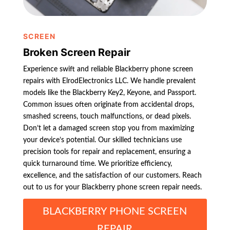
SCREEN
Broken Screen Repair
Experience swift and reliable Blackberry phone screen
repairs with ElrodElectronics LLC. We handle prevalent
models like the Blackberry Key2, Keyone, and Passport.
Common issues often originate from accidental drops,
smashed screens, touch malfunctions, or dead pixels.
Don’t let a damaged screen stop you from maximizing
your device’s potential. Our skilled technicians use
precision tools for repair and replacement, ensuring a
quick turnaround time. We prioritize efficiency,
excellence, and the satisfaction of our customers. Reach
out to us for your Blackberry phone screen repair needs.
BLACKBERRY PHONE SCREEN
REPAIR