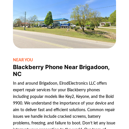
NEAR YOU
Blackberry Phone Near Brigadoon,
NC
In and around Brigadoon, ElrodElectronics LLC offers
expert repair services for your Blackberry phones
including popular models like Key2, Keyone, and the Bold
9900. We understand the importance of your device and
aim to deliver fast and efficient solutions. Common repair
issues we handle include cracked screens, battery
problems, freezing, and failure to boot. Don’t let any issue