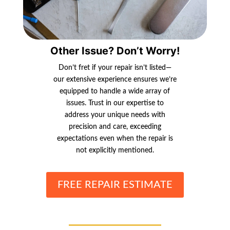
Other Issue? Don’t Worry!
Don’t fret if your repair isn’t listed—
our extensive experience ensures we’re
equipped to handle a wide array of
issues. Trust in our expertise to
address your unique needs with
precision and care, exceeding
expectations even when the repair is
not explicitly mentioned.
FREE REPAIR ESTIMATE