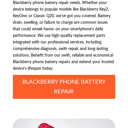
Blackberry phone battery repair needs. Whether your
device belongs to popular models like Blackberry Key2,
KeyOne, or Classic Q20, we’ve got you covered. Battery
drain, swelling, or failure to charge are common issues
that could wreak havoc on your smartphone’s daily
performance. We use high-quality replacement parts
integrated with our professional services, including
comprehensive diagnosis, swift repair, and long-lasting
solutions. Benefit from our swift, reliable and economical
Blackberry phone battery repairs and extend your trusted
device’s lifespan today.
BLACKBERRY PHONE BATTERY
REPAIR