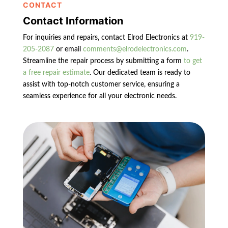
CONTACT
Contact Information
For inquiries and repairs, contact Elrod Electronics at
919-
205-2087
or email
comments@elrodelectronics.com
.
Streamline the repair process by submitting a form
to get
a free repair estimate
. Our dedicated team is ready to
assist with top-notch customer service, ensuring a
seamless experience for all your electronic needs.