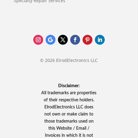
Specialty Repair Services
© 2026 ElrodElectronics LLC
Disclaimer:
All trademarks are properties
of their respective holders.
ElrodElectronics LLC does
not own or make claim to
those trademarks used on
this Website / Email /
Invoices in which it is not