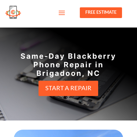
FREE ESTIMATE
Same-Day Blackberry
Phone Repair in
Brigadoon, NC
START A REPAIR