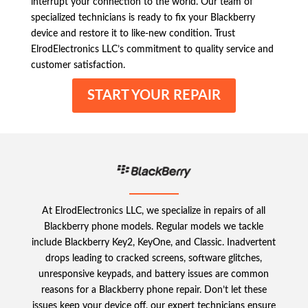
interrupt your connection to the world. Our team of
specialized technicians is ready to fix your Blackberry
device and restore it to like-new condition. Trust
ElrodElectronics LLC’s commitment to quality service and
customer satisfaction.
START YOUR REPAIR
At ElrodElectronics LLC, we specialize in repairs of all
Blackberry phone models. Regular models we tackle
include Blackberry Key2, KeyOne, and Classic. Inadvertent
drops leading to cracked screens, software glitches,
unresponsive keypads, and battery issues are common
reasons for a Blackberry phone repair. Don’t let these
issues keep your device off, our expert technicians ensure