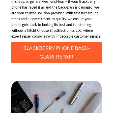
mishaps, or general wear-and-tear – if your Blackberry
phone has faced it all and the back-glass is damaged, we
are your trusted solution provider. With fast turnaround
times and a commitment to quality, we ensure your
phone gets back to looking its best and functioning
without a hitch! Choose ElrodElectronics LLC, where
expert repair combines with impeccable customer service.
BLACKBERRY PHONE BACK-
GLASS REPAIR