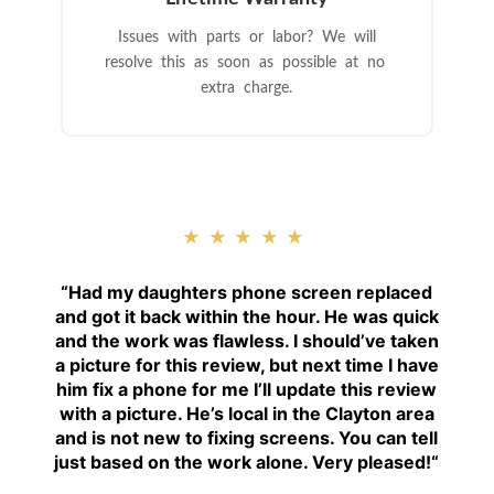
Issues with parts or labor? We will
resolve this as soon as possible at no
extra charge.
★★★★★
“
Had my daughters phone screen replaced
and got it back within the hour. He was quick
and the work was flawless. I should’ve taken
a picture for this review, but next time I have
him fix a phone for me I’ll update this review
with a picture. He’s local in the Clayton area
and is not new to fixing screens. You can tell
just based on the work alone. Very pleased!
“