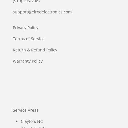
(919) 205-2087
support@elrodelectronics.com
Privacy Policy
Terms of Service
Return & Refund Policy
Warranty Policy
Service Areas
Clayton, NC