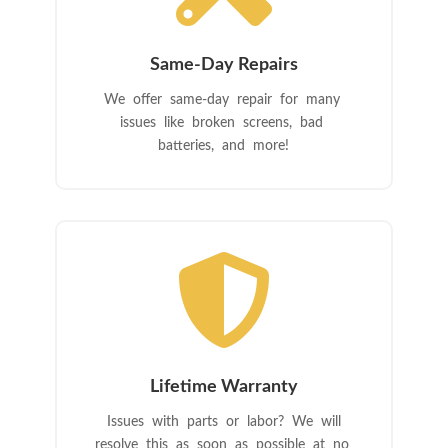
Same-Day Repairs
We offer same-day repair for many
issues like broken screens, bad
batteries, and more!

Lifetime Warranty
Issues with parts or labor? We will
resolve this as soon as possible at no