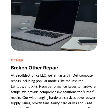
OTHER
Broken Other Repair
At ElrodElectronics LLC, we’re masters in Dell computer
repairs including popular models like the Inspiron,
Latitude, and XPS. From performance issues to hardware
setups, we provide comprehensive solutions for “Other”
repairs. Our wide-ranging hardware services cover power
supply issues, broken fans, faulty hard drives and RAM