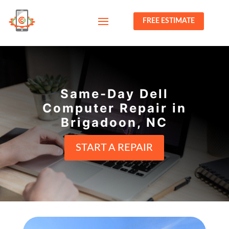
FREE ESTIMATE
Same-Day Dell
Computer Repair in
Brigadoon, NC
START A REPAIR