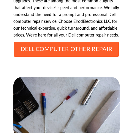
upgrades. These are among the most common culprits
that affect your device’s speed and performance. We fully
understand the need for a prompt and professional Dell
computer repair service. Choose ElrodElectronics LLC for
our technical expertise, quick turnaround, and affordable
prices. We’re here for all your Dell computer repair needs.
DELL COMPUTER OTHER REPAIR