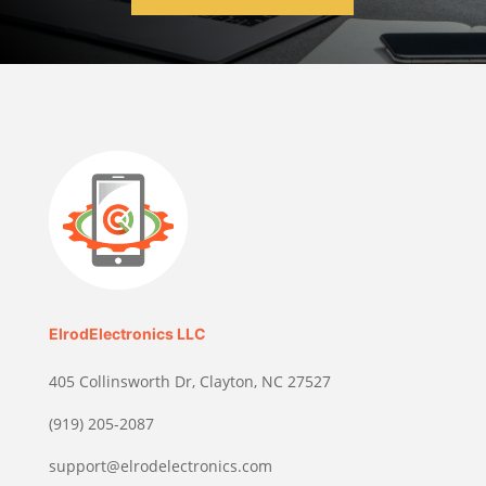
ElrodElectronics LLC
405 Collinsworth Dr, Clayton, NC 27527
(919) 205-2087
support@elrodelectronics.com