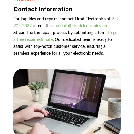
Contact Information
For inquiries and repairs, contact Elrod Electronics at
919-
205-2087
or email
comments@elrodelectronics.com
.
Streamline the repair process by submitting a form
to get
a free repair estimate
. Our dedicated team is ready to
assist with top-notch customer service, ensuring a
seamless experience for all your electronic needs.