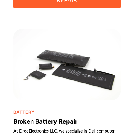
REPAIR
BATTERY
Broken Battery Repair
At ElrodElectronics LLC, we specialize in Dell computer