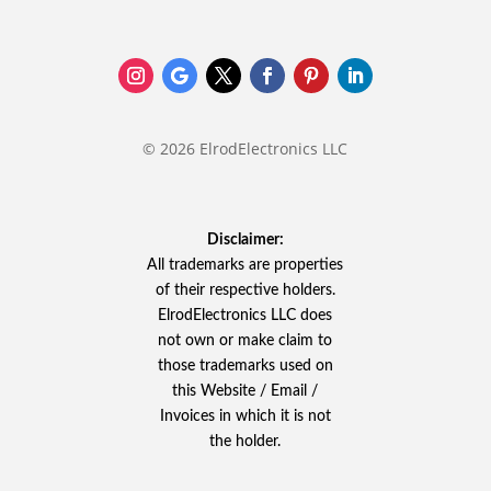
© 2026 ElrodElectronics LLC
Disclaimer:
All trademarks are properties
of their respective holders.
ElrodElectronics LLC does
not own or make claim to
those trademarks used on
this Website / Email /
Invoices in which it is not
the holder.