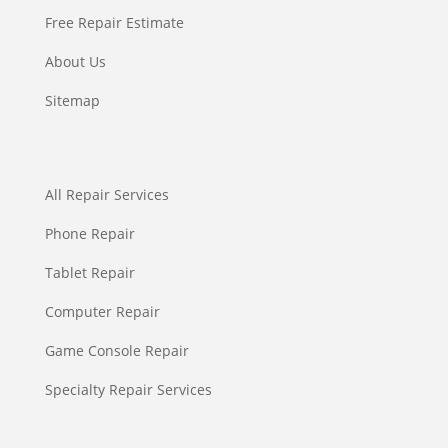
Free Repair Estimate
About Us
Sitemap
All Repair Services
Phone Repair
Tablet Repair
Computer Repair
Game Console Repair
Specialty Repair Services