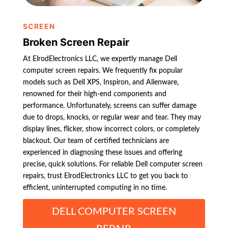
SCREEN
Broken Screen Repair
At ElrodElectronics LLC, we expertly manage Dell
computer screen repairs. We frequently fix popular
models such as Dell XPS, Inspiron, and Alienware,
renowned for their high-end components and
performance. Unfortunately, screens can suffer damage
due to drops, knocks, or regular wear and tear. They may
display lines, flicker, show incorrect colors, or completely
blackout. Our team of certified technicians are
experienced in diagnosing these issues and offering
precise, quick solutions. For reliable Dell computer screen
repairs, trust ElrodElectronics LLC to get you back to
efficient, uninterrupted computing in no time.
DELL COMPUTER SCREEN