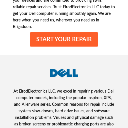
your devices and are committed to providing swift,
reliable repair services. Trust ElrodElectronics LLC today to
get your Dell computer running smoothly again. We are
here when you need us, wherever you need us in
Brigadoon.
START YOUR REPAIR
At ElrodElectronics LLC, we excel in repairing various Dell
computer models, including the popular Inspiron, XPS,
and Alienware series. Common reasons for repair include
system slow-downs, hard drive issues, and software
installation problems. Viruses and physical damage such
as broken screens or problematic charging ports are also