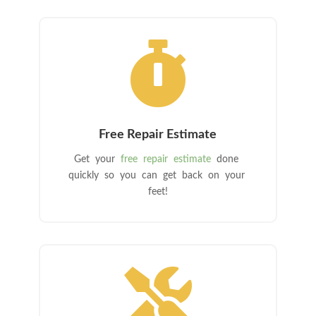

Free Repair Estimate
Get your
free repair estimate
done
quickly so you can get back on your
feet!
