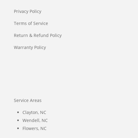
Privacy Policy
Terms of Service
Return & Refund Policy
Warranty Policy
Service Areas
Clayton, NC
Wendell, NC
Flowers, NC