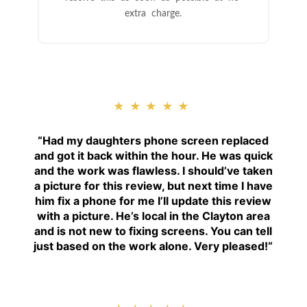
extra charge.
★★★★★
“
Had my daughters phone screen replaced
and got it back within the hour. He was quick
and the work was flawless. I should’ve taken
a picture for this review, but next time I have
him fix a phone for me I’ll update this review
with a picture. He’s local in the Clayton area
and is not new to fixing screens. You can tell
just based on the work alone. Very pleased!
“