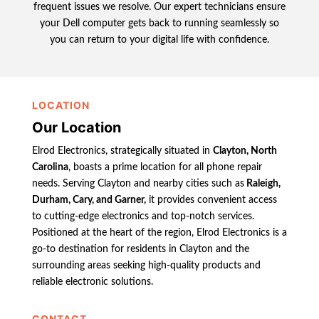
frequent issues we resolve. Our expert technicians ensure
your Dell computer gets back to running seamlessly so
you can return to your digital life with confidence.
LOCATION
Our Location
Elrod Electronics, strategically situated in
Clayton, North
Carolina
, boasts a prime location for all phone repair
needs. Serving Clayton and nearby cities such as
Raleigh,
Durham, Cary, and Garner,
it provides convenient access
to cutting-edge electronics and top-notch services.
Positioned at the heart of the region, Elrod Electronics is a
go-to destination for residents in Clayton and the
surrounding areas seeking high-quality products and
reliable electronic solutions.
CONTACT