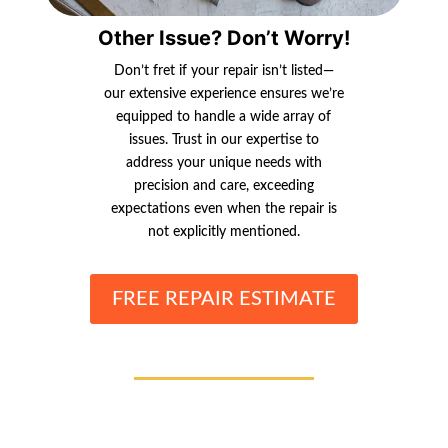
Other Issue? Don’t Worry!
Don’t fret if your repair isn’t listed—
our extensive experience ensures we’re
equipped to handle a wide array of
issues. Trust in our expertise to
address your unique needs with
precision and care, exceeding
expectations even when the repair is
not explicitly mentioned.
FREE REPAIR ESTIMATE