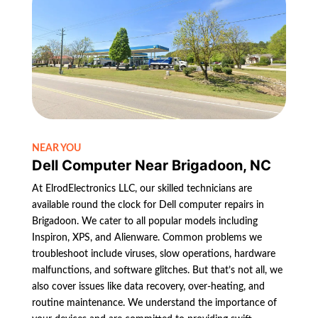
NEAR YOU
Dell Computer Near Brigadoon, NC
At ElrodElectronics LLC, our skilled technicians are
available round the clock for Dell computer repairs in
Brigadoon. We cater to all popular models including
Inspiron, XPS, and Alienware. Common problems we
troubleshoot include viruses, slow operations, hardware
malfunctions, and software glitches. But that’s not all, we
also cover issues like data recovery, over-heating, and
routine maintenance. We understand the importance of