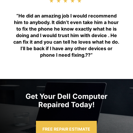
★★★★★
“H
e did an amazing job I would recommend
him to anybody. It didn’t even take him a hour
to fix the phone he know exactly what he is
doing and I would trust him with device . He
can fix it and you can tell he loves what he do.
I’ll be back if I have any other devices or
phone I need fixing.??
“
Get Your Dell Computer
Repaired Today!
FREE REPAIR ESTIMATE