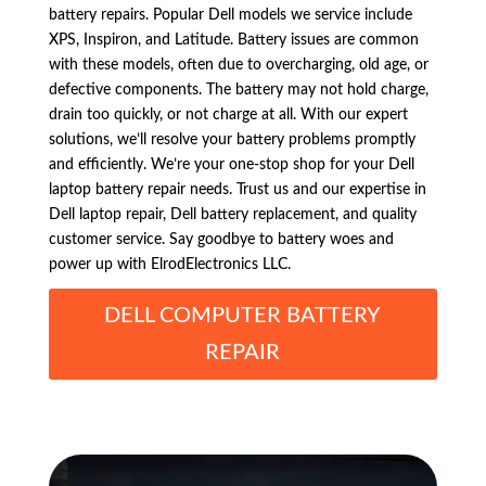
battery repairs. Popular Dell models we service include
XPS, Inspiron, and Latitude. Battery issues are common
with these models, often due to overcharging, old age, or
defective components. The battery may not hold charge,
drain too quickly, or not charge at all. With our expert
solutions, we’ll resolve your battery problems promptly
and efficiently. We’re your one-stop shop for your Dell
laptop battery repair needs. Trust us and our expertise in
Dell laptop repair, Dell battery replacement, and quality
customer service. Say goodbye to battery woes and
power up with ElrodElectronics LLC.
DELL COMPUTER BATTERY
REPAIR