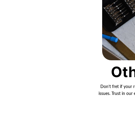
Oth
Don’t fret if your 
issues. Trust in ou