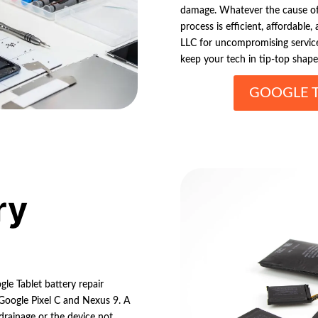
damage. Whatever the cause of 
process is efficient, affordable,
LLC for uncompromising service
keep your tech in tip-top shape
GOOGLE T
ry
le Tablet battery repair
 Google Pixel C and Nexus 9. A
drainage or the device not