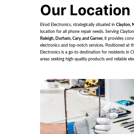
Our Location
Elrod Electronics, strategically situated in
Clayton, 
location for all phone repair needs. Serving Clayto
Raleigh, Durham, Cary, and Garner,
it provides conv
electronics and top-notch services. Positioned at th
Electronics is a go-to destination for residents in
areas seeking high-quality products and reliable ele