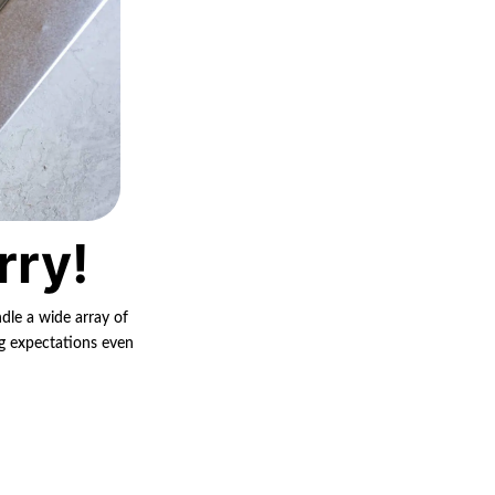
rry!
ndle a wide array of
ng expectations even