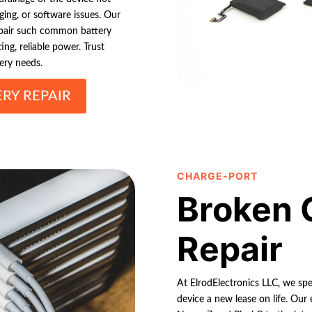
ging, or software issues. Our
repair such common battery
ng, reliable power. Trust
tery needs.
RY REPAIR
CHARGE-PORT
Broken 
Repair
At ElrodElectronics LLC, we spec
device a new lease on life. Our