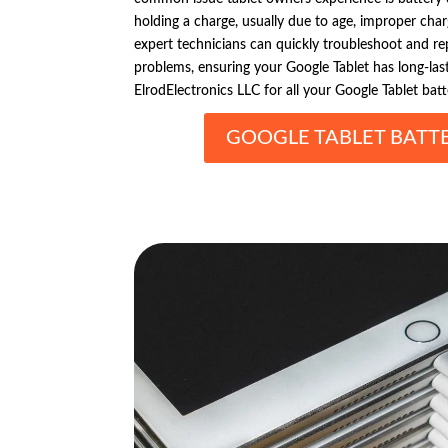
holding a charge, usually due to age, improper char
expert technicians can quickly troubleshoot and 
problems, ensuring your Google Tablet has long-lasti
ElrodElectronics LLC for all your Google Tablet bat
GOOGLE TABLET BATTE