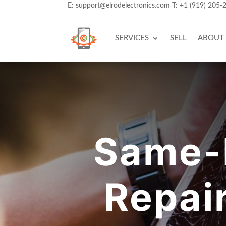
E:
support@elrodelectronics.com
T:
+1 (919) 205-
SERVICES
SELL
ABOUT
Same-
Repai