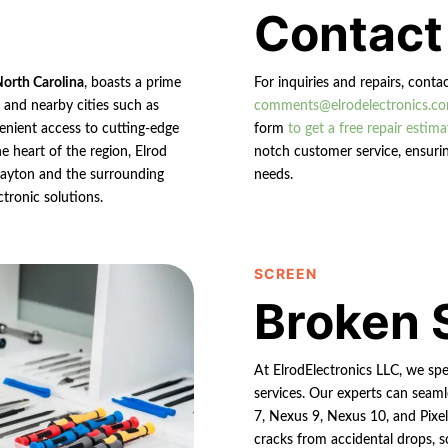
Contact
North Carolina
, boasts a prime
For inquiries and repairs, conta
n and nearby cities such as
comments@elrodelectronics.c
enient access to cutting-edge
form
to get a free repair estima
e heart of the region, Elrod
notch customer service, ensurin
 Clayton and the surrounding
needs.
ctronic solutions.
SCREEN
Broken 
At ElrodElectronics LLC, we spe
services. Our experts can seaml
7, Nexus 9, Nexus 10, and Pixe
cracks from accidental drops, s