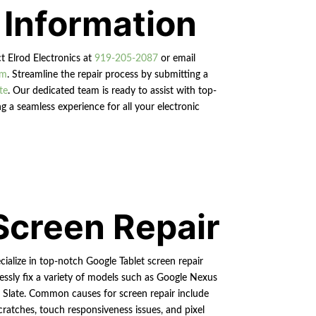
 Information
ct Elrod Electronics at
919-205-2087
or email
om
. Streamline the repair process by submitting a
te
. Our dedicated team is ready to assist with top-
g a seamless experience for all your electronic
Screen Repair
cialize in top-notch Google Tablet screen repair
essly fix a variety of models such as Google Nexus
l Slate. Common causes for screen repair include
cratches, touch responsiveness issues, and pixel