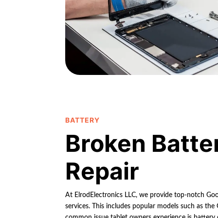
BATTERY
Broken Batte
Repair
At ElrodElectronics LLC, we provide top-notch Goog
services. This includes popular models such as the
common issue tablet owners experience is battery 