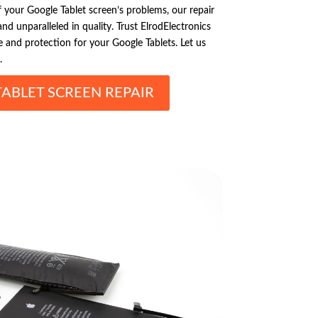
your Google Tablet screen’s problems, our repair
 and unparalleled in quality. Trust ElrodElectronics
 and protection for your Google Tablets. Let us
.
ABLET SCREEN REPAIR