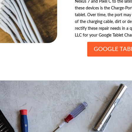
Nexus 7 and Pixel C to the lates
these devices is the Charge-Por
tablet. Over time, the port ma
of the charging cable, dirt or de
rectify these repair needs in a 
LLC for your Google Tablet Char
GOOGLE TAB