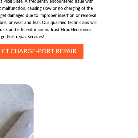
t Pixel Slate. A frequently encountered issue with
t malfunction, causing slow or no charging of the
y get damaged due to improper insertion or removal
bris, or wear and tear. Our qualified technicians will
quick and efficient manner. Trust ElrodElectronics
ge-Port repair services!
LET CHARGE-PORT REPAIR