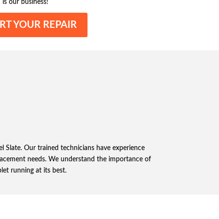
 is our business!
RT YOUR REPAIR
xel Slate. Our trained technicians have experience
eplacement needs. We understand the importance of
let running at its best.