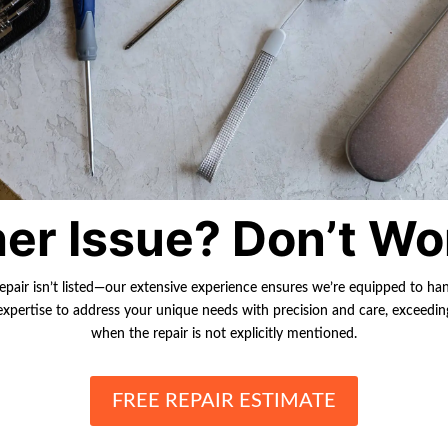
er Issue? Don’t Wo
repair isn’t listed—our extensive experience ensures we’re equipped to ha
r expertise to address your unique needs with precision and care, exceedi
when the repair is not explicitly mentioned.
FREE REPAIR ESTIMATE