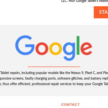
LLC. Your Google Tablet’s health
STA
Tablet repairs, including popular models like the Nexus 9, Pixel C, and Pi
onsive screens, faulty charging ports, software glitches, and battery r
fe, thus offer efficient, professional repair services to keep your Google Tab
CONTACT