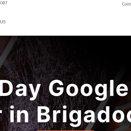
2087
Cont
 US
Day Google 
r in Brigado