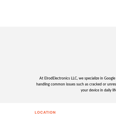
At ElrodElectronics LLC, we specialize in Google 
handling common issues such as cracked or unresp
your device in daily li
LOCATION