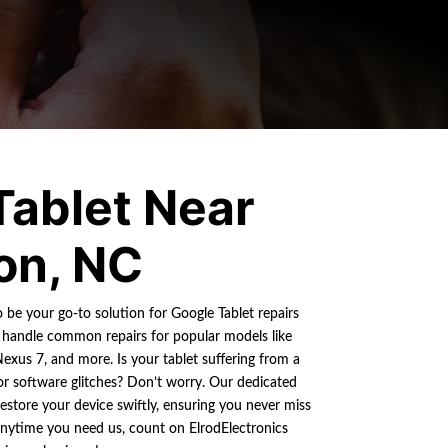
Tablet Near
on, NC
o be your go-to solution for Google Tablet repairs
handle common repairs for popular models like
Nexus 7, and more. Is your tablet suffering from a
 or software glitches? Don’t worry. Our dedicated
restore your device swiftly, ensuring you never miss
anytime you need us, count on ElrodElectronics