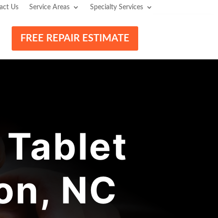
act Us
Service Areas
Specialty Services
FREE REPAIR ESTIMATE
Tablet
on, NC