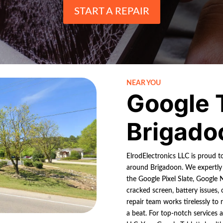
START A REPAIR
NEAR YOU
Google 
Brigado
ElrodElectronics LLC is proud t
around Brigadoon. We expertly 
the Google Pixel Slate, Google 
cracked screen, battery issues,
repair team works tirelessly to 
a beat. For top-notch services 