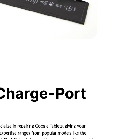
Charge-Port
ialize in repairing Google Tablets, giving your
 expertise ranges from popular models like the