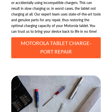
or accidentally using incompatible chargers. This can
result in slow charging or, in worst cases, the tablet not
charging at all. Our expert team uses state-of-the-art tools
and genuine parts for any repair, thus restoring the
optimal charging capacity of your Motorola tablet. You
can trust us to bring your device back to life in no time!
MOTOROLA TABLET CHARGE-
PORT REPAIR