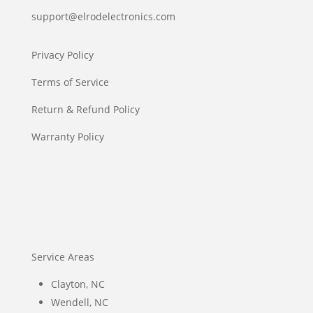
support@elrodelectronics.com
Privacy Policy
Terms of Service
Return & Refund Policy
Warranty Policy
Service Areas
Clayton, NC
Wendell, NC