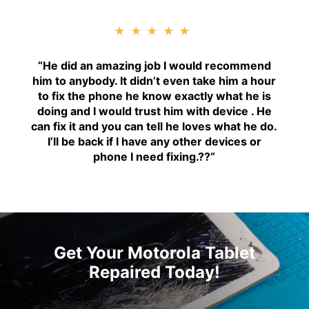
★★★★★
“H
e did an amazing job I would recommend
him to anybody. It didn’t even take him a hour
to fix the phone he know exactly what he is
doing and I would trust him with device . He
can fix it and you can tell he loves what he do.
I’ll be back if I have any other devices or
phone I need fixing.??
“
Get Your Motorola Tablet
Repaired Today!