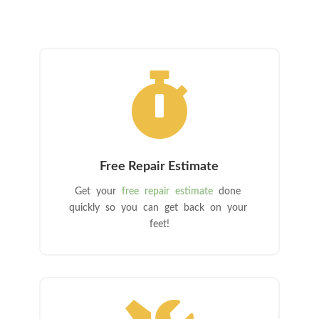

Free Repair Estimate
Get your
free repair estimate
done
quickly so you can get back on your
feet!