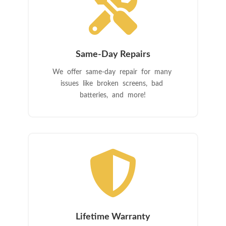

Same-Day Repairs
We offer same-day repair for many
issues like broken screens, bad
batteries, and more!

Lifetime Warranty