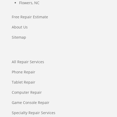
Flowers, NC
Free Repair Estimate
About Us
Sitemap
All Repair Services
Phone Repair
Tablet Repair
Computer Repair
Game Console Repair
Specialty Repair Services