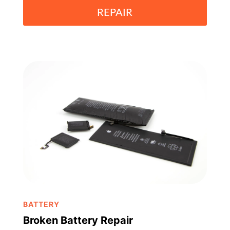
REPAIR
BATTERY
Broken Battery Repair