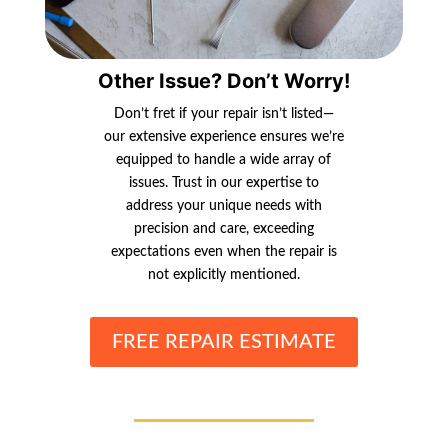
Other Issue? Don’t Worry!
Don’t fret if your repair isn’t listed—
our extensive experience ensures we’re
equipped to handle a wide array of
issues. Trust in our expertise to
address your unique needs with
precision and care, exceeding
expectations even when the repair is
not explicitly mentioned.
FREE REPAIR ESTIMATE