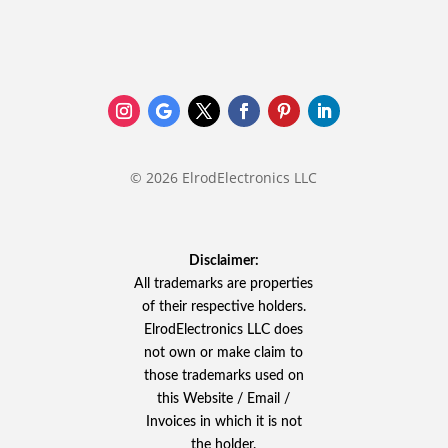
© 2026 ElrodElectronics LLC
Disclaimer:
All trademarks are properties
of their respective holders.
ElrodElectronics LLC does
not own or make claim to
those trademarks used on
this Website / Email /
Invoices in which it is not
the holder.