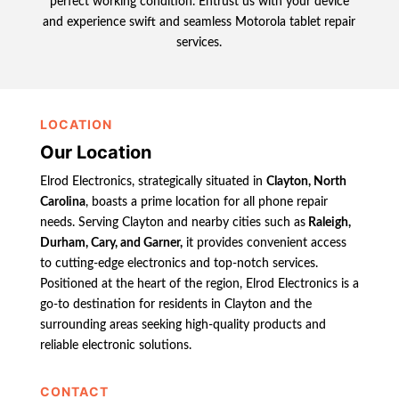
perfect working condition. Entrust us with your device
and experience swift and seamless Motorola tablet repair
services.
LOCATION
Our Location
Elrod Electronics, strategically situated in
Clayton, North
Carolina
, boasts a prime location for all phone repair
needs. Serving Clayton and nearby cities such as
Raleigh,
Durham, Cary, and Garner,
it provides convenient access
to cutting-edge electronics and top-notch services.
Positioned at the heart of the region, Elrod Electronics is a
go-to destination for residents in Clayton and the
surrounding areas seeking high-quality products and
reliable electronic solutions.
CONTACT