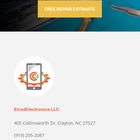
FREE REPAIR ESTIMATE
ElrodElectronics LLC
405 Collinsworth Dr, Clayton, NC 27527
(919) 205-2087