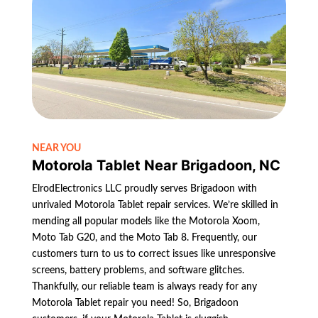
NEAR YOU
Motorola Tablet Near Brigadoon, NC
ElrodElectronics LLC proudly serves Brigadoon with
unrivaled Motorola Tablet repair services. We’re skilled in
mending all popular models like the Motorola Xoom,
Moto Tab G20, and the Moto Tab 8. Frequently, our
customers turn to us to correct issues like unresponsive
screens, battery problems, and software glitches.
Thankfully, our reliable team is always ready for any
Motorola Tablet repair you need! So, Brigadoon