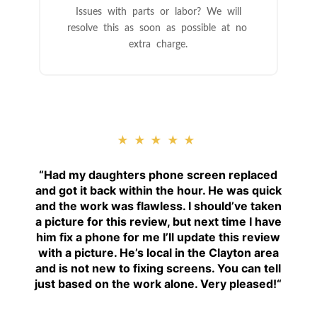
Issues with parts or labor? We will
resolve this as soon as possible at no
extra charge.
★★★★★
“
Had my daughters phone screen replaced
and got it back within the hour. He was quick
and the work was flawless. I should’ve taken
a picture for this review, but next time I have
him fix a phone for me I’ll update this review
with a picture. He’s local in the Clayton area
and is not new to fixing screens. You can tell
just based on the work alone. Very pleased!
“