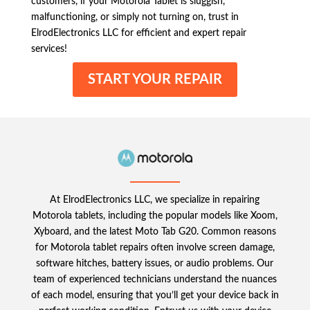
customers, if your Motorola Tablet is sluggish,
malfunctioning, or simply not turning on, trust in
ElrodElectronics LLC for efficient and expert repair
services!
START YOUR REPAIR
At ElrodElectronics LLC, we specialize in repairing
Motorola tablets, including the popular models like Xoom,
Xyboard, and the latest Moto Tab G20. Common reasons
for Motorola tablet repairs often involve screen damage,
software hitches, battery issues, or audio problems. Our
team of experienced technicians understand the nuances
of each model, ensuring that you’ll get your device back in