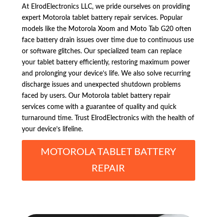
At ElrodElectronics LLC, we pride ourselves on providing
expert Motorola tablet battery repair services. Popular
models like the Motorola Xoom and Moto Tab G20 often
face battery drain issues over time due to continuous use
or software glitches. Our specialized team can replace
your tablet battery efficiently, restoring maximum power
and prolonging your device’s life. We also solve recurring
discharge issues and unexpected shutdown problems
faced by users. Our Motorola tablet battery repair
services come with a guarantee of quality and quick
turnaround time. Trust ElrodElectronics with the health of
your device’s lifeline.
MOTOROLA TABLET BATTERY
REPAIR