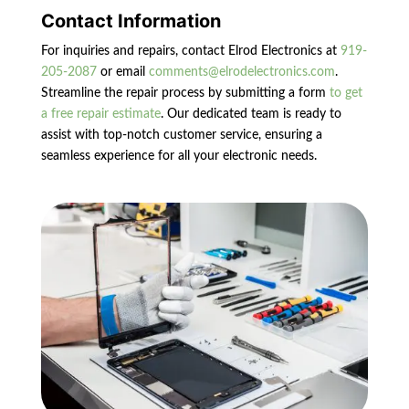
Contact Information
For inquiries and repairs, contact Elrod Electronics at
919-
205-2087
or email
comments@elrodelectronics.com
.
Streamline the repair process by submitting a form
to get
a free repair estimate
. Our dedicated team is ready to
assist with top-notch customer service, ensuring a
seamless experience for all your electronic needs.