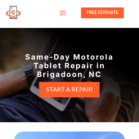
FREE ESTIMATE
Same-Day Motorola
Tablet Repair in
Brigadoon, NC
START A REPAIR