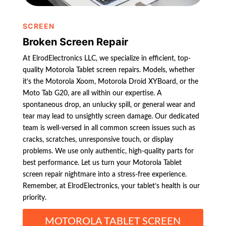
SCREEN
Broken Screen Repair
At ElrodElectronics LLC, we specialize in efficient, top-
quality Motorola Tablet screen repairs. Models, whether
it’s the Motorola Xoom, Motorola Droid XYBoard, or the
Moto Tab G20, are all within our expertise. A
spontaneous drop, an unlucky spill, or general wear and
tear may lead to unsightly screen damage. Our dedicated
team is well-versed in all common screen issues such as
cracks, scratches, unresponsive touch, or display
problems. We use only authentic, high-quality parts for
best performance. Let us turn your Motorola Tablet
screen repair nightmare into a stress-free experience.
Remember, at ElrodElectronics, your tablet’s health is our
priority.
MOTOROLA TABLET SCREEN