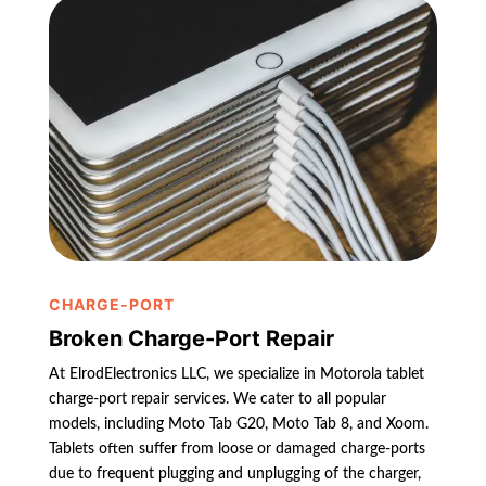
CHARGE-PORT
Broken Charge-Port Repair
At ElrodElectronics LLC, we specialize in Motorola tablet
charge-port repair services. We cater to all popular
models, including Moto Tab G20, Moto Tab 8, and Xoom.
Tablets often suffer from loose or damaged charge-ports
due to frequent plugging and unplugging of the charger,