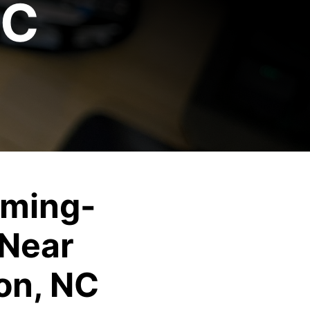
NC
ming-
Near
on, NC