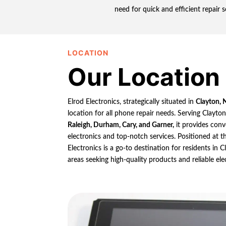
need for quick and efficient repair 
LOCATION
Our Location
Elrod Electronics, strategically situated in
Clayton, 
location for all phone repair needs. Serving Clayto
Raleigh, Durham, Cary, and Garner,
it provides conv
electronics and top-notch services. Positioned at th
Electronics is a go-to destination for residents in
areas seeking high-quality products and reliable ele