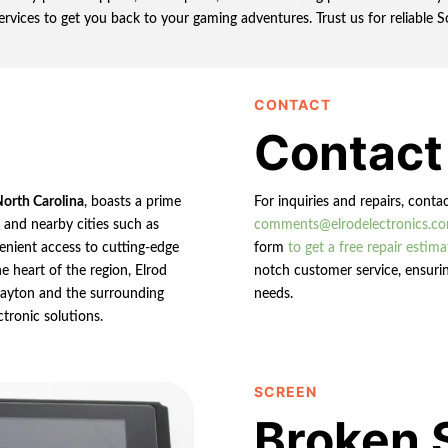
services to get you back to your gaming adventures. Trust us for reliable
CONTACT
Contact
North Carolina
, boasts a prime
For inquiries and repairs, conta
n and nearby cities such as
comments@elrodelectronics.c
enient access to cutting-edge
form
to get a free repair estima
e heart of the region, Elrod
notch customer service, ensurin
 Clayton and the surrounding
needs.
ctronic solutions.
SCREEN
Broken 