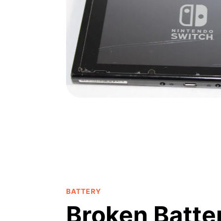
BATTERY
Broken Batte