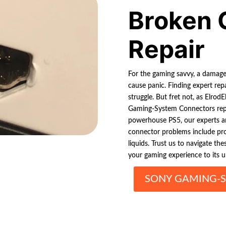
Broken 
Repair
For the gaming savvy, a damag
cause panic. Finding expert repa
struggle. But fret not, as Elrod
Gaming-System Connectors repai
powerhouse PS5, our experts a
connector problems include pro
liquids. Trust us to navigate th
your gaming experience to its u
SONY GAMING-S