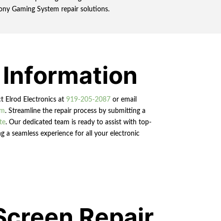
 Sony Gaming System repair solutions.
 Information
ct Elrod Electronics at
919-205-2087
or email
om
. Streamline the repair process by submitting a
te
. Our dedicated team is ready to assist with top-
g a seamless experience for all your electronic
Screen Repair