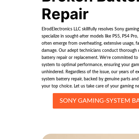
Repair
ElrodElectronics LLC skillfully resolves Sony gamin
specialize in sought-after models like PS5, PS4 Pro
often emerge from overheating, extensive usage, fau
damage. Our adept technicians conduct thorough d
battery repair or replacement. We’re committed to
system to optimal performance, ensuring your ga
unhindered. Regardless of the issue, our years of 
system battery repair, backed by genuine parts an
your top choice. Let us take care of your gaming n
SONY GAMING-SYSTEM BA