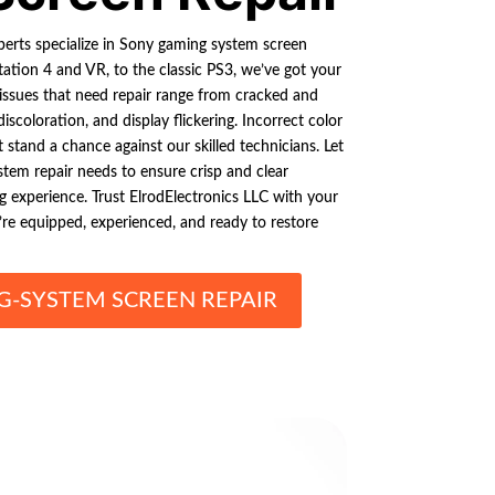
perts specialize in Sony gaming system screen
tation 4 and VR, to the classic PS3, we’ve got your
ssues that need repair range from cracked and
iscoloration, and display flickering. Incorrect color
 stand a chance against our skilled technicians. Let
tem repair needs to ensure crisp and clear
g experience. Trust ElrodElectronics LLC with your
’re equipped, experienced, and ready to restore
-SYSTEM SCREEN REPAIR