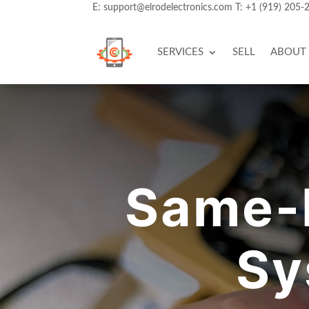
E:
support@elrodelectronics.com
T:
+1 (919) 205-
SERVICES
SELL
ABOUT
Same-
Sy