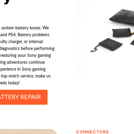
g system battery issues. We
, and PS4. Battery problems
lty charger, or internal
iagnostics before performing
 restoring your Sony gaming
ming adventures continue
experience in Sony gaming
d top-notch service, make us
eeds today!
TTERY REPAIR
CONNECTORS