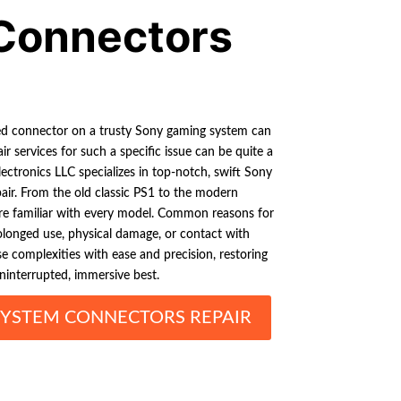
Connectors
ed connector on a trusty Sony gaming system can
ir services for such a specific issue can be quite a
Electronics LLC specializes in top-notch, swift Sony
r. From the old classic PS1 to the modern
re familiar with every model. Common reasons for
longed use, physical damage, or contact with
ese complexities with ease and precision, restoring
ninterrupted, immersive best.
YSTEM CONNECTORS REPAIR