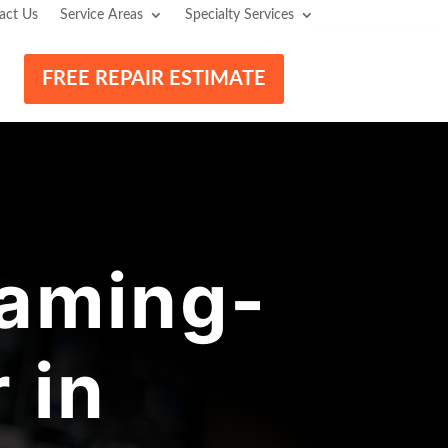
act Us
Service Areas
Specialty Services
FREE REPAIR ESTIMATE
aming-
 in