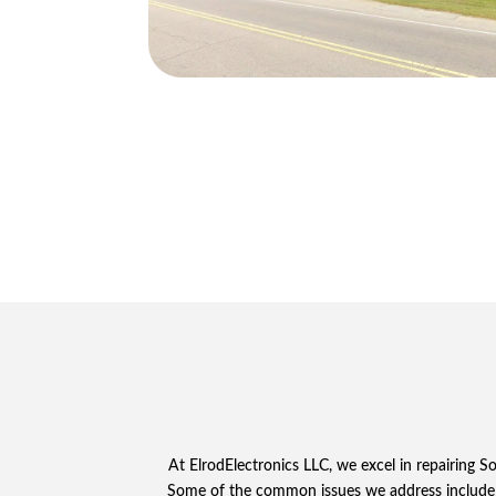
At ElrodElectronics LLC, we excel in repairing 
Some of the common issues we address include 