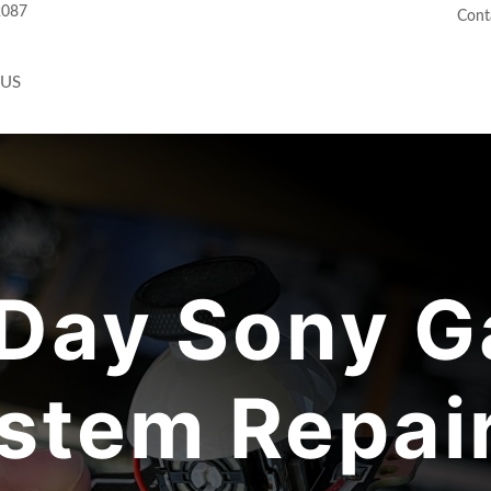
2087
Cont
 US
Day Sony G
stem Repair