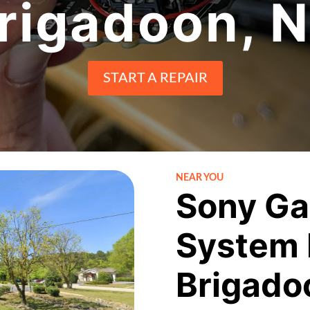
rigadoon, 
START A REPAIR
NEAR YOU
Sony Ga
System 
Brigado