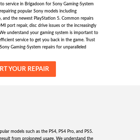
o-to service in Brigadoon for Sony Gaming-System
n repairing popular Sony models including
ro, and the newest PlayStation 5. Common repairs
I port repair, disc drive issues or the increasingly
 We understand your gaming system is important to
ficient service to get you back in the game. Trust
 Sony Gaming-System repairs for unparalleled
RT YOUR REPAIR
opular models such as the PS4, PS4 Pro, and PS5.
result from prolonged usage. We understand the