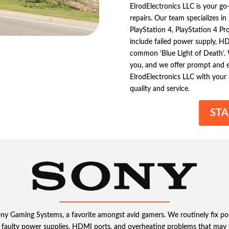
ElrodElectronics LLC is your g
repairs. Our team specializes i
PlayStation 4, PlayStation 4 P
include failed power supply, HDM
common ‘Blue Light of Death’.
you, and we offer prompt and ef
ElrodElectronics LLC with your
quality and service.
STA
Sony Gaming Systems, a favorite amongst avid gamers. We routinely fix p
faulty power supplies, HDMI ports, and overheating problems that may 