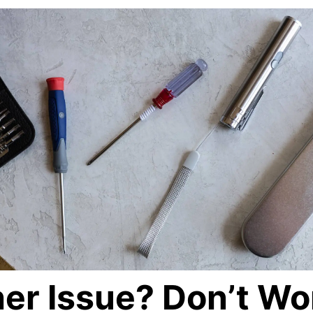
er Issue? Don’t Wo