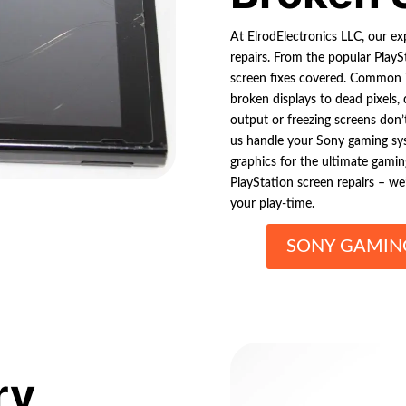
At ElrodElectronics LLC, our ex
repairs. From the popular PlayS
screen fixes covered. Common i
broken displays to dead pixels, d
output or freezing screens don’t
us handle your Sony gaming sys
graphics for the ultimate gamin
PlayStation screen repairs – we
your play-time.
SONY GAMING
ry