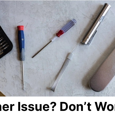
er Issue? Don’t Wo