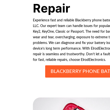
Repair
Experience fast and reliable Blackberry phone batte
LLC. Our expert team can handle issues for popula
Key2, KeyOne, Classic or Passport. The need for bat
wear and tear, overcharging, exposure to extreme 
problems. We can diagnose and fix your battery iss
device’s long term performance. With ElrodElectro
repair is seamless and trustworthy. Don’t let a fault
for fast, reliable repairs, choose ElrodElectronics.
BLACKBERRY PHONE BAT