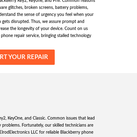
BlackBerry Key2, Keyone, and Priv. Common reasons
ware glitches, broken screens, battery problems,
derstand the sense of urgency you feel when your
gets disrupted. Thus, we assure prompt and
crease the longevity of your device. Count on us
phone repair service, bringing stalled technology
RT YOUR REPAIR
 Key2, KeyOne, and Classic. Common issues that lead
 problems. Fortunately, our skilled technicians are
 ElrodElectronics LLC for reliable Blackberry phone