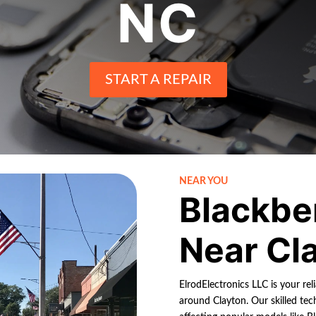
NC
START A REPAIR
NEAR YOU
Blackbe
Near Cl
ElrodElectronics LLC is your rel
around Clayton. Our skilled tech