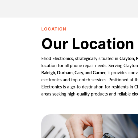
LOCATION
Our Location
Elrod Electronics, strategically situated in
Clayton, 
location for all phone repair needs. Serving Clayto
Raleigh, Durham, Cary, and Garner,
it provides conv
electronics and top-notch services. Positioned at th
Electronics is a go-to destination for residents in
areas seeking high-quality products and reliable ele