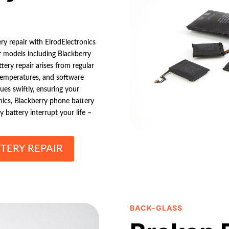
ry repair with ElrodElectronics
r models including Blackberry
tery repair arises from regular
temperatures, and software
ues swiftly, ensuring your
nics, Blackberry phone battery
y battery interrupt your life –
TERY REPAIR
BACK-GLASS