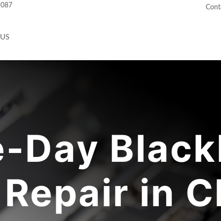
2087
Cont
 US
-Day Black
Repair in C