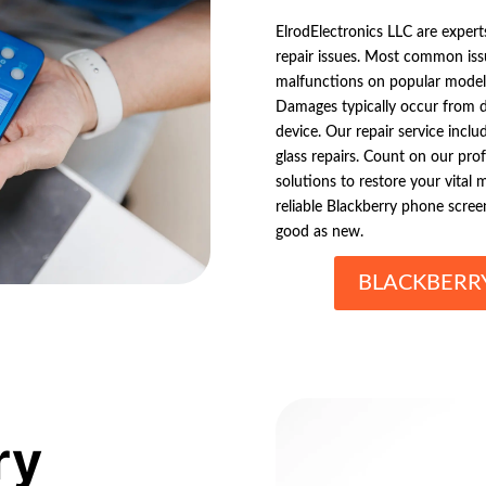
ElrodElectronics LLC are expert
repair issues. Most common iss
malfunctions on popular models
Damages typically occur from d
device. Our repair service incl
glass repairs. Count on our prof
solutions to restore your vital 
reliable Blackberry phone scree
good as new.
BLACKBERR
ry