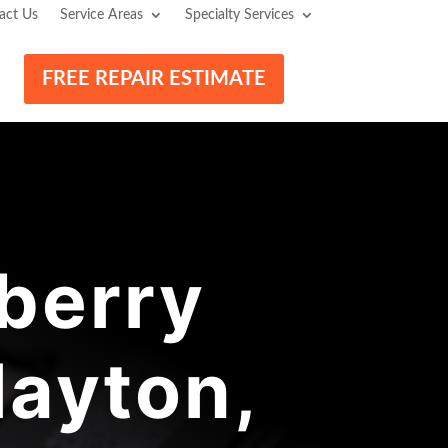
act Us
Service Areas
Specialty Services
FREE REPAIR ESTIMATE
berry
layton,