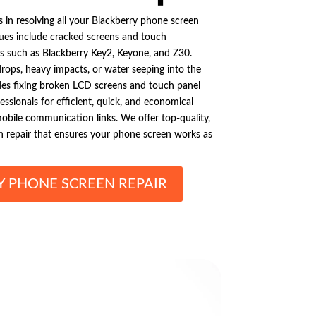
s in resolving all your Blackberry phone screen
ues include cracked screens and touch
 such as Blackberry Key2, Keyone, and Z30.
rops, heavy impacts, or water seeping into the
udes fixing broken LCD screens and touch panel
essionals for efficient, quick, and economical
mobile communication links. We offer top-quality,
n repair that ensures your phone screen works as
Y PHONE SCREEN REPAIR