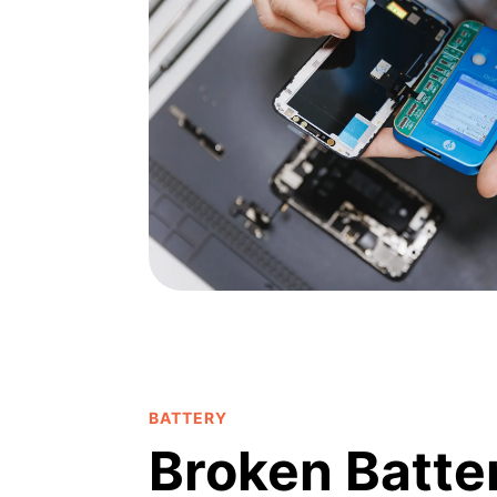
BATTERY
Broken Batte