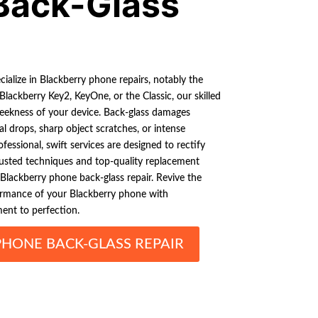
Back-Glass
ialize in Blackberry phone repairs, notably the
 Blackberry Key2, KeyOne, or the Classic, our skilled
sleekness of your device. Back-glass damages
 drops, sharp object scratches, or intense
fessional, swift services are designed to rectify
 trusted techniques and top-quality replacement
Blackberry phone back-glass repair. Revive the
ormance of your Blackberry phone with
ent to perfection.
PHONE BACK-GLASS REPAIR