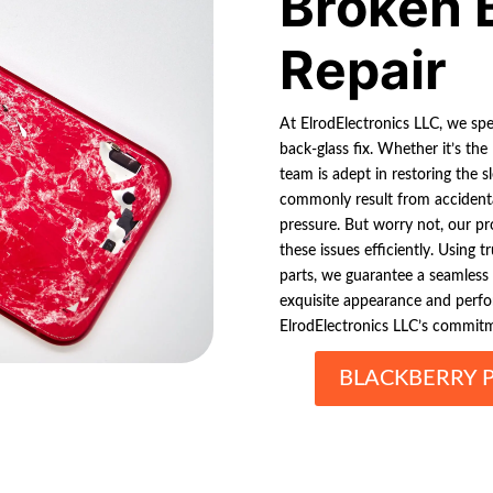
Broken 
Repair
At ElrodElectronics LLC, we spec
back-glass fix. Whether it’s the
team is adept in restoring the 
commonly result from accidental
pressure. But worry not, our pro
these issues efficiently. Using
parts, we guarantee a seamless 
exquisite appearance and perf
ElrodElectronics LLC’s commitm
BLACKBERRY 