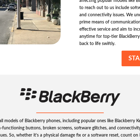
affecting popular models like 
to reach out to us include soft
and connectivity issues. We un
prime means of communication 
effective service and aim to in
anytime for top-tier BlackBerry 
back to life swiftly.
STA
g all models of Blackberry phones, including popular ones like Blackberry
-functioning buttons, broken screens, software glitches, and connectivity
ssues. So, whether it’s a physical damage fix or a software reset, count on