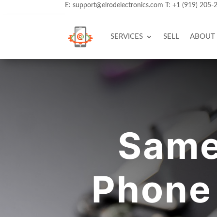
E:
support@elrodelectronics.com
T:
+1 (919) 205-
SERVICES
SELL
ABOUT
Same
Phone 