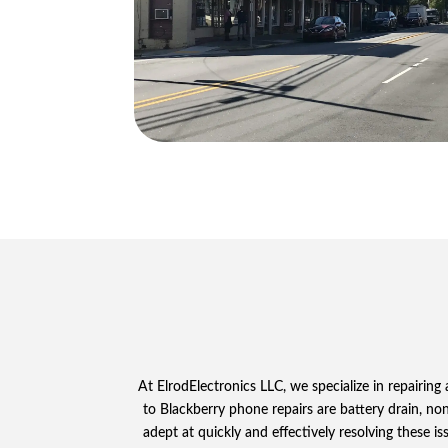
At ElrodElectronics LLC, we specialize in repairin
to Blackberry phone repairs are battery drain, non
adept at quickly and effectively resolving these i