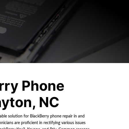
rry Phone
ayton, NC
iable solution for BlackBerry phone repair in and
nicians are proficient in rectifying various issues