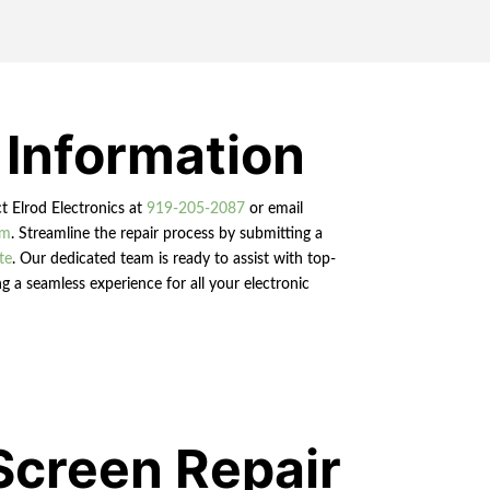
 Information
ct Elrod Electronics at
919-205-2087
or email
om
. Streamline the repair process by submitting a
te
. Our dedicated team is ready to assist with top-
g a seamless experience for all your electronic
Screen Repair