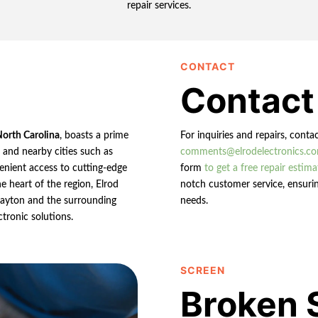
repair services.
CONTACT
Contact
North Carolina
, boasts a prime
For inquiries and repairs, conta
n and nearby cities such as
comments@elrodelectronics.c
enient access to cutting-edge
form
to get a free repair estima
e heart of the region, Elrod
notch customer service, ensurin
 Clayton and the surrounding
needs.
ctronic solutions.
SCREEN
Broken 