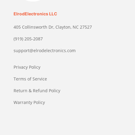
ElrodElectronics LLC
405 Collinsworth Dr, Clayton, NC 27527
(919) 205-2087
support@elrodelectronics.com
Privacy Policy
Terms of Service
Return & Refund Policy
Warranty Policy