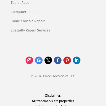
Tablet Repair
Computer Repair
Game Console Repair
Specialty Repair Services
© 2026 ElrodElectronics LLC
Disclaimer:
All trademarks are properties