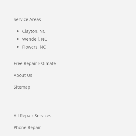
Service Areas
Clayton, NC
Wendell, NC
Flowers, NC
Free Repair Estimate
About Us
Sitemap
All Repair Services
Phone Repair