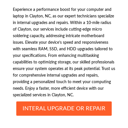
Experience a performance boost for your computer and
laptop in Clayton, NC, as our expert technicians specialize
in internal upgrades and repairs. Within a 10-mile radius
of Clayton, our services include cutting-edge micro
soldering capacity, addressing intricate motherboard
issues. Elevate your device’s speed and responsiveness
with seamless RAM, SSD, and HDD upgrades tailored to
your specifications. From enhancing multitasking
capabilities to optimizing storage, our skilled professionals
ensure your system operates at its peak potential. Trust us
for comprehensive internal upgrades and repairs,
providing a personalized touch to meet your computing
needs. Enjoy a faster, more efficient device with our
specialized services in Clayton, NC.
INTERAL UPGRADE OR REPAIR