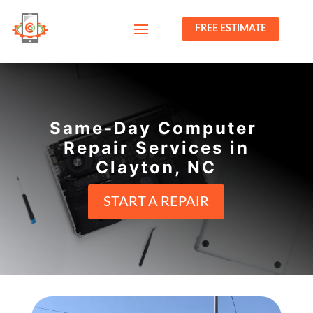
FREE ESTIMATE
Same-Day Computer
Repair Services in
Clayton, NC
START A REPAIR