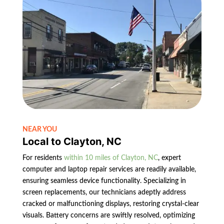
NEAR YOU
Local to Clayton, NC
For residents
within 10 miles of Clayton, NC
, expert
computer and laptop repair services are readily available,
ensuring seamless device functionality. Specializing in
screen replacements, our technicians adeptly address
cracked or malfunctioning displays, restoring crystal-clear
visuals. Battery concerns are swiftly resolved, optimizing