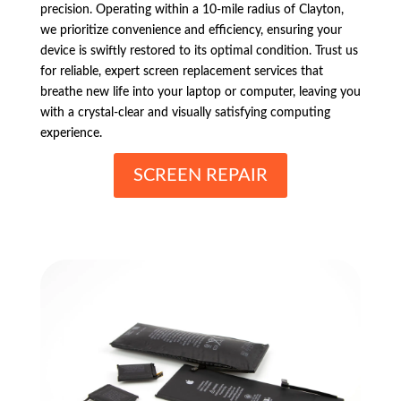
precision. Operating within a 10-mile radius of Clayton,
we prioritize convenience and efficiency, ensuring your
device is swiftly restored to its optimal condition. Trust us
for reliable, expert screen replacement services that
breathe new life into your laptop or computer, leaving you
with a crystal-clear and visually satisfying computing
experience.
SCREEN REPAIR