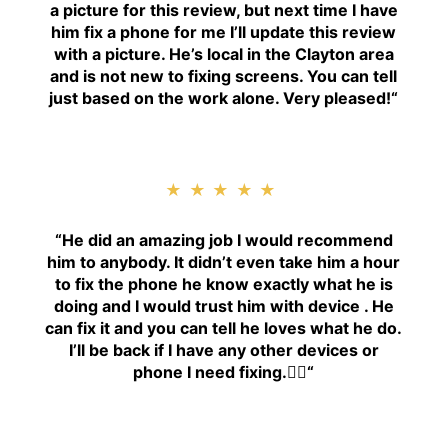
a picture for this review, but next time I have
him fix a phone for me I’ll update this review
with a picture. He’s local in the Clayton area
and is not new to fixing screens. You can tell
just based on the work alone. Very pleased!
“
★★★★★
“H
e did an amazing job I would recommend
him to anybody. It didn’t even take him a hour
to fix the phone he know exactly what he is
doing and I would trust him with device . He
can fix it and you can tell he loves what he do.
I’ll be back if I have any other devices or
phone I need fixing.👍🏾
“