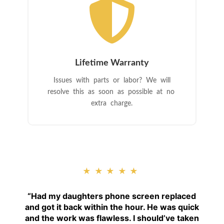

Lifetime Warranty
Issues with parts or labor? We will
resolve this as soon as possible at no
extra charge.
★★★★★
“
Had my daughters phone screen replaced
and got it back within the hour. He was quick
and the work was flawless. I should’ve taken