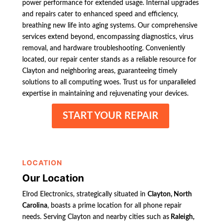
power performance for extended usage. Internal upgrades
and repairs cater to enhanced speed and efficiency,
breathing new life into aging systems. Our comprehensive
services extend beyond, encompassing diagnostics, virus
removal, and hardware troubleshooting. Conveniently
located, our repair center stands as a reliable resource for
Clayton and neighboring areas, guaranteeing timely
solutions to all computing woes. Trust us for unparalleled
expertise in maintaining and rejuvenating your devices.
START YOUR REPAIR
LOCATION
Our Location
Elrod Electronics, strategically situated in
Clayton, North
Carolina
, boasts a prime location for all phone repair
needs. Serving Clayton and nearby cities such as
Raleigh,