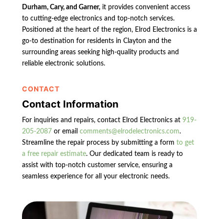
Durham, Cary, and Garner,
it provides convenient access
to cutting-edge electronics and top-notch services.
Positioned at the heart of the region, Elrod Electronics is a
go-to destination for residents in Clayton and the
surrounding areas seeking high-quality products and
reliable electronic solutions.
CONTACT
Contact Information
For inquiries and repairs, contact Elrod Electronics at
919-
205-2087
or email
comments@elrodelectronics.com
.
Streamline the repair process by submitting a form
to get
a free repair estimate
. Our dedicated team is ready to
assist with top-notch customer service, ensuring a
seamless experience for all your electronic needs.