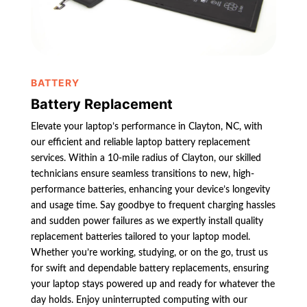
BATTERY
Battery Replacement
Elevate your laptop’s performance in Clayton, NC, with
our efficient and reliable laptop battery replacement
services. Within a 10-mile radius of Clayton, our skilled
technicians ensure seamless transitions to new, high-
performance batteries, enhancing your device’s longevity
and usage time. Say goodbye to frequent charging hassles
and sudden power failures as we expertly install quality
replacement batteries tailored to your laptop model.
Whether you’re working, studying, or on the go, trust us
for swift and dependable battery replacements, ensuring
your laptop stays powered up and ready for whatever the
day holds. Enjoy uninterrupted computing with our