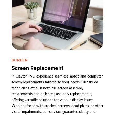
SCREEN
Screen Replacement
In Clayton, NC, experience seamless laptop and computer
screen replacements tailored to your needs. Our skilled
technicians excel in both full-screen assembly
replacements and delicate glass-only replacements,
offering versatile solutions for various display issues.
Whether faced with cracked screens, dead pixels, or other
visual impairments, our services guarantee clarity and