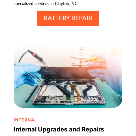
specialized services in Clayton, NC.
BATTERY REPAIR
INTERNAL
Internal Upgrades and Repairs