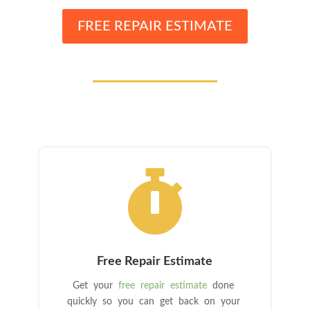
FREE REPAIR ESTIMATE

Free Repair Estimate
Get your
free repair estimate
done
quickly so you can get back on your