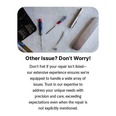
Other Issue? Don’t Worry!
Don’t fret if your repair isn’t listed—
our extensive experience ensures we’re
equipped to handle a wide array of
issues. Trust in our expertise to
address your unique needs with
precision and care, exceeding
expectations even when the repair is
not explicitly mentioned.