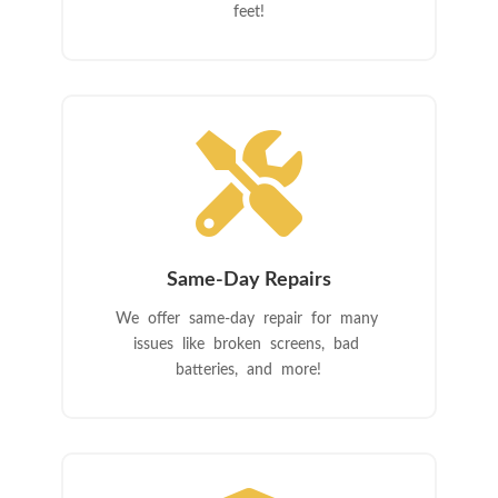
feet!

Same-Day Repairs
We offer same-day repair for many
issues like broken screens, bad
batteries, and more!