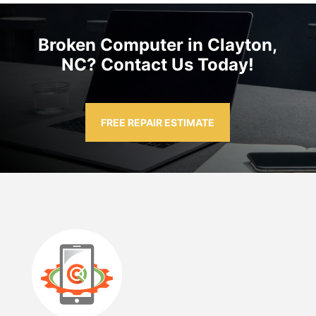
Broken Computer in Clayton,
NC? Contact Us Today!
FREE REPAIR ESTIMATE